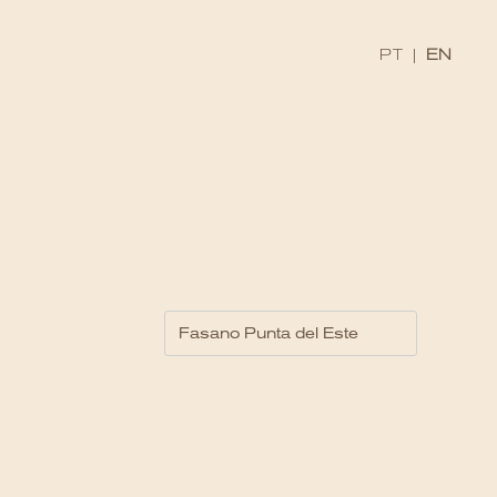
PT
|
EN