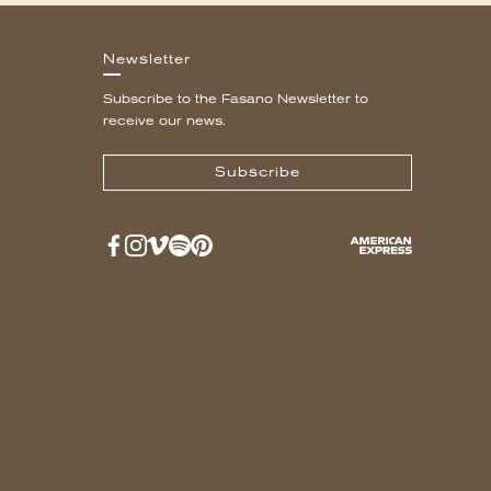
Newsletter
Subscribe to the Fasano Newsletter to
receive our news.
Subscribe