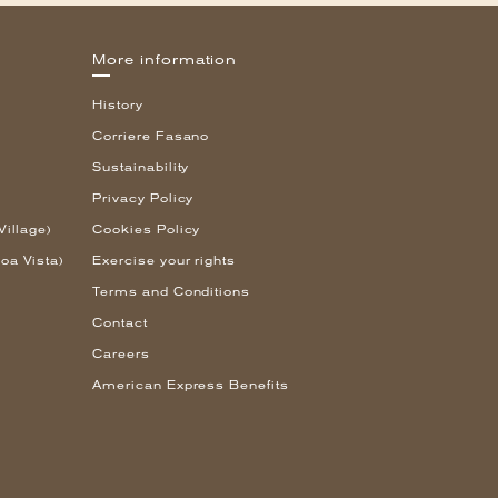
More information
History
Corriere Fasano
Sustainability
Privacy Policy
Village)
Cookies Policy
oa Vista)
Exercise your rights
Terms and Conditions
Contact
Careers
American Express Benefits