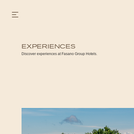
EXPERIENCES
GASTRONOMY
Discover experiences at Fasano Group Hotels.
HOTELS
EXPERIENCIES
EVENTS
VILLAS
SHOP | SELEZIONE
VIDEOS
WHAT'S COOKING
CORRIERE
HISTORY
SUSTAINABILITY
CONTACT