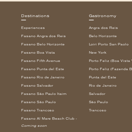
Destinations
Gastronomy
Experiences
Angra dos Reis
Fasano Angra dos Reis
Belo Horizonte
Fasano Belo Horizonte
Loiri Porto San Paolo
Fasano Boa Vista
New York
Fasano Fifth Avenue
Porto Feliz (Boa Vista 
Fasano Punta del Este
Porto Feliz (Fazenda B
Fasano Rio de Janeiro
Punta del Este
Fasano Salvador
Rio de Janeiro
Fasano São Paulo Itaim
Salvador
Fasano São Paulo
São Paulo
Fasano Trancoso
Trancoso
Fasano Al Mare Beach Club -
Coming soon