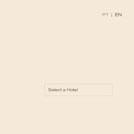
PT
|
EN