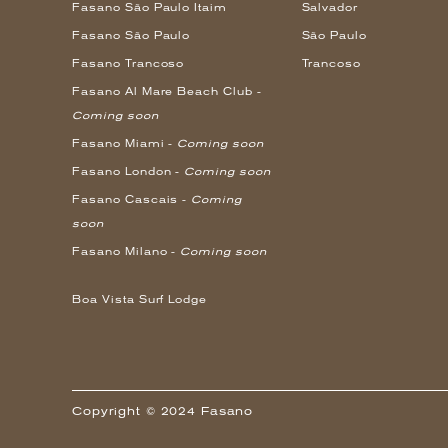
Fasano São Paulo Itaim
Salvador
Fasano São Paulo
São Paulo
Fasano Trancoso
Trancoso
Fasano Al Mare Beach Club -
Coming soon
Fasano Miami -
Coming soon
Fasano London -
Coming soon
Fasano Cascais -
Coming
soon
Fasano Milano -
Coming soon
Boa Vista Surf Lodge
Copyright © 2024 Fasano