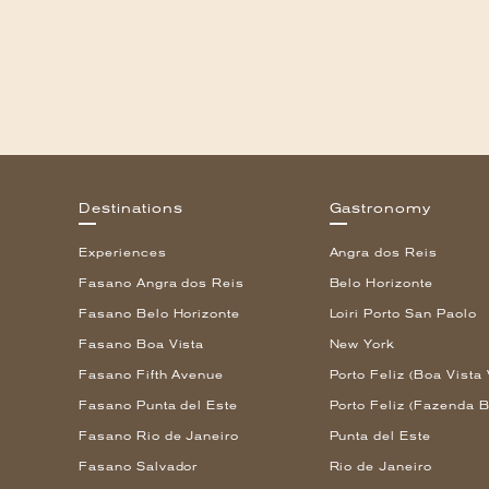
Destinations
Gastronomy
Experiences
Angra dos Reis
Fasano Angra dos Reis
Belo Horizonte
Fasano Belo Horizonte
Loiri Porto San Paolo
Fasano Boa Vista
New York
Fasano Fifth Avenue
Porto Feliz (Boa Vista 
Fasano Punta del Este
Porto Feliz (Fazenda B
Fasano Rio de Janeiro
Punta del Este
Fasano Salvador
Rio de Janeiro