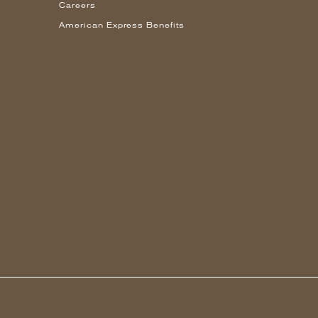
Careers
American Express Benefits