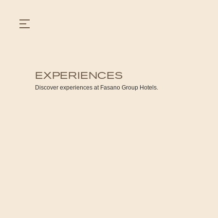
EXPERIENCES
GASTRONOMY
Discover experiences at Fasano Group Hotels.
HOTELS
EXPERIENCIES
EVENTS
VILLAS
SHOP | SELEZIONE
VIDEOS
WHAT'S COOKING
CORRIERE
HISTORY
SUSTAINABILITY
CONTACT