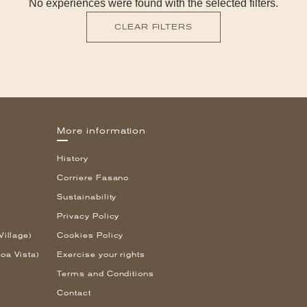
No experiences were found with the selected filters.
CLEAR FILTERS
More information
History
Corriere Fasano
Sustainability
Privacy Policy
Village)
Cookies Policy
oa Vista)
Exercise your rights
Terms and Conditions
Contact