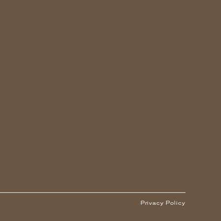
Privacy Policy