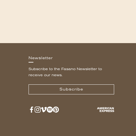
Newsletter
Subscribe to the Fasano Newsletter to
receive our news.
Subscribe