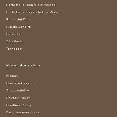
Porto Feliz (Boa Vista Village)
Porto Feliz (Fazenda Boa Vista)
Punta del Este
Rio de Janeiro
Salvador
São Paulo
Trancoso
More information
History
Corriere Fasano
Sustainability
Privacy Policy
Cookies Policy
Exercise your rights