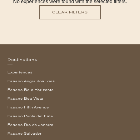
No experiences were found with the selected filters.
CLEAR FILTERS
Destinations
Experiences
Fasano Angra dos Reis
Fasano Belo Horizonte
Fasano Boa Vista
Fasano Fifth Avenue
Fasano Punta del Este
Fasano Rio de Janeiro
Fasano Salvador