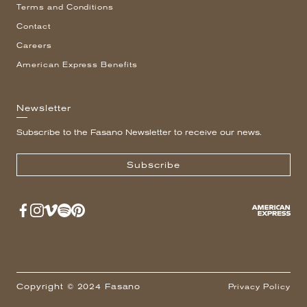
Terms and Conditions
Contact
Careers
American Express Benefits
Newsletter
Subscribe to the Fasano Newsletter to receive our news.
Subscribe
Copyright © 2024 Fasano
Privacy Policy