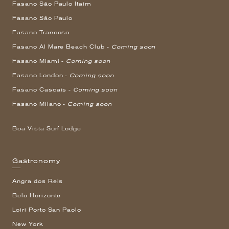
Fasano São Paulo Itaim
Fasano São Paulo
Fasano Trancoso
Fasano Al Mare Beach Club -
Coming soon
Fasano Miami -
Coming soon
Fasano London -
Coming soon
Fasano Cascais -
Coming soon
Fasano Milano -
Coming soon
Boa Vista Surf Lodge
Gastronomy
Angra dos Reis
Belo Horizonte
Loiri Porto San Paolo
New York