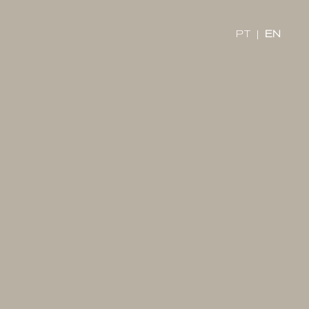
x
PT
|
EN