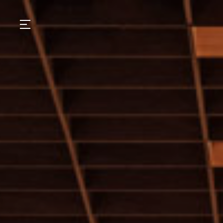
GASTRONOMY
HOTELS
EXPERIENCIES
EVENTS
VILLAS
SHOP | SELEZIONE
VIDEOS
WHAT'S COOKING
CORRIERE
HISTORY
SUSTAINABILITY
CONTACT