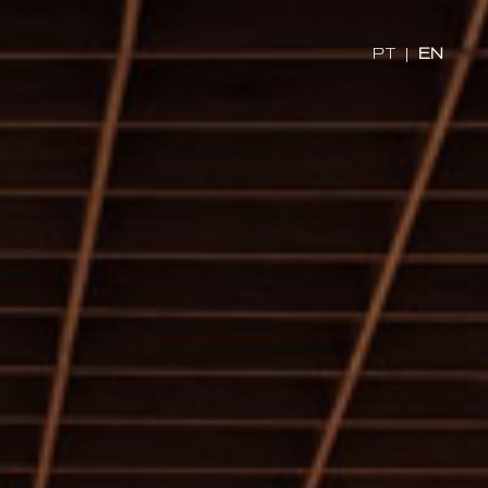
PT
|
EN