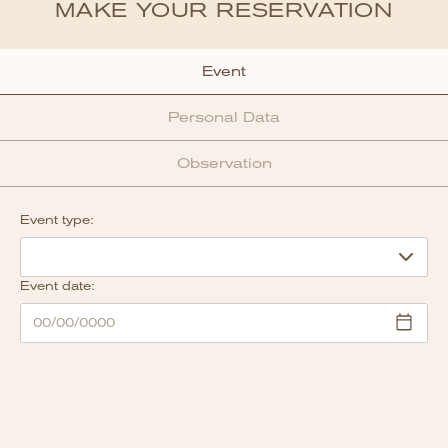
MAKE YOUR RESERVATION
Event
Personal Data
Observation
Event type:
Event date: