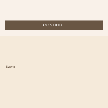
CONTINUE
Events