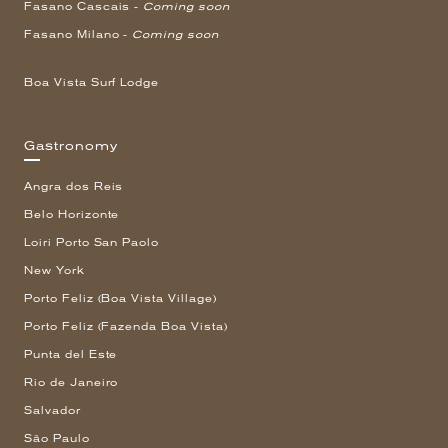
Fasano Cascais -
Coming soon
Fasano Milano -
Coming soon
Boa Vista Surf Lodge
Gastronomy
Angra dos Reis
Belo Horizonte
Loiri Porto San Paolo
New York
Porto Feliz (Boa Vista Village)
Porto Feliz (Fazenda Boa Vista)
Punta del Este
Rio de Janeiro
Salvador
São Paulo