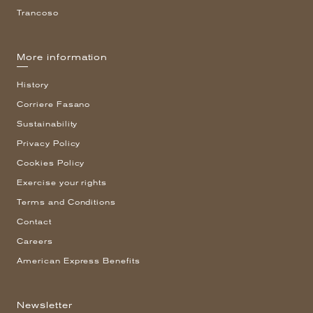
Trancoso
More information
History
Corriere Fasano
Sustainability
Privacy Policy
Cookies Policy
Exercise your rights
Terms and Conditions
Contact
Careers
American Express Benefits
Newsletter