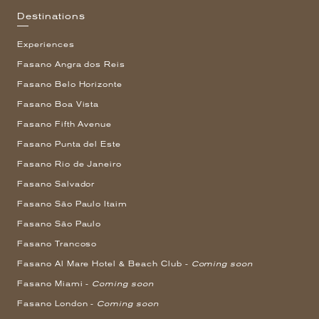
Destinations
Experiences
Fasano Angra dos Reis
Fasano Belo Horizonte
Fasano Boa Vista
Fasano Fifth Avenue
Fasano Punta del Este
Fasano Rio de Janeiro
Fasano Salvador
Fasano São Paulo Itaim
Fasano São Paulo
Fasano Trancoso
Fasano Al Mare Hotel & Beach Club -
Coming soon
Fasano Miami -
Coming soon
Fasano London -
Coming soon