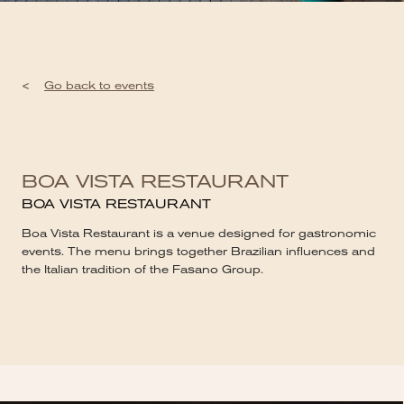
<
Go back to events
BOA VISTA RESTAURANT
BOA VISTA RESTAURANT
Boa Vista Restaurant is a venue designed for gastronomic
events. The menu brings together Brazilian influences and
the Italian tradition of the Fasano Group.