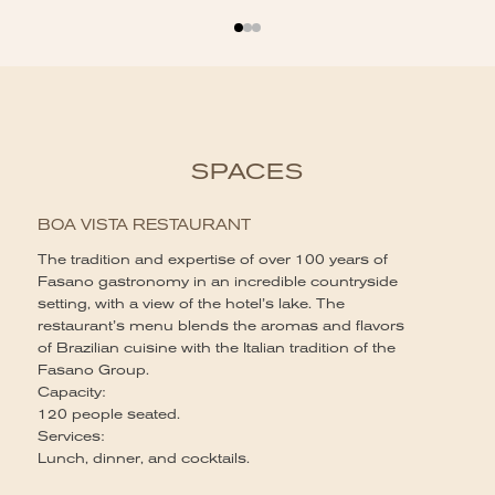
SPACES
BOA VISTA RESTAURANT
The tradition and expertise of over 100 years of
Fasano gastronomy in an incredible countryside
setting, with a view of the hotel’s lake. The
restaurant’s menu blends the aromas and flavors
of Brazilian cuisine with the Italian tradition of the
Fasano Group.
Capacity:
120 people seated.
Services:
Lunch, dinner, and cocktails.