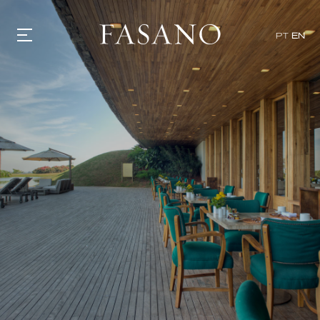
PT
EN
GASTRONOMY
HOTELS
EXPERIENCIES
EVENTS
VILLAS
SHOP | SELEZIONE
VIDEOS
WHAT'S COOKING
CORRIERE
HISTORY
SUSTAINABILITY
CONTACT