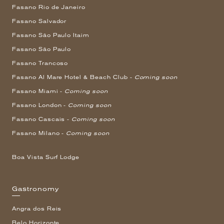
Fasano Rio de Janeiro
Fasano Salvador
Fasano São Paulo Itaim
Fasano São Paulo
Fasano Trancoso
Fasano Al Mare Hotel & Beach Club -
Coming soon
Fasano Miami -
Coming soon
Fasano London -
Coming soon
Fasano Cascais -
Coming soon
Fasano Milano -
Coming soon
Boa Vista Surf Lodge
Gastronomy
Angra dos Reis
Belo Horizonte