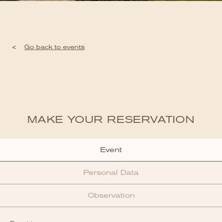
<
Go back to events
MAKE YOUR RESERVATION
Event
Personal Data
Observation