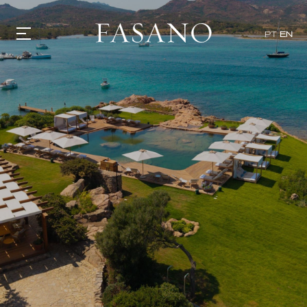
PT
EN
GASTRONOMY
HOTELS
EXPERIENCIES
EVENTS
VILLAS
SHOP | SELEZIONE
VIDEOS
WHAT'S COOKING
CORRIERE
HISTORY
SUSTAINABILITY
CONTACT