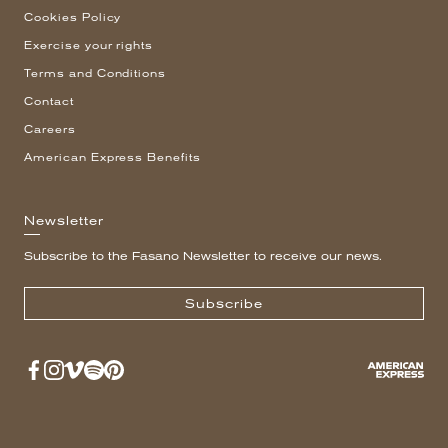
Cookies Policy
Exercise your rights
Terms and Conditions
Contact
Careers
American Express Benefits
Newsletter
Subscribe to the Fasano Newsletter to receive our news.
Subscribe