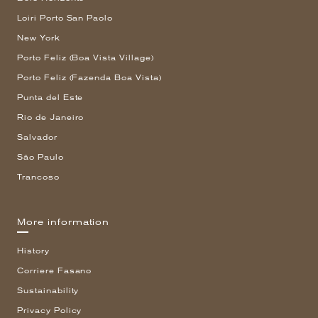
Loiri Porto San Paolo
New York
Porto Feliz (Boa Vista Village)
Porto Feliz (Fazenda Boa Vista)
Punta del Este
Rio de Janeiro
Salvador
São Paulo
Trancoso
More information
History
Corriere Fasano
Sustainability
Privacy Policy