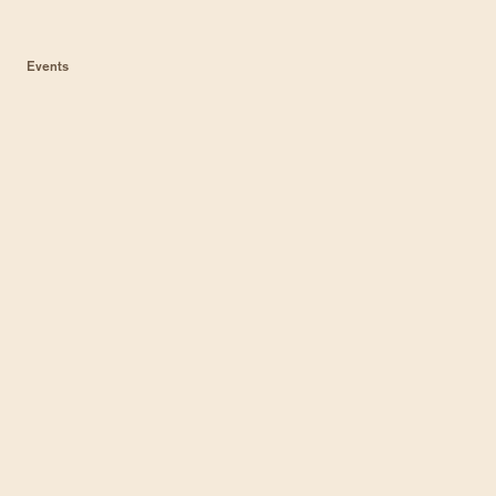
Events