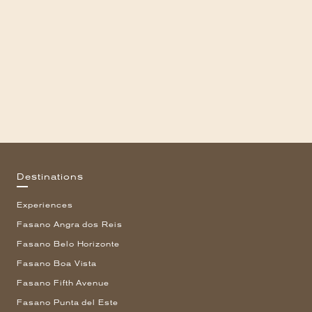
Destinations
Experiences
Fasano Angra dos Reis
Fasano Belo Horizonte
Fasano Boa Vista
Fasano Fifth Avenue
Fasano Punta del Este