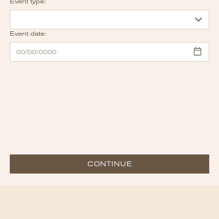
Event type:
Event date:
CONTINUE