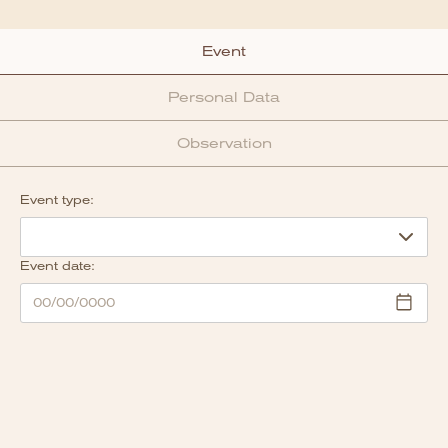
Event
Personal Data
Observation
Event type:
Event date: