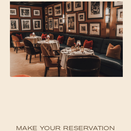
MAKE YOUR RESERVATION