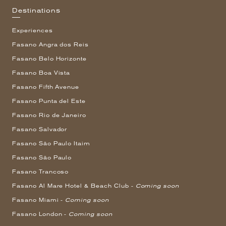
Destinations
Experiences
Fasano Angra dos Reis
Fasano Belo Horizonte
Fasano Boa Vista
Fasano Fifth Avenue
Fasano Punta del Este
Fasano Rio de Janeiro
Fasano Salvador
Fasano São Paulo Itaim
Fasano São Paulo
Fasano Trancoso
Fasano Al Mare Hotel & Beach Club -
Coming soon
Fasano Miami -
Coming soon
Fasano London -
Coming soon