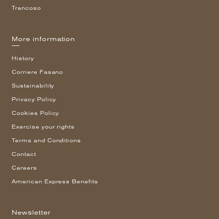
Trancoso
More information
History
Corriere Fasano
Sustainability
Privacy Policy
Cookies Policy
Exercise your rights
Terms and Conditions
Contact
Careers
American Express Benefits
Newsletter