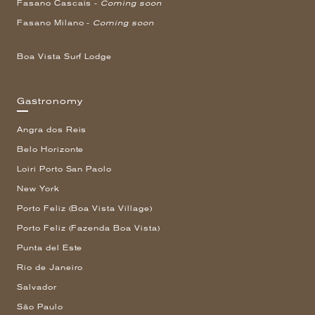
Fasano Cascais -
Coming soon
Fasano Milano -
Coming soon
Boa Vista Surf Lodge
Gastronomy
Angra dos Reis
Belo Horizonte
Loiri Porto San Paolo
New York
Porto Feliz (Boa Vista Village)
Porto Feliz (Fazenda Boa Vista)
Punta del Este
Rio de Janeiro
Salvador
São Paulo