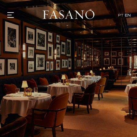
PT
EN
GASTRONOMY
HOTELS
EXPERIENCIES
EVENTS
VILLAS
SHOP | SELEZIONE
VIDEOS
WHAT'S COOKING
CORRIERE
HISTORY
SUSTAINABILITY
CONTACT