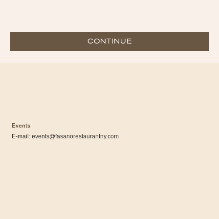
CONTINUE
Events
E-mail:
events@fasanorestaurantny.com