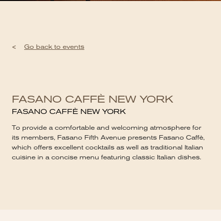
<
Go back to events
FASANO CAFFÈ NEW YORK
FASANO CAFFÈ NEW YORK
To provide a comfortable and welcoming atmosphere for
its members, Fasano Fifth Avenue presents Fasano Caffè,
which offers excellent cocktails as well as traditional Italian
cuisine in a concise menu featuring classic Italian dishes.