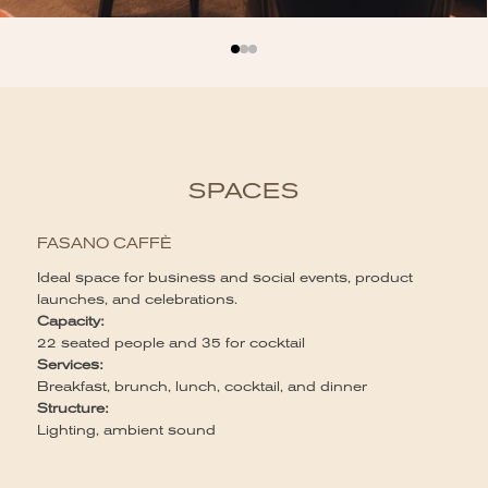
SPACES
FASANO CAFFÈ
Ideal space for business and social events, product
launches, and celebrations.
Capacity:
22 seated people and 35 for cocktail
Services:
Breakfast, brunch, lunch, cocktail, and dinner
Structure:
Lighting, ambient sound