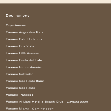
Destinations
Experiences
Fasano Angra dos Reis
Fasano Belo Horizonte
Fasano Boa Vista
Fasano Fifth Avenue
Fasano Punta del Este
Fasano Rio de Janeiro
Fasano Salvador
Fasano São Paulo Itaim
Fasano São Paulo
Fasano Trancoso
Fasano Al Mare Hotel & Beach Club -
Coming soon
Fasano Miami -
Coming soon