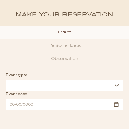
MAKE YOUR RESERVATION
Event
Personal Data
Observation
Event type:
Event date: