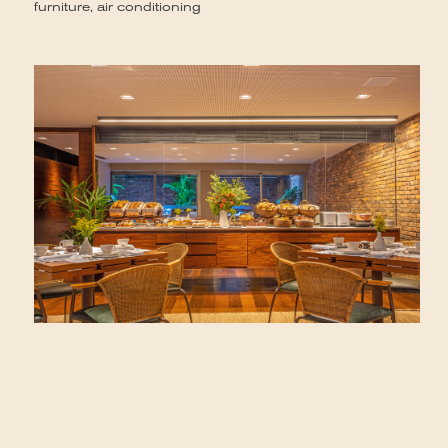
furniture, air conditioning