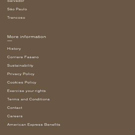
Salvador
São Paulo
Trancoso
More information
History
Corriere Fasano
Sustainability
Privacy Policy
Cookies Policy
Exercise your rights
Terms and Conditions
Contact
Careers
American Express Benefits