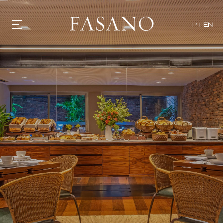
PT
EN
GASTRONOMY
HOTELS
EXPERIENCIES
EVENTS
VILLAS
SHOP | SELEZIONE
VIDEOS
WHAT'S COOKING
CORRIERE
HISTORY
SUSTAINABILITY
CONTACT