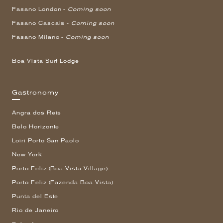
Fasano London -
Coming soon
Fasano Cascais -
Coming soon
Fasano Milano -
Coming soon
Boa Vista Surf Lodge
Gastronomy
Angra dos Reis
Belo Horizonte
Loiri Porto San Paolo
New York
Porto Feliz (Boa Vista Village)
Porto Feliz (Fazenda Boa Vista)
Punta del Este
Rio de Janeiro