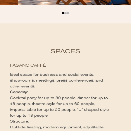
SPACES
FASANO CAFFÈ
Ideal space for business and social events,
showrooms, meetings, press conferences, and
other events.
Capacity:
Cocktail party for up to 80 people, dinner for up to
48 people, theatre style for up to 60 people,
imperial table for up to 20 people, “U” shaped style
for up to 18 people
Structure:
Outside seating, modern equipment, adjustable