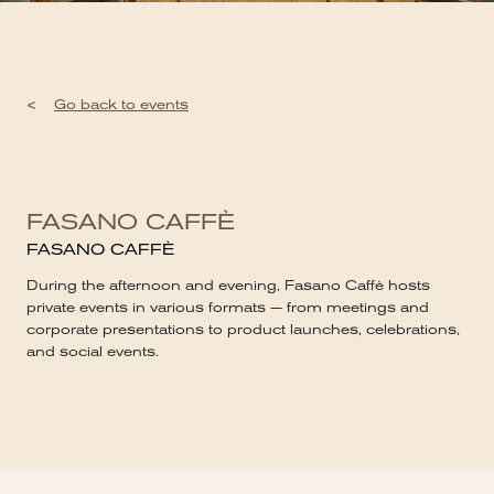
<
Go back to events
FASANO CAFFÈ
FASANO CAFFÈ
During the afternoon and evening, Fasano Caffè hosts
private events in various formats — from meetings and
corporate presentations to product launches, celebrations,
and social events.