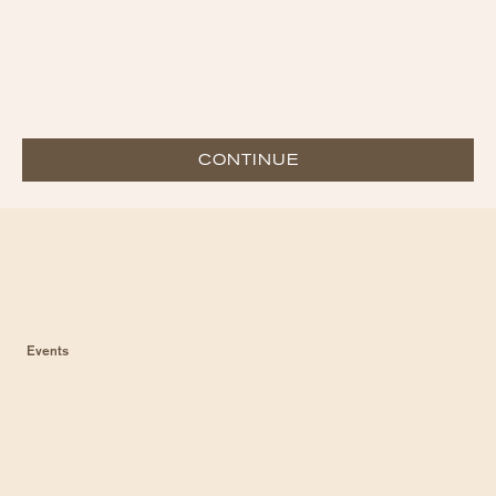
CONTINUE
Events