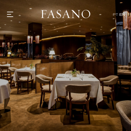
x
PT
EN
GASTRONOMY
HOTELS
EXPERIENCIES
EVENTS
VILLAS
SHOP | SELEZIONE
VIDEOS
WHAT'S COOKING
CORRIERE
HISTORY
SUSTAINABILITY
CONTACT