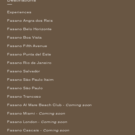
Destinations
Experiences
Fasano Angra dos Reis
Fasano Belo Horizonte
Fasano Boa Vista
Fasano Fifth Avenue
Fasano Punta del Este
Fasano Rio de Janeiro
Fasano Salvador
Fasano São Paulo Itaim
Fasano São Paulo
Fasano Trancoso
Fasano Al Mare Beach Club -
Coming soon
Fasano Miami -
Coming soon
Fasano London -
Coming soon
Fasano Cascais -
Coming soon