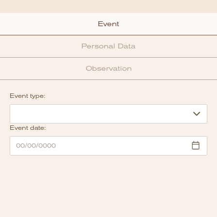
Event
Personal Data
Observation
Event type:
Event date: