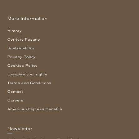
More information
History
Corriere Fasano
Sustainability
Privacy Policy
Cookies Policy
Exercise your rights
Terms and Conditions
Contact
Careers
American Express Benefits
Newsletter