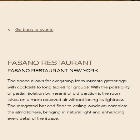
<
Go back to events
FASANO RESTAURANT
FASANO RESTAURANT NEW YORK
The space allows for everything from intimate gatherings
with cocktails to long tables for groups. With the possibility
of partial isolation by means of old partitions, the room
takes on a more reserved air without losing its lightness.
The integrated bar and floor-to-ceiling windows complete
the atmosphere, bringing in natural light and enhancing
every detail of the space.