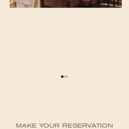
MAKE YOUR RESERVATION