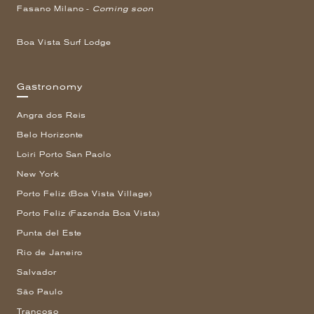
Fasano Milano -
Coming soon
Boa Vista Surf Lodge
Gastronomy
Angra dos Reis
Belo Horizonte
Loiri Porto San Paolo
New York
Porto Feliz (Boa Vista Village)
Porto Feliz (Fazenda Boa Vista)
Punta del Este
Rio de Janeiro
Salvador
São Paulo
Trancoso