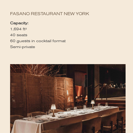
Yo
ga
FASANO RESTAURANT NEW YORK
Wi
ve
Capacity:
di
1,694 ft²
co
40 seats
se
60 guests in cocktail format
Wi
Semi-private
se
an
in
ev
Fo
el
Ca
1
Fu
12
20