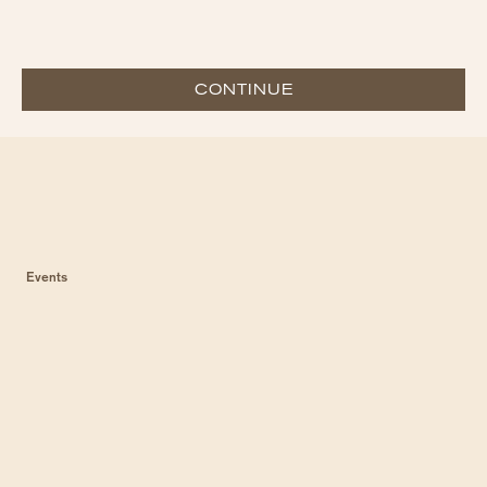
CONTINUE
Events