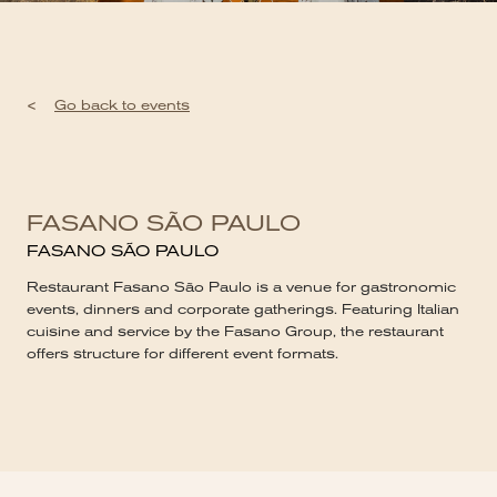
<
Go back to events
FASANO SÃO PAULO
FASANO SÃO PAULO
Restaurant Fasano São Paulo is a venue for gastronomic
events, dinners and corporate gatherings. Featuring Italian
cuisine and service by the Fasano Group, the restaurant
offers structure for different event formats.