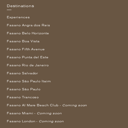
Destinations
Experiences
Fasano Angra dos Reis
Fasano Belo Horizonte
Fasano Boa Vista
Fasano Fifth Avenue
Fasano Punta del Este
Fasano Rio de Janeiro
Fasano Salvador
Fasano São Paulo Itaim
Fasano São Paulo
Fasano Trancoso
Fasano Al Mare Beach Club -
Coming soon
Fasano Miami -
Coming soon
Fasano London -
Coming soon