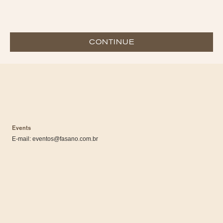
CONTINUE
Events
E-mail:
eventos@fasano.com.br