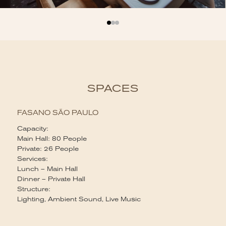
SPACES
FASANO SÃO PAULO
Capacity:
Main Hall: 80 People
Private: 26 People
Services:
Lunch – Main Hall
Dinner – Private Hall
Structure:
Lighting, Ambient Sound, Live Music