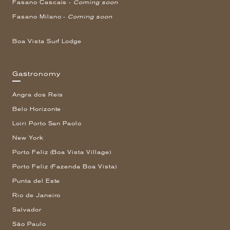
Fasano Cascais -
Coming soon
Fasano Milano -
Coming soon
Boa Vista Surf Lodge
Gastronomy
Angra dos Reis
Belo Horizonte
Loiri Porto San Paolo
New York
Porto Feliz (Boa Vista Village)
Porto Feliz (Fazenda Boa Vista)
Punta del Este
Rio de Janeiro
Salvador
São Paulo