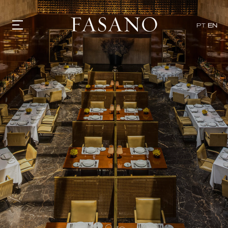
x
PT
EN
GASTRONOMY
HOTELS
EXPERIENCIES
EVENTS
VILLAS
SHOP | SELEZIONE
VIDEOS
WHAT'S COOKING
CORRIERE
HISTORY
SUSTAINABILITY
CONTACT