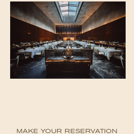
MAKE YOUR RESERVATION