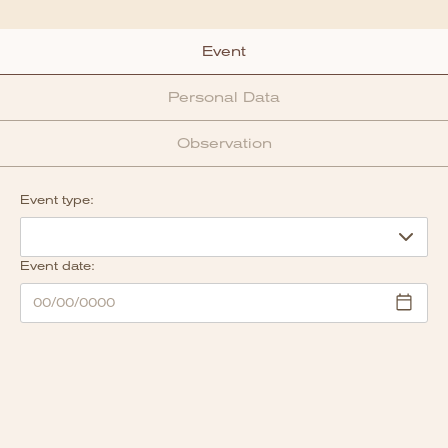
Event
Personal Data
Observation
Event type:
Event date: