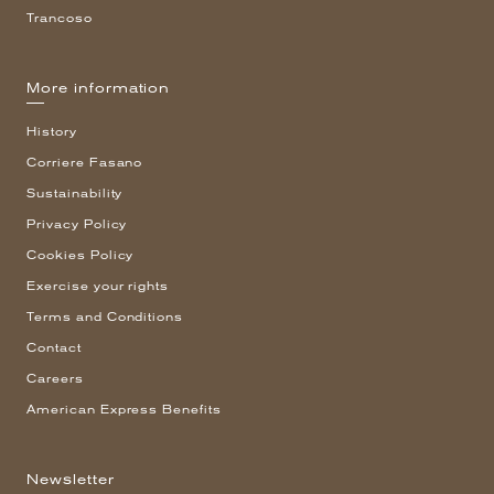
Trancoso
More information
History
Corriere Fasano
Sustainability
Privacy Policy
Cookies Policy
Exercise your rights
Terms and Conditions
Contact
Careers
American Express Benefits
Newsletter