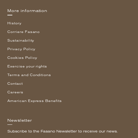
More information
History
Corriere Fasano
Sustainability
Privacy Policy
Cookies Policy
Exercise your rights
Terms and Conditions
Contact
Careers
American Express Benefits
Newsletter
Subscribe to the Fasano Newsletter to receive our news.