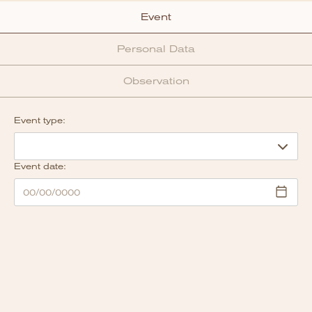
Event
Personal Data
Observation
Event type:
Event date: