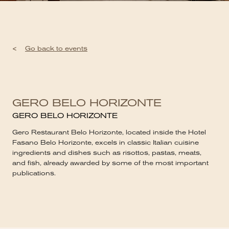
<
Go back to events
GERO BELO HORIZONTE
GERO BELO HORIZONTE
Gero Restaurant Belo Horizonte, located inside the Hotel
Fasano Belo Horizonte, excels in classic Italian cuisine
ingredients and dishes such as risottos, pastas, meats,
and fish, already awarded by some of the most important
publications.