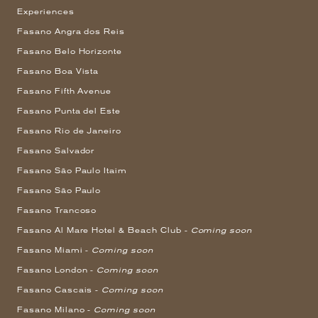
Experiences
Fasano Angra dos Reis
Fasano Belo Horizonte
Fasano Boa Vista
Fasano Fifth Avenue
Fasano Punta del Este
Fasano Rio de Janeiro
Fasano Salvador
Fasano São Paulo Itaim
Fasano São Paulo
Fasano Trancoso
Fasano Al Mare Hotel & Beach Club -
Coming soon
Fasano Miami -
Coming soon
Fasano London -
Coming soon
Fasano Cascais -
Coming soon
Fasano Milano -
Coming soon