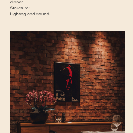
dinner.
Structure:
Lighting and sound.