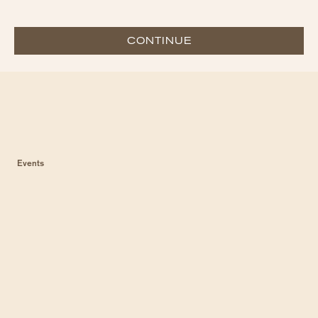
CONTINUE
Events