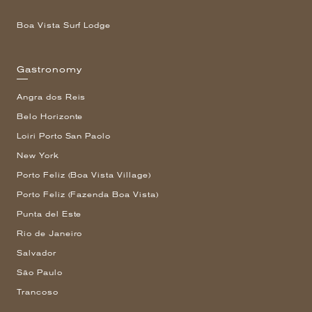
Boa Vista Surf Lodge
Gastronomy
Angra dos Reis
Belo Horizonte
Loiri Porto San Paolo
New York
Porto Feliz (Boa Vista Village)
Porto Feliz (Fazenda Boa Vista)
Punta del Este
Rio de Janeiro
Salvador
São Paulo
Trancoso