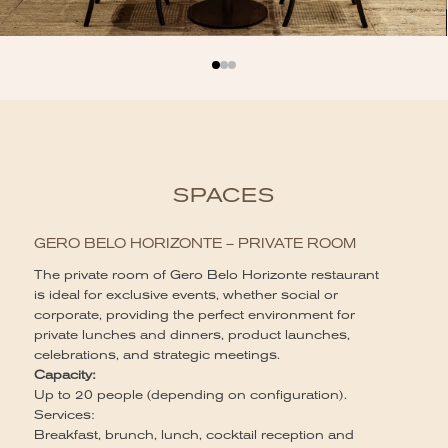
SPACES
GERO BELO HORIZONTE – PRIVATE ROOM
The private room of Gero Belo Horizonte restaurant
is ideal for exclusive events, whether social or
corporate, providing the perfect environment for
private lunches and dinners, product launches,
celebrations, and strategic meetings.
Capacity:
Up to 20 people (depending on configuration).
Services:
Breakfast, brunch, lunch, cocktail reception and