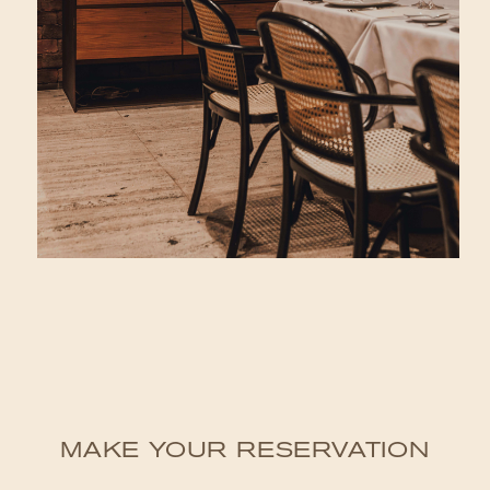
MAKE YOUR RESERVATION