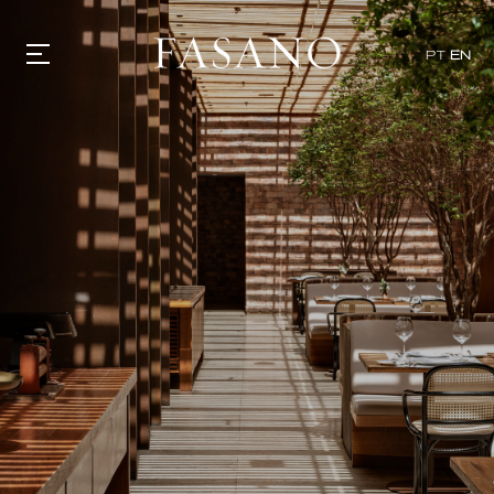
x
PT
EN
GASTRONOMY
HOTELS
EXPERIENCIES
EVENTS
VILLAS
SHOP | SELEZIONE
VIDEOS
WHAT'S COOKING
CORRIERE
HISTORY
SUSTAINABILITY
CONTACT