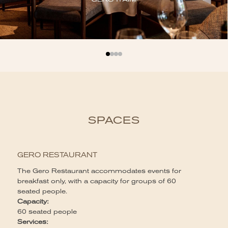
SPACES
G
GERO RESTAURANT
Th
fo
The Gero Restaurant accommodates events for
of
breakfast only, with a capacity for groups of 60
lu
seated people.
st
Capacity:
Ca
60 seated people
Up
Services: