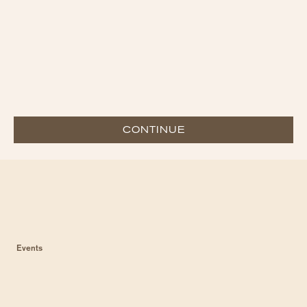
CONTINUE
Events