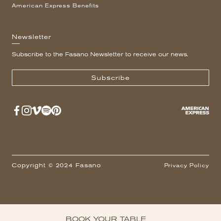
American Express Benefits
Newsletter
Subscribe to the Fasano Newsletter to receive our news.
Subscribe
Copyright © 2024 Fasano
Privacy Policy
BOOK YOUR TABLE