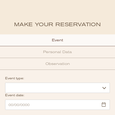
MAKE YOUR RESERVATION
Event
Personal Data
Observation
Event type:
Event date: