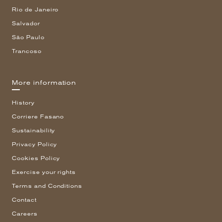
Rio de Janeiro
Salvador
São Paulo
Trancoso
More information
History
Corriere Fasano
Sustainability
Privacy Policy
Cookies Policy
Exercise your rights
Terms and Conditions
Contact
Careers