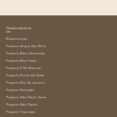
Destinations
Experiences
Fasano Angra dos Reis
Fasano Belo Horizonte
Fasano Boa Vista
Fasano Fifth Avenue
Fasano Punta del Este
Fasano Rio de Janeiro
Fasano Salvador
Fasano São Paulo Itaim
Fasano São Paulo
Fasano Trancoso