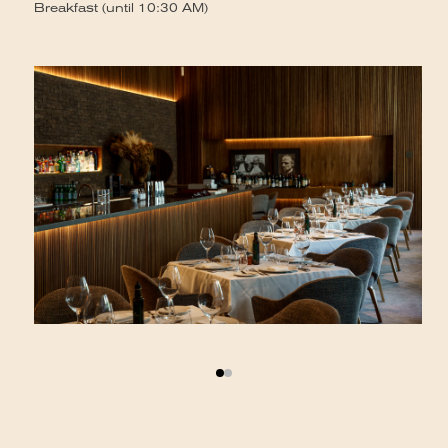
Se
Breakfast (until 10:30 AM)
Br