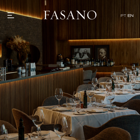
x
PT
EN
GASTRONOMY
HOTELS
EXPERIENCIES
EVENTS
VILLAS
SHOP | SELEZIONE
VIDEOS
WHAT'S COOKING
CORRIERE
HISTORY
SUSTAINABILITY
CONTACT