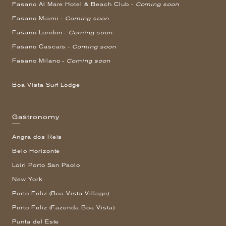
Fasano Al Mare Hotel & Beach Club -
Coming soon
Fasano Miami -
Coming soon
Fasano London -
Coming soon
Fasano Cascais -
Coming soon
Fasano Milano -
Coming soon
Boa Vista Surf Lodge
Gastronomy
Angra dos Reis
Belo Horizonte
Loiri Porto San Paolo
New York
Porto Feliz (Boa Vista Village)
Porto Feliz (Fazenda Boa Vista)
Punta del Este