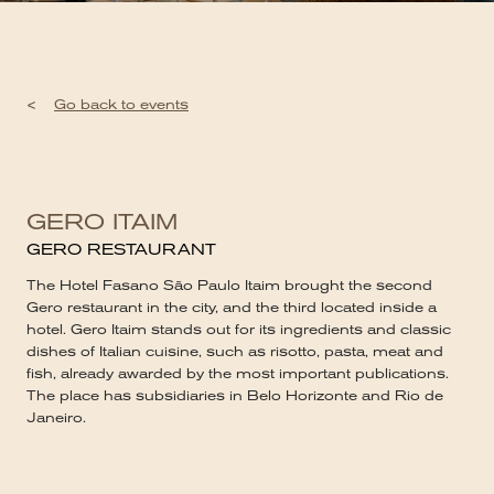
<
Go back to events
GERO ITAIM
GERO RESTAURANT
The Hotel Fasano São Paulo Itaim brought the second
Gero restaurant in the city, and the third located inside a
hotel. Gero Itaim stands out for its ingredients and classic
dishes of Italian cuisine, such as risotto, pasta, meat and
fish, already awarded by the most important publications.
The place has subsidiaries in Belo Horizonte and Rio de
Janeiro.