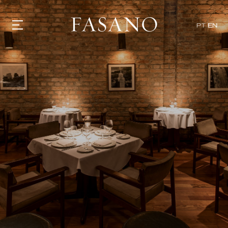
x
PT
EN
GASTRONOMY
HOTELS
EXPERIENCIES
EVENTS
VILLAS
SHOP | SELEZIONE
VIDEOS
WHAT'S COOKING
CORRIERE
HISTORY
SUSTAINABILITY
CONTACT