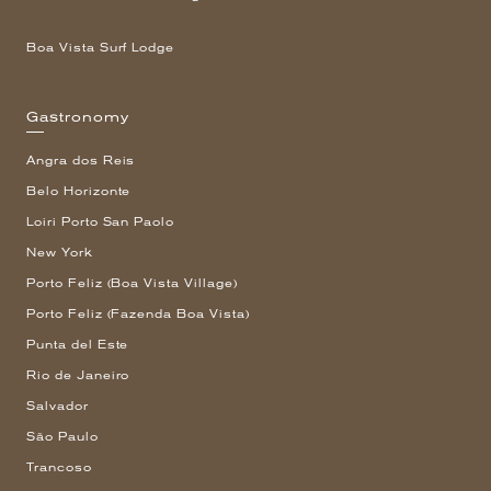
Boa Vista Surf Lodge
Gastronomy
Angra dos Reis
Belo Horizonte
Loiri Porto San Paolo
New York
Porto Feliz (Boa Vista Village)
Porto Feliz (Fazenda Boa Vista)
Punta del Este
Rio de Janeiro
Salvador
São Paulo
Trancoso