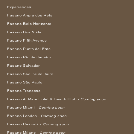
Experiences
Fasano Angra dos Reis
Fasano Belo Horizonte
Fasano Boa Vista
Fasano Fifth Avenue
Fasano Punta del Este
Fasano Rio de Janeiro
Fasano Salvador
Fasano São Paulo Itaim
Fasano São Paulo
Fasano Trancoso
Fasano Al Mare Hotel & Beach Club -
Coming soon
Fasano Miami -
Coming soon
Fasano London -
Coming soon
Fasano Cascais -
Coming soon
Fasano Milano -
Coming soon