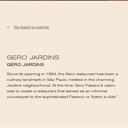
<
Go back to events
GERO JARDINS
GERO JARDINS
Since its opening in 1994, the Gero restaurant has been a
culinary landmark in São Paulo, nestled in the charming
Jardins neighborhood. At the time, Gero Fasano’s vision
was to create a restaurant that served as an informal
counterpart to the sophisticated Fasano—a “bistrô à côté.”