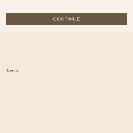
CONTINUE
Events