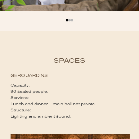
SPACES
GERO JARDINS
Capacity:
90 seated people.
Services:
Lunch and dinner – main hall not private.
Structure:
Lighting and ambient sound.