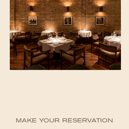
MAKE YOUR RESERVATION