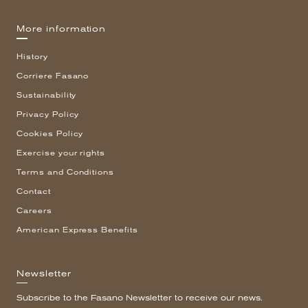
More information
History
Corriere Fasano
Sustainability
Privacy Policy
Cookies Policy
Exercise your rights
Terms and Conditions
Contact
Careers
American Express Benefits
Newsletter
Subscribe to the Fasano Newsletter to receive our news.