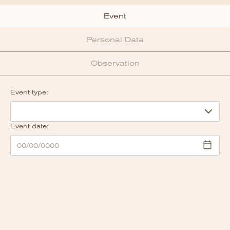
Event
Personal Data
Observation
Event type:
Event date: