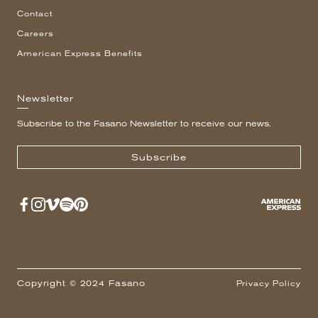
Contact
Careers
American Express Benefits
Newsletter
Subscribe to the Fasano Newsletter to receive our news.
Subscribe
Copyright © 2024 Fasano
Privacy Policy