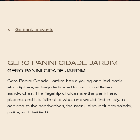
<
Go back to events
GERO PANINI CIDADE JARDIM
GERO PANINI CIDADE JARDIM
Gero Panini Cidade Jardim has a young and laid-back
atmosphere, entirely dedicated to traditional Italian
sandwiches. The flagship choices are the panini and
piadine, and it is faithful to what one would find in Italy. In
addition to the sandwiches, the menu also includes salads,
pasta, and desserts.