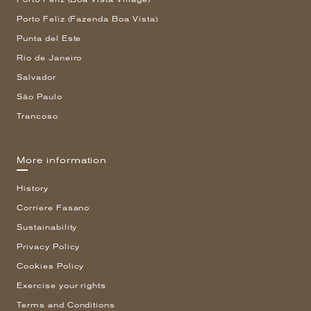
Porto Feliz (Fazenda Boa Vista)
Punta del Este
Rio de Janeiro
Salvador
São Paulo
Trancoso
More information
History
Corriere Fasano
Sustainability
Privacy Policy
Cookies Policy
Exercise your rights
Terms and Conditions