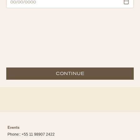
CONTINUE
Events
Phone:: +55 11 98907 2422