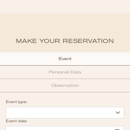
MAKE YOUR RESERVATION
Event
Personal Data
Observation
Event type:
Event date: