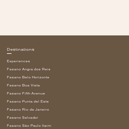
Destinations
Experiences
Fasano Angra dos Reis
Fasano Belo Horizonte
Fasano Boa Vista
Fasano Fifth Avenue
Fasano Punta del Este
Fasano Rio de Janeiro
Fasano Salvador
Fasano São Paulo Itaim