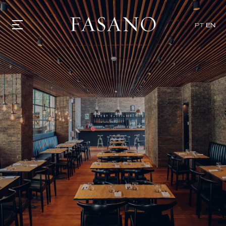
x
PT
EN
GASTRONOMY
HOTELS
EXPERIENCIES
EVENTS
VILLAS
SHOP | SELEZIONE
VIDEOS
WHAT'S COOKING
CORRIERE
HISTORY
SUSTAINABILITY
CONTACT