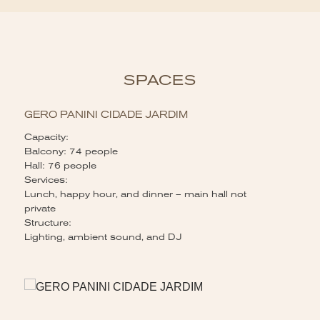
SPACES
GERO PANINI CIDADE JARDIM
Capacity:
Balcony: 74 people
Hall: 76 people
Services:
Lunch, happy hour, and dinner – main hall not
private
Structure:
Lighting, ambient sound, and DJ