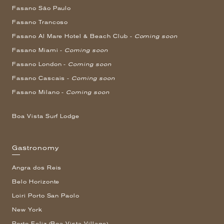
Fasano São Paulo
Fasano Trancoso
Fasano Al Mare Hotel & Beach Club -
Coming soon
Fasano Miami -
Coming soon
Fasano London -
Coming soon
Fasano Cascais -
Coming soon
Fasano Milano -
Coming soon
Boa Vista Surf Lodge
Gastronomy
Angra dos Reis
Belo Horizonte
Loiri Porto San Paolo
New York
Porto Feliz (Boa Vista Village)