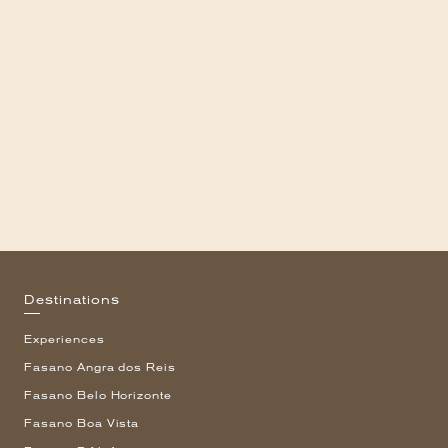
Destinations
Experiences
Fasano Angra dos Reis
Fasano Belo Horizonte
Fasano Boa Vista