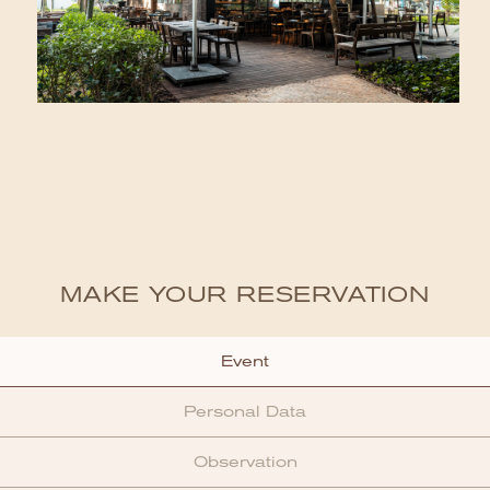
MAKE YOUR RESERVATION
Event
Personal Data
Observation