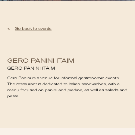
<
Go back to events
GERO PANINI ITAIM
GERO PANINI ITAIM
Gero Panini is a venue for informal gastronomic events.
The restaurant is dedicated to Italian sandwiches, with a
menu focused on panini and piadine, as well as salads and
pasta.