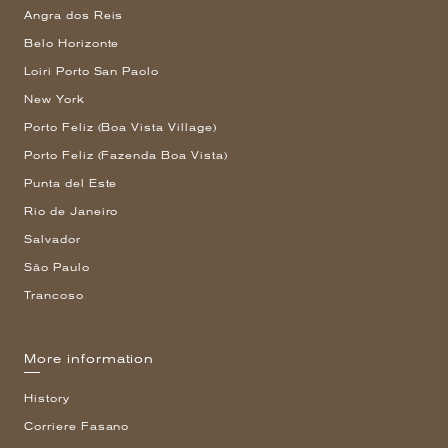
Angra dos Reis
Belo Horizonte
Loiri Porto San Paolo
New York
Porto Feliz (Boa Vista Village)
Porto Feliz (Fazenda Boa Vista)
Punta del Este
Rio de Janeiro
Salvador
São Paulo
Trancoso
More information
History
Corriere Fasano