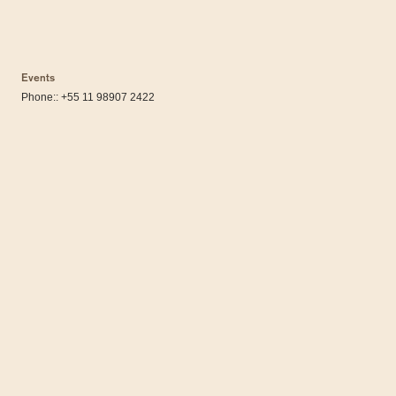
Events
Phone:: +55 11 98907 2422