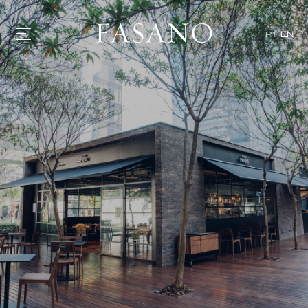
x
PT
EN
GASTRONOMY
HOTELS
EXPERIENCIES
EVENTS
VILLAS
SHOP | SELEZIONE
VIDEOS
WHAT'S COOKING
CORRIERE
HISTORY
SUSTAINABILITY
CONTACT