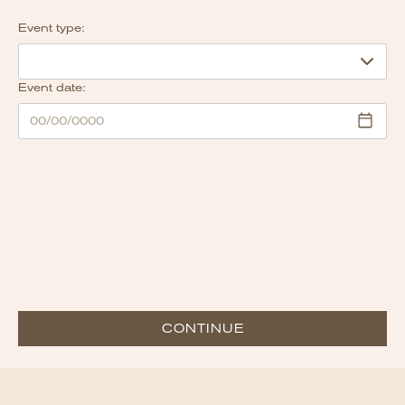
Event type:
Event date:
CONTINUE