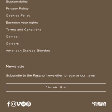
Sustainability
Privacy Policy
Cookies Policy
Exercise your rights
Terms and Conditions
Contact
Careers
American Express Benefits
Newsletter
Subscribe to the Fasano Newsletter to receive our news.
Subscribe