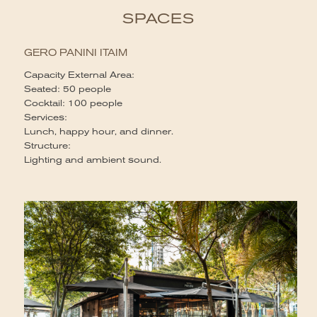
SPACES
GERO PANINI ITAIM
Capacity External Area:
Seated: 50 people
Cocktail: 100 people
Services:
Lunch, happy hour, and dinner.
Structure:
Lighting and ambient sound.