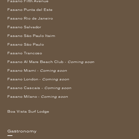
Fasano Fifth Avenue
Fasano Punta del Este
Fasano Rio de Janeiro
Fasano Salvador
Fasano São Paulo Itaim
Fasano São Paulo
Fasano Trancoso
Fasano Al Mare Beach Club -
Coming soon
Fasano Miami -
Coming soon
Fasano London -
Coming soon
Fasano Cascais -
Coming soon
Fasano Milano -
Coming soon
Boa Vista Surf Lodge
Gastronomy