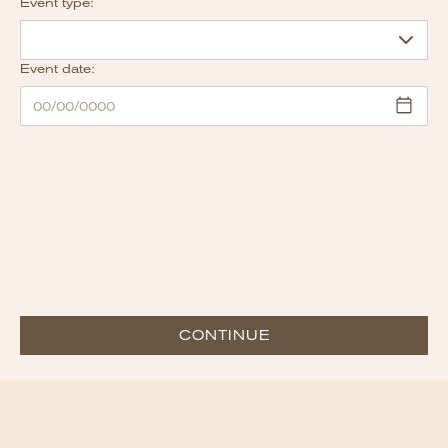
Event type:
Event date:
CONTINUE