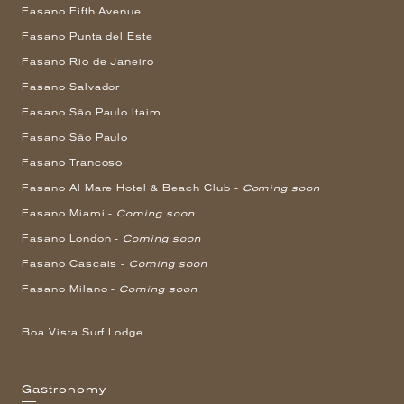
Fasano Fifth Avenue
Fasano Punta del Este
Fasano Rio de Janeiro
Fasano Salvador
Fasano São Paulo Itaim
Fasano São Paulo
Fasano Trancoso
Fasano Al Mare Hotel & Beach Club -
Coming soon
Fasano Miami -
Coming soon
Fasano London -
Coming soon
Fasano Cascais -
Coming soon
Fasano Milano -
Coming soon
Boa Vista Surf Lodge
Gastronomy