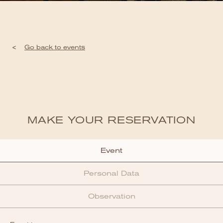
<
Go back to events
MAKE YOUR RESERVATION
Event
Personal Data
Observation