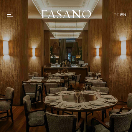
x
PT
EN
GASTRONOMY
HOTELS
EXPERIENCIES
EVENTS
VILLAS
SHOP | SELEZIONE
VIDEOS
WHAT'S COOKING
CORRIERE
HISTORY
SUSTAINABILITY
CONTACT