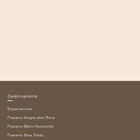
Destinations
Experiences
Fasano Angra dos Reis
Fasano Belo Horizonte
Fasano Boa Vista