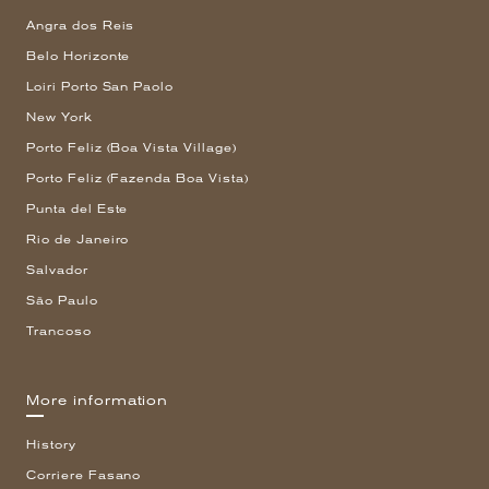
Angra dos Reis
Belo Horizonte
Loiri Porto San Paolo
New York
Porto Feliz (Boa Vista Village)
Porto Feliz (Fazenda Boa Vista)
Punta del Este
Rio de Janeiro
Salvador
São Paulo
Trancoso
More information
History
Corriere Fasano