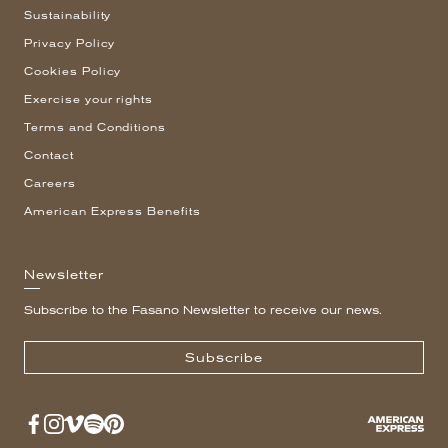
Sustainability
Privacy Policy
Cookies Policy
Exercise your rights
Terms and Conditions
Contact
Careers
American Express Benefits
Newsletter
Subscribe to the Fasano Newsletter to receive our news.
Subscribe