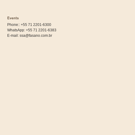
Events
Phone:: +55 71 2201-6300
WhatsApp:
+55 71 2201-6383
E-mail:
ssa@fasano.com.br