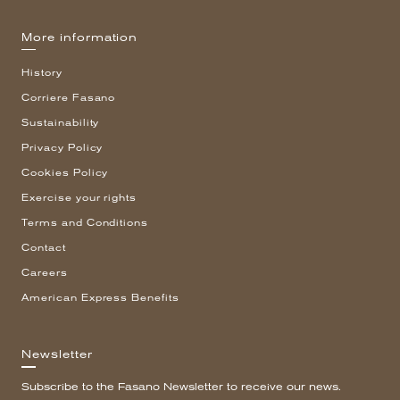
More information
History
Corriere Fasano
Sustainability
Privacy Policy
Cookies Policy
Exercise your rights
Terms and Conditions
Contact
Careers
American Express Benefits
Newsletter
Subscribe to the Fasano Newsletter to receive our news.