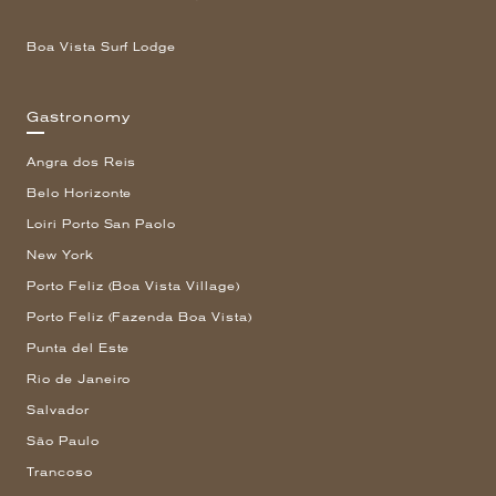
Boa Vista Surf Lodge
Gastronomy
Angra dos Reis
Belo Horizonte
Loiri Porto San Paolo
New York
Porto Feliz (Boa Vista Village)
Porto Feliz (Fazenda Boa Vista)
Punta del Este
Rio de Janeiro
Salvador
São Paulo
Trancoso