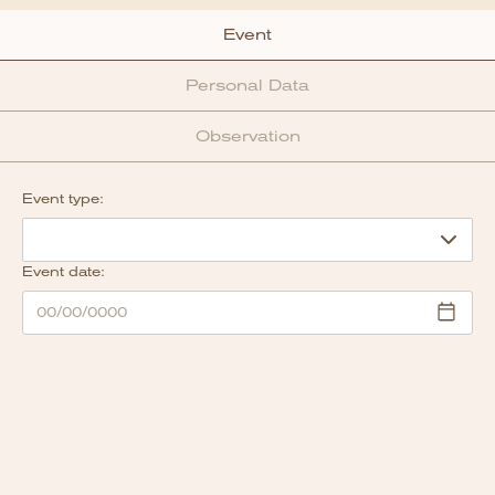
Event
Personal Data
Observation
Event type:
Event date: