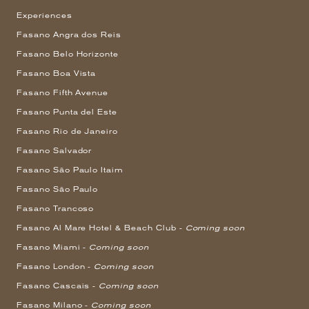
Experiences
Fasano Angra dos Reis
Fasano Belo Horizonte
Fasano Boa Vista
Fasano Fifth Avenue
Fasano Punta del Este
Fasano Rio de Janeiro
Fasano Salvador
Fasano São Paulo Itaim
Fasano São Paulo
Fasano Trancoso
Fasano Al Mare Hotel & Beach Club -
Coming soon
Fasano Miami -
Coming soon
Fasano London -
Coming soon
Fasano Cascais -
Coming soon
Fasano Milano -
Coming soon