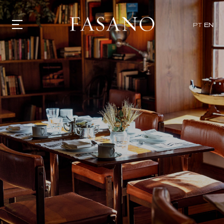
x
PT
EN
GASTRONOMY
HOTELS
EXPERIENCIES
EVENTS
VILLAS
SHOP | SELEZIONE
VIDEOS
WHAT'S COOKING
CORRIERE
HISTORY
SUSTAINABILITY
CONTACT