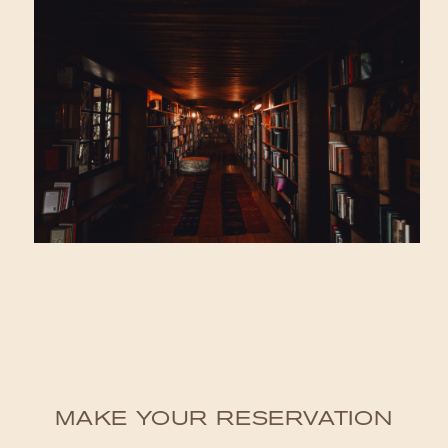
MAKE YOUR RESERVATION