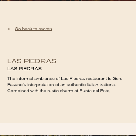
<
Go back to events
LAS PIEDRAS
LAS PIEDRAS
The informal ambiance of Las Piedras restaurant is Gero
Fasano’s interpretation of an authentic Italian trattoria.
Combined with the rustic charm of Punta del Este,