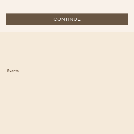
CONTINUE
Events