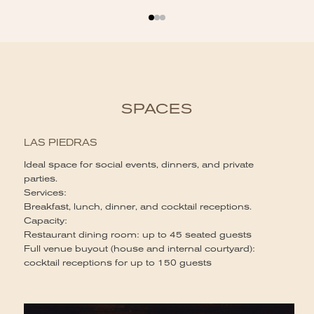
SPACES
LAS PIEDRAS
Ideal space for social events, dinners, and private
parties.
Services:
Breakfast, lunch, dinner, and cocktail receptions.
Capacity:
Restaurant dining room: up to 45 seated guests
Full venue buyout (house and internal courtyard):
cocktail receptions for up to 150 guests