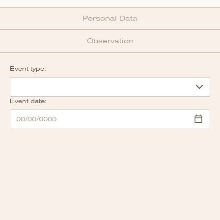
Personal Data
Observation
Event type:
Event date: