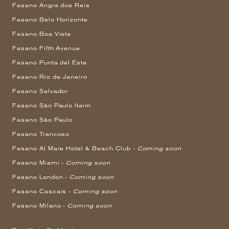
Fasano Angra dos Reis
Fasano Belo Horizonte
Fasano Boa Vista
Fasano Fifth Avenue
Fasano Punta del Este
Fasano Rio de Janeiro
Fasano Salvador
Fasano São Paulo Itaim
Fasano São Paulo
Fasano Trancoso
Fasano Al Mare Hotel & Beach Club -
Coming soon
Fasano Miami -
Coming soon
Fasano London -
Coming soon
Fasano Cascais -
Coming soon
Fasano Milano -
Coming soon