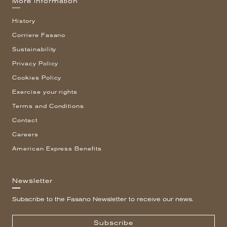
More information
History
Corriere Fasano
Sustainability
Privacy Policy
Cookies Policy
Exercise your rights
Terms and Conditions
Contact
Careers
American Express Benefits
Newsletter
Subscribe to the Fasano Newsletter to receive our news.
Subscribe