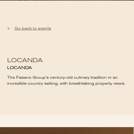
<
Go back to events
LOCANDA
LOCANDA
The Fasano Group’s century-old culinary tradition in an
incredible country setting, with breathtaking property views.