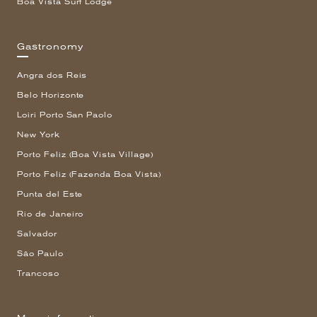
Boa Vista Surf Lodge
Gastronomy
Angra dos Reis
Belo Horizonte
Loiri Porto San Paolo
New York
Porto Feliz (Boa Vista Village)
Porto Feliz (Fazenda Boa Vista)
Punta del Este
Rio de Janeiro
Salvador
São Paulo
Trancoso