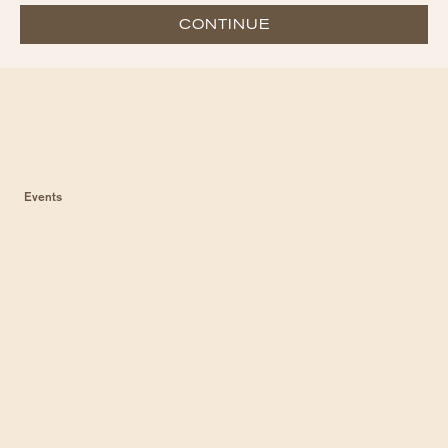
CONTINUE
Events