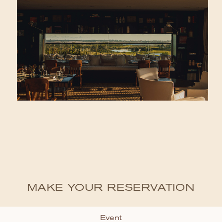
MAKE YOUR RESERVATION
Event