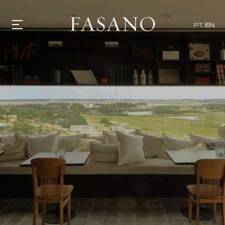
PT
EN
GASTRONOMY
HOTELS
EXPERIENCIES
EVENTS
VILLAS
SHOP | SELEZIONE
VIDEOS
WHAT'S COOKING
CORRIERE
HISTORY
SUSTAINABILITY
CONTACT