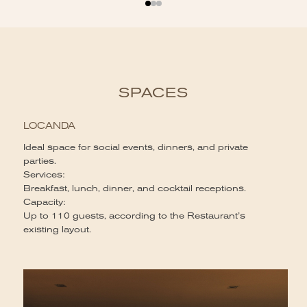
SPACES
LOCANDA
Ideal space for social events, dinners, and private
parties.
Services:
Breakfast, lunch, dinner, and cocktail receptions.
Capacity:
Up to 110 guests, according to the Restaurant’s
existing layout.