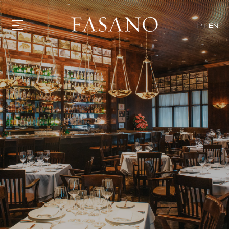
x
PT
EN
GASTRONOMY
HOTELS
EXPERIENCIES
EVENTS
VILLAS
SHOP | SELEZIONE
VIDEOS
WHAT'S COOKING
CORRIERE
HISTORY
SUSTAINABILITY
CONTACT