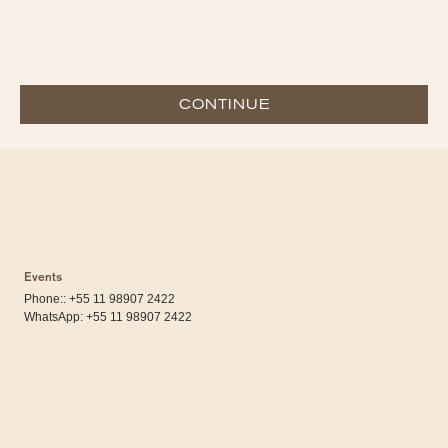
CONTINUE
Events
Phone:: +55 11 98907 2422
WhatsApp:
+55 11 98907 2422