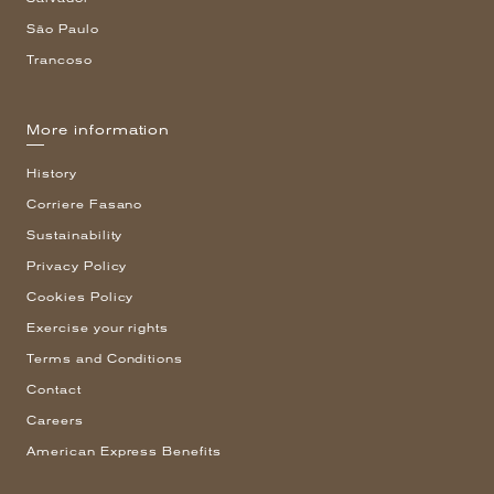
São Paulo
Trancoso
More information
History
Corriere Fasano
Sustainability
Privacy Policy
Cookies Policy
Exercise your rights
Terms and Conditions
Contact
Careers
American Express Benefits