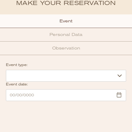
MAKE YOUR RESERVATION
Event
Personal Data
Observation
Event type:
Event date: