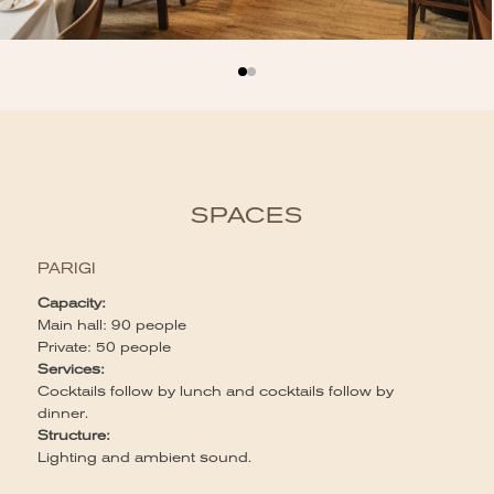
SPACES
PARIGI
Capacity:
Main hall: 90 people
Private: 50 people
Services:
Cocktails follow by lunch and cocktails follow by
dinner.
Structure:
Lighting and ambient sound.