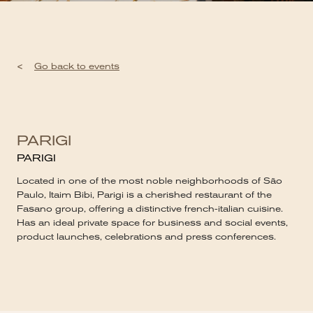
<
Go back to events
PARIGI
PARIGI
Located in one of the most noble neighborhoods of São
Paulo, Itaim Bibi, Parigi is a cherished restaurant of the
Fasano group, offering a distinctive french-italian cuisine.
Has an ideal private space for business and social events,
product launches, celebrations and press conferences.