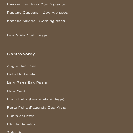
Fasano London -
Coming soon
Fasano Cascais -
Coming soon
Fasano Milano -
Coming soon
Boa Vista Surf Lodge
Gastronomy
Angra dos Reis
Belo Horizonte
Loiri Porto San Paolo
New York
Porto Feliz (Boa Vista Village)
Porto Feliz (Fazenda Boa Vista)
Punta del Este
Rio de Janeiro
Salvador