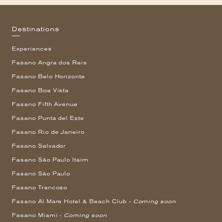
Destinations
Experiences
Fasano Angra dos Reis
Fasano Belo Horizonte
Fasano Boa Vista
Fasano Fifth Avenue
Fasano Punta del Este
Fasano Rio de Janeiro
Fasano Salvador
Fasano São Paulo Itaim
Fasano São Paulo
Fasano Trancoso
Fasano Al Mare Hotel & Beach Club -
Coming soon
Fasano Miami -
Coming soon