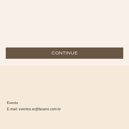
CONTINUE
Events
E-mail:
eventos.ar@fasano.com.br