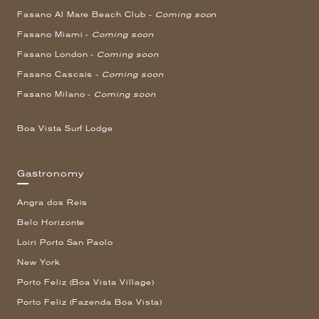
Fasano Al Mare Beach Club -
Coming soon
Fasano Miami -
Coming soon
Fasano London -
Coming soon
Fasano Cascais -
Coming soon
Fasano Milano -
Coming soon
Boa Vista Surf Lodge
Gastronomy
Angra dos Reis
Belo Horizonte
Loiri Porto San Paolo
New York
Porto Feliz (Boa Vista Village)
Porto Feliz (Fazenda Boa Vista)