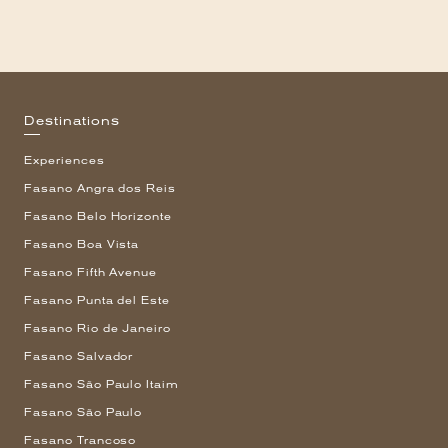
Destinations
Experiences
Fasano Angra dos Reis
Fasano Belo Horizonte
Fasano Boa Vista
Fasano Fifth Avenue
Fasano Punta del Este
Fasano Rio de Janeiro
Fasano Salvador
Fasano São Paulo Itaim
Fasano São Paulo
Fasano Trancoso