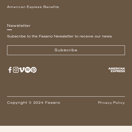
American Express Benefits
Newsletter
Subscribe to the Fasano Newsletter to receive our news.
Subscribe
Copyright © 2024 Fasano
Privacy Policy