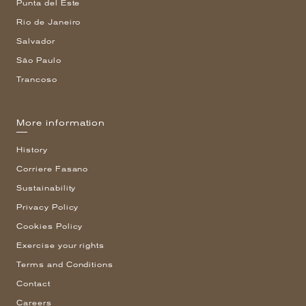
Punta del Este
Rio de Janeiro
Salvador
São Paulo
Trancoso
More information
History
Corriere Fasano
Sustainability
Privacy Policy
Cookies Policy
Exercise your rights
Terms and Conditions
Contact
Careers