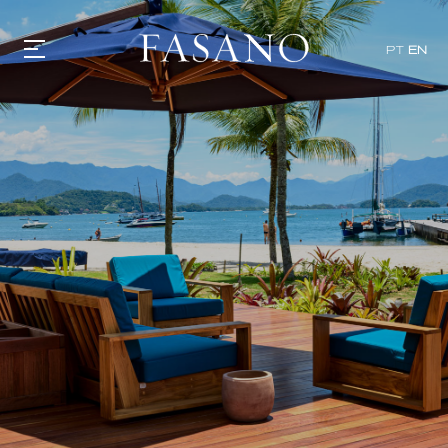
x
PT
EN
GASTRONOMY
HOTELS
EXPERIENCIES
EVENTS
VILLAS
SHOP | SELEZIONE
VIDEOS
WHAT'S COOKING
CORRIERE
HISTORY
SUSTAINABILITY
CONTACT