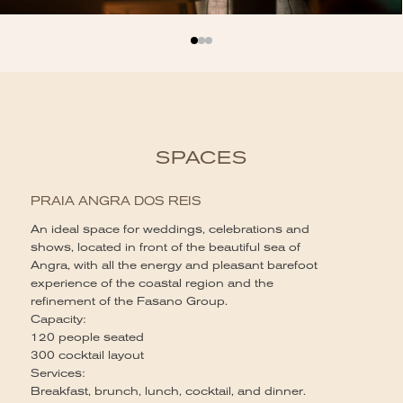
SPACES
PRAIA ANGRA DOS REIS
An ideal space for weddings, celebrations and
shows, located in front of the beautiful sea of ​​
Angra, with all the energy and pleasant barefoot
experience of the coastal region and the
refinement of the Fasano Group.
Capacity:
120 people seated
300 cocktail layout
Services:
Breakfast, brunch, lunch, cocktail, and dinner.