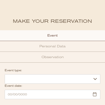
MAKE YOUR RESERVATION
Event
Personal Data
Observation
Event type:
Event date: