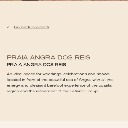
<
Go back to events
PRAIA ANGRA DOS REIS
PRAIA ANGRA DOS REIS
An ideal space for weddings, celebrations and shows,
located in front of the beautiful sea of ​​Angra, with all the
energy and pleasant barefoot experience of the coastal
region and the refinement of the Fasano Group.