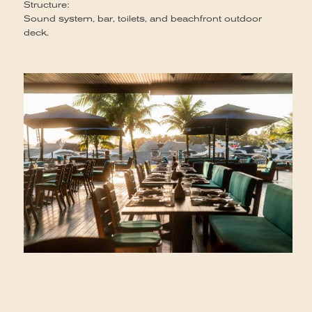
Structure:
Sound system, bar, toilets, and beachfront outdoor
deck.