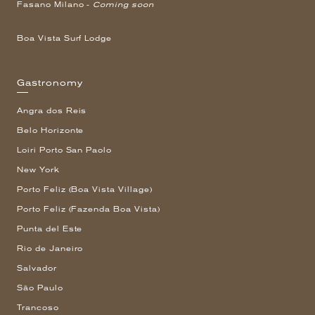
Fasano Milano -
Coming soon
Boa Vista Surf Lodge
Gastronomy
Angra dos Reis
Belo Horizonte
Loiri Porto San Paolo
New York
Porto Feliz (Boa Vista Village)
Porto Feliz (Fazenda Boa Vista)
Punta del Este
Rio de Janeiro
Salvador
São Paulo
Trancoso