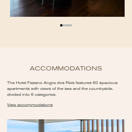
ACCOMMODATIONS
The Hotel Fasano Angra dos Reis features 60 spacious
apartments with views of the sea and the countryside,
divided into 6 categories.
View accommodations