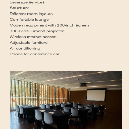
beverage services.
Ca
Structure:
12
Different room layouts
Se
Comfortable lounge
Br
Modern equipment with 200-inch screen
St
3000 ansi lumens projector
So
Wireless internet access
de
Adjustable furniture
Air conditioning
Phone for conference call