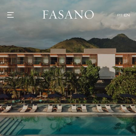
PT
EN
GASTRONOMY
HOTELS
EXPERIENCIES
EVENTS
VILLAS
SHOP | SELEZIONE
VIDEOS
WHAT'S COOKING
CORRIERE
HISTORY
SUSTAINABILITY
CONTACT