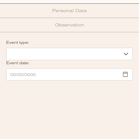
Personal Data
Observation
Event type:
Event date: