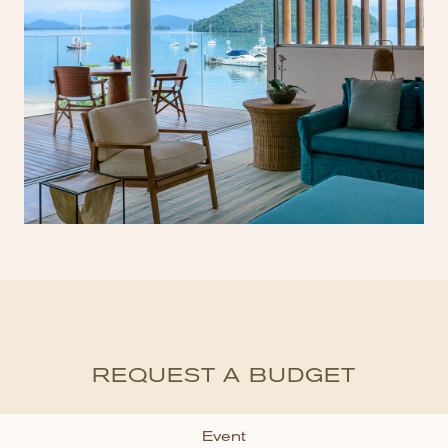
REQUEST A BUDGET
Event