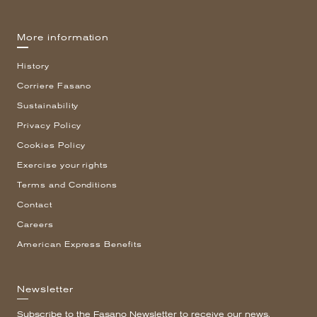
More information
History
Corriere Fasano
Sustainability
Privacy Policy
Cookies Policy
Exercise your rights
Terms and Conditions
Contact
Careers
American Express Benefits
Newsletter
Subscribe to the Fasano Newsletter to receive our news.