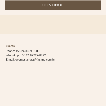
CONTINUE
Events
Phone: +55 24 3369-9500
WhatsApp:
+55 24 99222-0822
E-mail:
eventos.angra@fasano.com.br