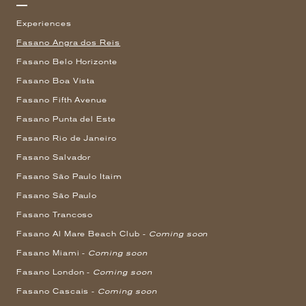
Experiences
Fasano Angra dos Reis
Fasano Belo Horizonte
Fasano Boa Vista
Fasano Fifth Avenue
Fasano Punta del Este
Fasano Rio de Janeiro
Fasano Salvador
Fasano São Paulo Itaim
Fasano São Paulo
Fasano Trancoso
Fasano Al Mare Beach Club -
Coming soon
Fasano Miami -
Coming soon
Fasano London -
Coming soon
Fasano Cascais -
Coming soon