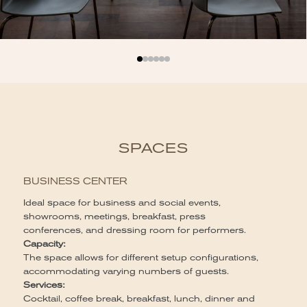
SPACES
BUSINESS CENTER
Ideal space for business and social events,
showrooms, meetings, breakfast, press
P
conferences, and dressing room for performers.
Capacity:
Id
The space allows for different setup configurations,
co
accommodating varying numbers of guests.
vi
Services:
wi
Cocktail, coffee break, breakfast, lunch, dinner and
ev