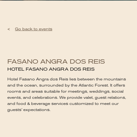
<
Go back to events
FASANO ANGRA DOS REIS
HOTEL FASANO ANGRA DOS REIS
Hotel Fasano Angra dos Reis lies between the mountains
and the ocean, surrounded by the Atlantic Forest. It offers
rooms and areas suitable for meetings, weddings, social
events, and celebrations. We provide valet, guest relations,
and food & beverage services customized to meet our
guests’ expectations.