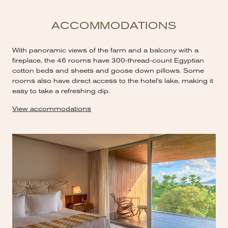
ACCOMMODATIONS
With panoramic views of the farm and a balcony with a
fireplace, the 46 rooms have 300-thread-count Egyptian
cotton beds and sheets and goose down pillows. Some
rooms also have direct access to the hotel's lake, making it
easy to take a refreshing dip.
View accommodations