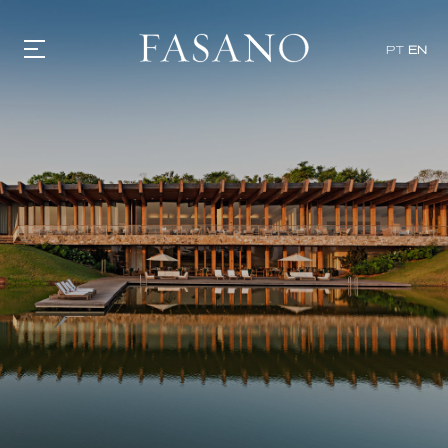
PT
EN
GASTRONOMY
HOTELS
EXPERIENCIES
EVENTS
VILLAS
SHOP | SELEZIONE
VIDEOS
WHAT'S COOKING
CORRIERE
HISTORY
SUSTAINABILITY
CONTACT