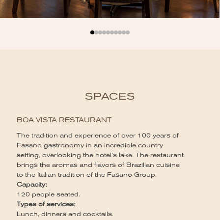
SPACES
L
BOA VISTA RESTAURANT
Wi
The tradition and experience of over 100 years of
pe
Fasano gastronomy in an incredible country
ha
setting, overlooking the hotel’s lake. The restaurant
co
brings the aromas and flavors of Brazilian cuisine
Ca
to the Italian tradition of the Fasano Group.
40
Capacity:
Ty
120 people seated.
Lu
Types of services:
co
Lunch, dinners and cocktails.