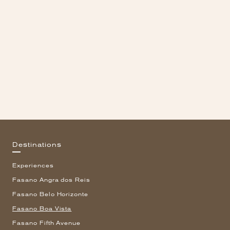
Destinations
Experiences
Fasano Angra dos Reis
Fasano Belo Horizonte
Fasano Boa Vista
Fasano Fifth Avenue