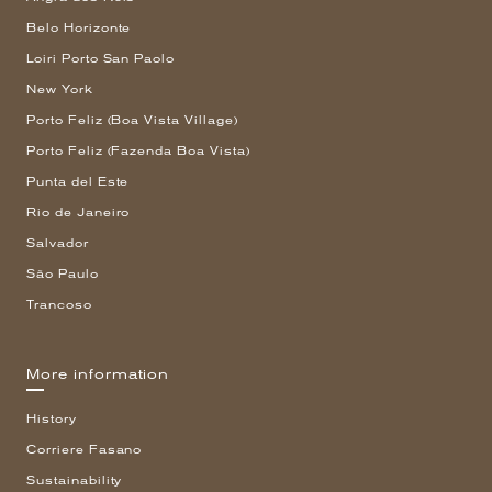
Belo Horizonte
Loiri Porto San Paolo
New York
Porto Feliz (Boa Vista Village)
Porto Feliz (Fazenda Boa Vista)
Punta del Este
Rio de Janeiro
Salvador
São Paulo
Trancoso
More information
History
Corriere Fasano
Sustainability