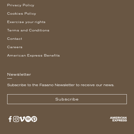
Privacy Policy
Cookies Policy
Exercise your rights
Terms and Conditions
Contact
Careers
American Express Benefits
Newsletter
Subscribe to the Fasano Newsletter to receive our news.
Subscribe