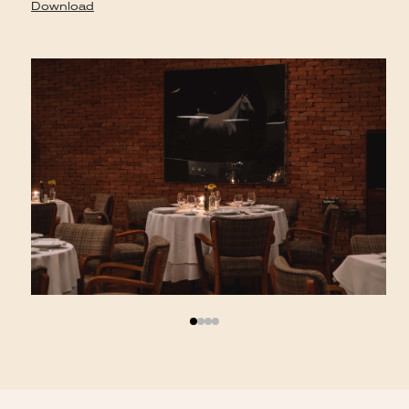
D
Download