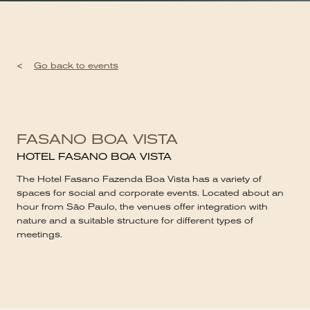
<
Go back to events
FASANO BOA VISTA
HOTEL FASANO BOA VISTA
The Hotel Fasano Fazenda Boa Vista has a variety of
spaces for social and corporate events. Located about an
hour from São Paulo, the venues offer integration with
nature and a suitable structure for different types of
meetings.