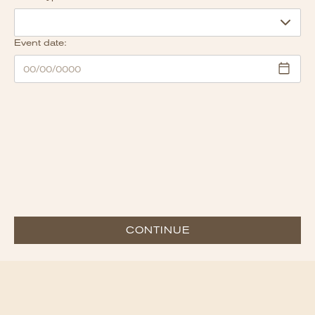
Event date:
CONTINUE