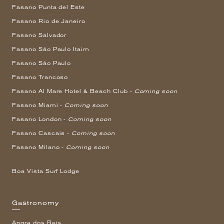
Fasano Punta del Este
Fasano Rio de Janeiro
Fasano Salvador
Fasano São Paulo Itaim
Fasano São Paulo
Fasano Trancoso
Fasano Al Mare Hotel & Beach Club -
Coming soon
Fasano Miami -
Coming soon
Fasano London -
Coming soon
Fasano Cascais -
Coming soon
Fasano Milano -
Coming soon
Boa Vista Surf Lodge
Gastronomy
Angra dos Reis