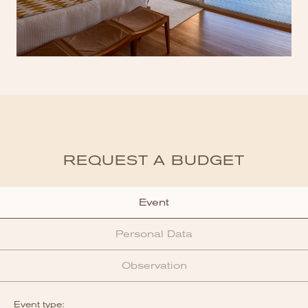
REQUEST A BUDGET
Event
Personal Data
Observation
Event type: