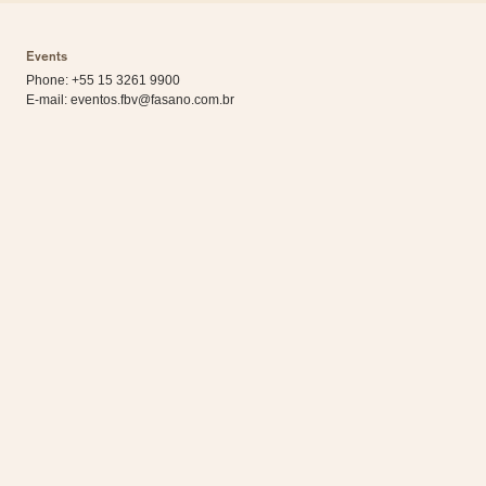
Events
Phone: +55 15 3261 9900
E-mail:
eventos.fbv@fasano.com.br