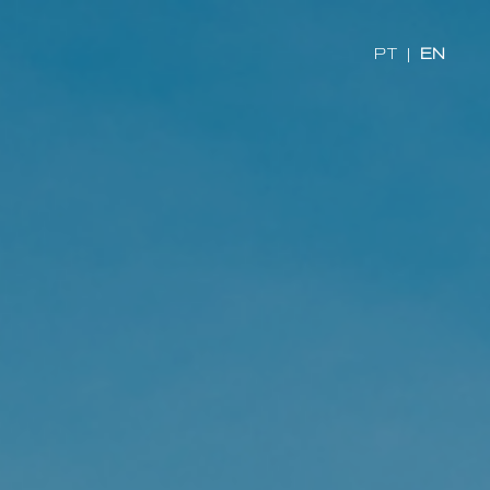
PT
|
EN