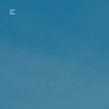
GASTRONOMY
HOTELS
EXPERIENCIES
EVENTS
VILLAS
SHOP | SELEZIONE
VIDEOS
WHAT'S COOKING
CORRIERE
HISTORY
SUSTAINABILITY
CONTACT