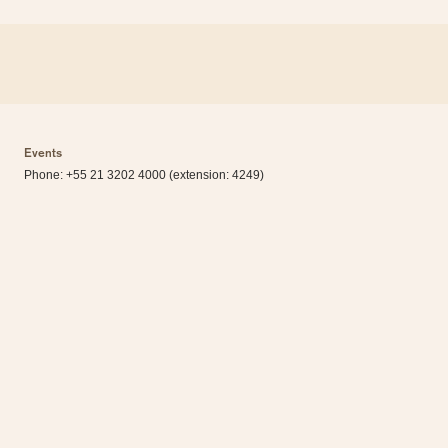
Events
Phone: +55 21 3202 4000 (extension: 4249)