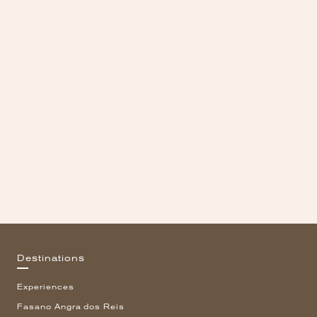
Destinations
Experiences
Fasano Angra dos Reis