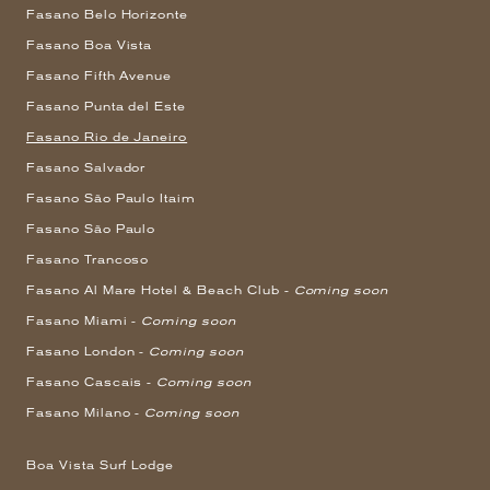
Fasano Belo Horizonte
Fasano Boa Vista
Fasano Fifth Avenue
Fasano Punta del Este
Fasano Rio de Janeiro
Fasano Salvador
Fasano São Paulo Itaim
Fasano São Paulo
Fasano Trancoso
Fasano Al Mare Hotel & Beach Club -
Coming soon
Fasano Miami -
Coming soon
Fasano London -
Coming soon
Fasano Cascais -
Coming soon
Fasano Milano -
Coming soon
Boa Vista Surf Lodge