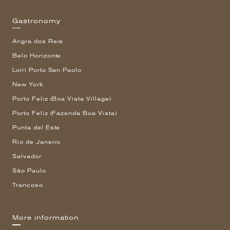
Gastronomy
Angra dos Reis
Belo Horizonte
Loiri Porto San Paolo
New York
Porto Feliz (Boa Vista Village)
Porto Feliz (Fazenda Boa Vista)
Punta del Este
Rio de Janeiro
Salvador
São Paulo
Trancoso
More information