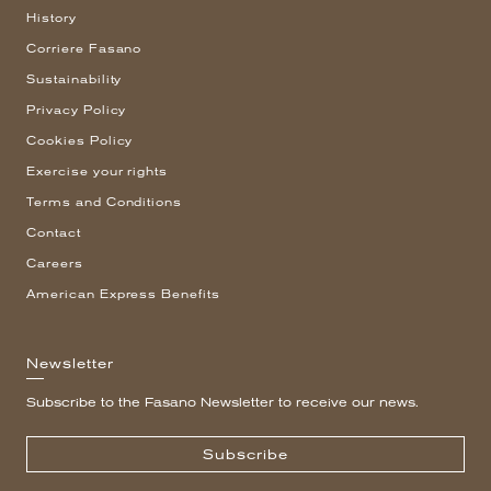
History
Corriere Fasano
Sustainability
Privacy Policy
Cookies Policy
Exercise your rights
Terms and Conditions
Contact
Careers
American Express Benefits
Newsletter
Subscribe to the Fasano Newsletter to receive our news.
Subscribe