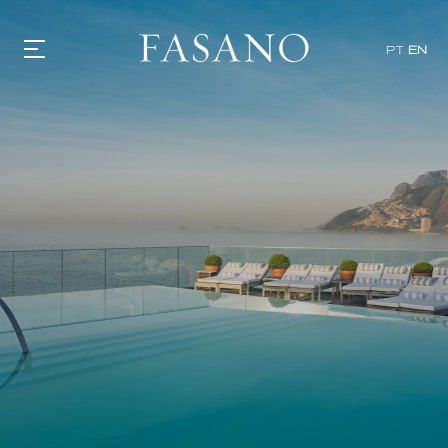
PT
EN
GASTRONOMY
HOTELS
EXPERIENCIES
EVENTS
VILLAS
SHOP | SELEZIONE
VIDEOS
WHAT'S COOKING
CORRIERE
HISTORY
SUSTAINABILITY
CONTACT