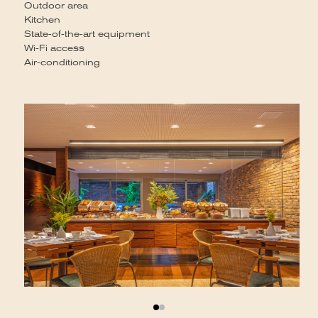
St
Outdoor area
Co
Kitchen
State-of-the-art equipment
Wi-Fi access
Air-conditioning