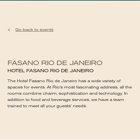
<
Go back to events
FASANO RIO DE JANEIRO
HOTEL FASANO RIO DE JANEIRO
The Hotel Fasano Rio de Janeiro has a wide variety of
spaces for events. At Rio's most fascinating address, all the
rooms combine charm, sophistication and technology. In
addition to food and beverage services, we have a team
trained to meet all your guests' needs.