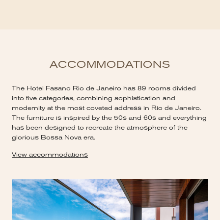
ACCOMMODATIONS
The Hotel Fasano Rio de Janeiro has 89 rooms divided
into five categories, combining sophistication and
modernity at the most coveted address in Rio de Janeiro.
The furniture is inspired by the 50s and 60s and everything
has been designed to recreate the atmosphere of the
glorious Bossa Nova era.
View accommodations