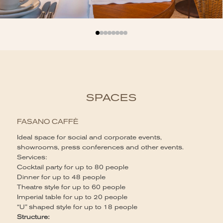
SPACES
FASANO CAFFÈ
Ideal space for social and corporate events,
showrooms, press conferences and other events.
S
Services:
Id
Cocktail party for up to 80 people
la
Dinner for up to 48 people
Ca
Theatre style for up to 60 people
60
Imperial table for up to 20 people
Se
“U” shaped style for up to 18 people
Co
Structure: