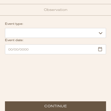
Observation
Event type:
Event date:
CONTINUE