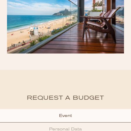
REQUEST A BUDGET
Event
Personal Data