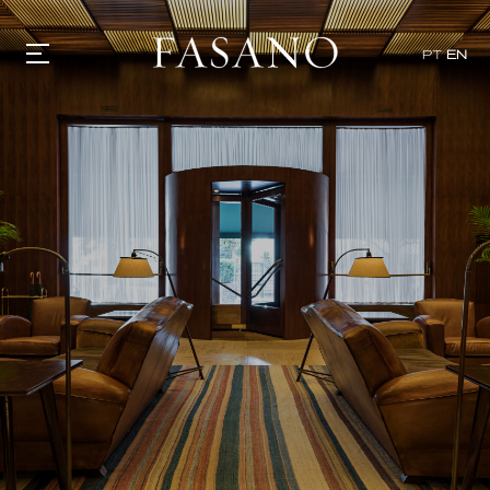
PT
EN
GASTRONOMY
HOTELS
EXPERIENCIES
EVENTS
VILLAS
SHOP | SELEZIONE
VIDEOS
WHAT'S COOKING
CORRIERE
HISTORY
SUSTAINABILITY
CONTACT