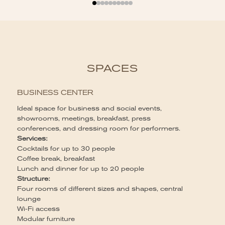
SPACES
BUSINESS CENTER
Ideal space for business and social events,
B
showrooms, meetings, breakfast, press
conferences, and dressing room for performers.
Ca
Services:
60
Cocktails for up to 30 people
Se
Coffee break, breakfast
Br
Lunch and dinner for up to 20 people
St
Structure:
Li
Four rooms of different sizes and shapes, central
li
lounge
Wi-Fi access
Modular furniture