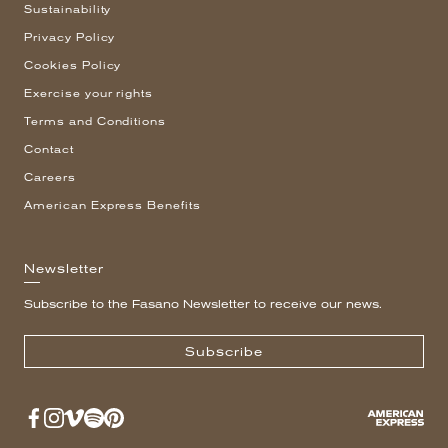
Sustainability
Privacy Policy
Cookies Policy
Exercise your rights
Terms and Conditions
Contact
Careers
American Express Benefits
Newsletter
Subscribe to the Fasano Newsletter to receive our news.
Subscribe