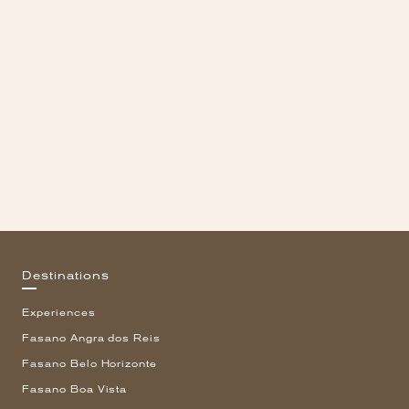
Destinations
Experiences
Fasano Angra dos Reis
Fasano Belo Horizonte
Fasano Boa Vista