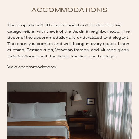
ACCOMMODATIONS
The property has 60 accommodations divided into five
categories, all with views of the Jardins neighborhood. The
decor of the accommodations is understated and elegant.
The priority is comfort and well-being in every space. Linen
curtains, Persian rugs, Venetian frames, and Murano glass
vases resonate with the Italian tradition and heritage.
View accommodations