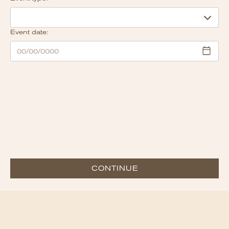
Event date:
CONTINUE