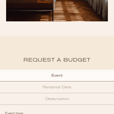
REQUEST A BUDGET
Event
Personal Data
Observation
Event type: