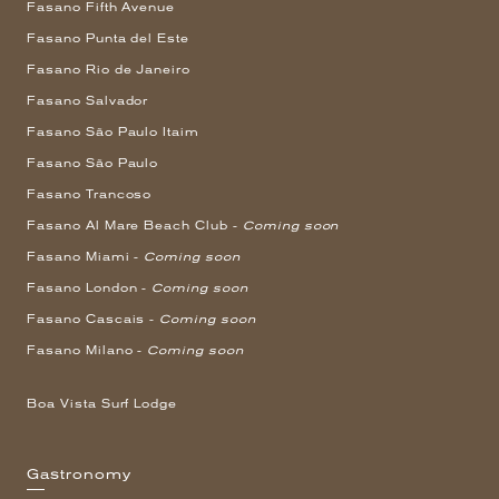
Fasano Fifth Avenue
Fasano Punta del Este
Fasano Rio de Janeiro
Fasano Salvador
Fasano São Paulo Itaim
Fasano São Paulo
Fasano Trancoso
Fasano Al Mare Beach Club -
Coming soon
Fasano Miami -
Coming soon
Fasano London -
Coming soon
Fasano Cascais -
Coming soon
Fasano Milano -
Coming soon
Boa Vista Surf Lodge
Gastronomy