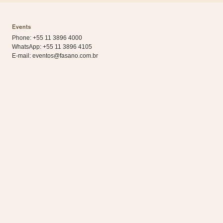
Events
Phone: +55 11 3896 4000
WhatsApp:
+55 11 3896 4105
E-mail:
eventos@fasano.com.br