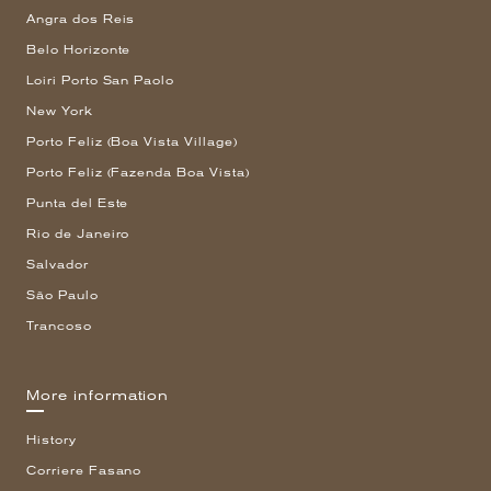
Angra dos Reis
Belo Horizonte
Loiri Porto San Paolo
New York
Porto Feliz (Boa Vista Village)
Porto Feliz (Fazenda Boa Vista)
Punta del Este
Rio de Janeiro
Salvador
São Paulo
Trancoso
More information
History
Corriere Fasano