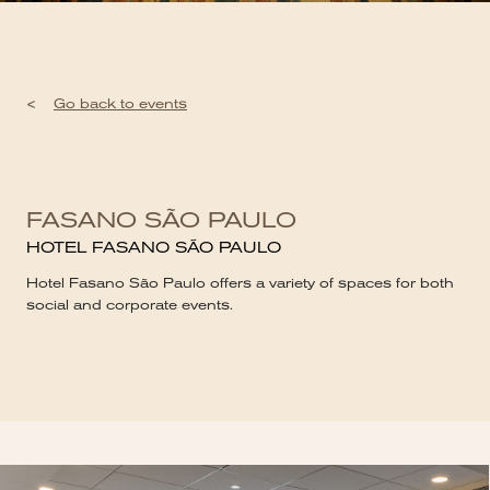
<
Go back to events
FASANO SÃO PAULO
HOTEL FASANO SÃO PAULO
Hotel Fasano São Paulo offers a variety of spaces for both
social and corporate events.