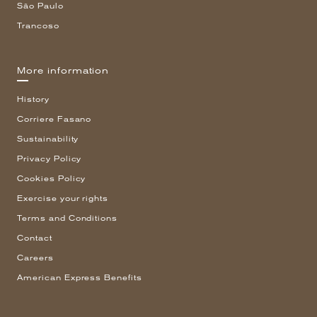
São Paulo
Trancoso
More information
History
Corriere Fasano
Sustainability
Privacy Policy
Cookies Policy
Exercise your rights
Terms and Conditions
Contact
Careers
American Express Benefits