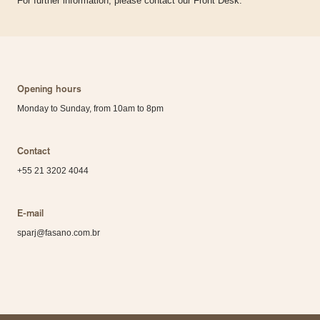
For further information, please contact our Front Desk.
Opening hours
Monday to Sunday, from 10am to 8pm
Contact
+55 21 3202 4044
E-mail
sparj@fasano.com.br