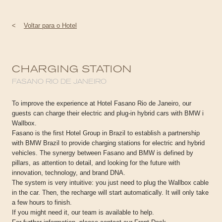
<
Voltar para o Hotel
CHARGING STATION
FASANO RIO DE JANEIRO
To improve the experience at Hotel Fasano Rio de Janeiro, our
guests can charge their electric and plug-in hybrid cars with BMW i
Wallbox.
Fasano is the first Hotel Group in Brazil to establish a partnership
with BMW Brazil to provide charging stations for electric and hybrid
vehicles. The synergy between Fasano and BMW is defined by
pillars, as attention to detail, and looking for the future with
innovation, technology, and brand DNA.
The system is very intuitive: you just need to plug the Wallbox cable
in the car. Then, the recharge will start automatically. It will only take
a few hours to finish.
If you might need it, our team is available to help.