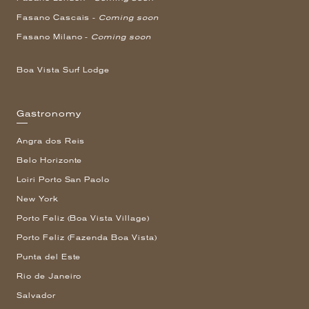
Fasano Cascais -
Coming soon
Fasano Milano -
Coming soon
Boa Vista Surf Lodge
Gastronomy
Angra dos Reis
Belo Horizonte
Loiri Porto San Paolo
New York
Porto Feliz (Boa Vista Village)
Porto Feliz (Fazenda Boa Vista)
Punta del Este
Rio de Janeiro
Salvador