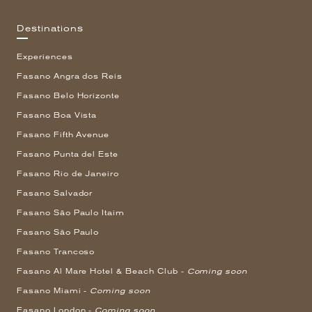
Destinations
Experiences
Fasano Angra dos Reis
Fasano Belo Horizonte
Fasano Boa Vista
Fasano Fifth Avenue
Fasano Punta del Este
Fasano Rio de Janeiro
Fasano Salvador
Fasano São Paulo Itaim
Fasano São Paulo
Fasano Trancoso
Fasano Al Mare Hotel & Beach Club -
Coming soon
Fasano Miami -
Coming soon
Fasano London -
Coming soon