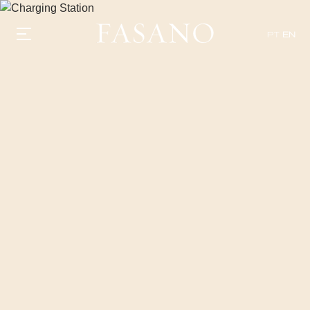
PT
EN
GASTRONOMY
HOTELS
EXPERIENCIES
EVENTS
VILLAS
SHOP | SELEZIONE
VIDEOS
WHAT'S COOKING
CORRIERE
HISTORY
SUSTAINABILITY
CONTACT