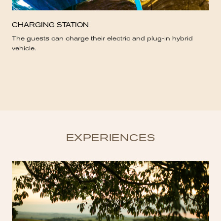
CHARGING STATION
The guests can charge their electric and plug-in hybrid
vehicle.
EXPERIENCES