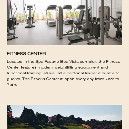
FITNESS CENTER
Located in the Spa Fasano Boa Vista complex, the Fitness
Center features modern weightlifting equipment and
functional training, as well as a personal trainer available to
guests. The Fitness Center is open every day from 7am to
7pm.