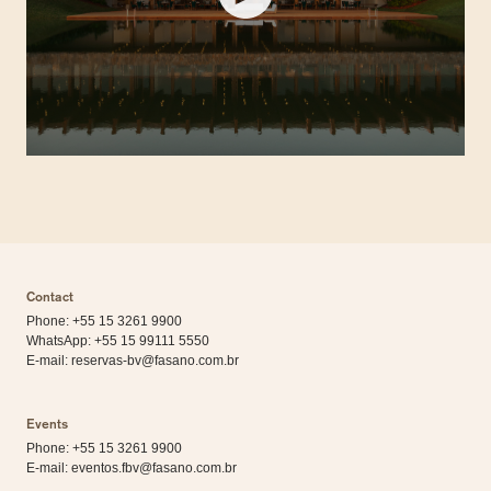
Contact
Phone: +55 15 3261 9900
WhatsApp:
+55 15 99111 5550
E-mail:
reservas-bv@fasano.com.br
Events
Phone: +55 15 3261 9900
E-mail:
eventos.fbv@fasano.com.br