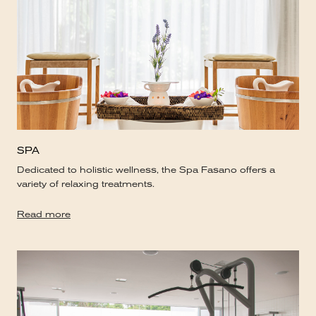
SPA
Dedicated to holistic wellness, the Spa Fasano offers a
variety of relaxing treatments.
Read more