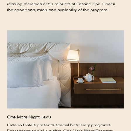
relaxing therapies of 50 minutes at Fasano Spa. Check
the conditions, rates, and availability of the program.
One More Night | 4×3
Fasano Hotels presents special hospitality programs.
For reservations of 4 nights, One More Night Program