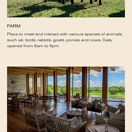
FARM
Place to meet and interact with various species of animals,
such as: birds, rabbits, goats, ponies and cows. Daily
opened from 8am to 6pm