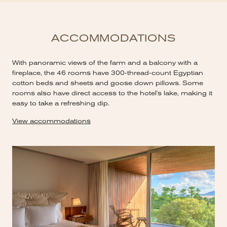
ACCOMMODATIONS
With panoramic views of the farm and a balcony with a
fireplace, the 46 rooms have 300-thread-count Egyptian
cotton beds and sheets and goose down pillows. Some
rooms also have direct access to the hotel's lake, making it
easy to take a refreshing dip.
View accommodations