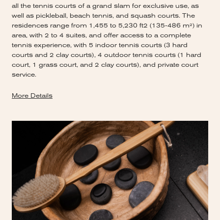
all the tennis courts of a grand slam for exclusive use, as
well as pickleball, beach tennis, and squash courts. The
residences range from 1,455 to 5,230 ft2 (135-486 m²) in
area, with 2 to 4 suites, and offer access to a complete
tennis experience, with 5 indoor tennis courts (3 hard
courts and 2 clay courts), 4 outdoor tennis courts (1 hard
court, 1 grass court, and 2 clay courts), and private court
service.
More Details