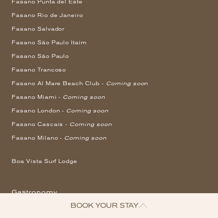
Fasano Punta del Este
Fasano Rio de Janeiro
Fasano Salvador
Fasano São Paulo Itaim
Fasano São Paulo
Fasano Trancoso
Fasano Al Mare Beach Club -
Coming soon
Fasano Miami -
Coming soon
Fasano London -
Coming soon
Fasano Cascais -
Coming soon
Fasano Milano -
Coming soon
Boa Vista Surf Lodge
Gastronomy
BOOK YOUR STAY
Angra dos Reis