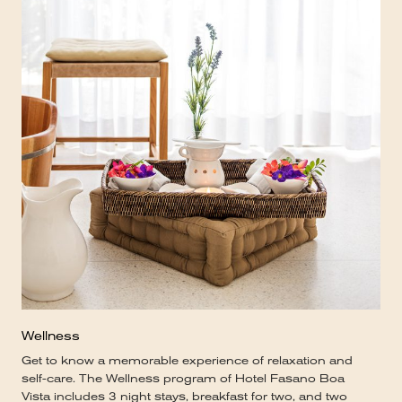
Wellness
Get to know a memorable experience of relaxation and
self-care. The Wellness program of Hotel Fasano Boa
Vista includes 3 night stays, breakfast for two, and two