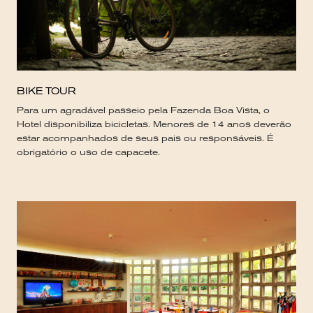
BIKE TOUR
Para um agradável passeio pela Fazenda Boa Vista, o
Hotel disponibiliza bicicletas. Menores de 14 anos deverão
estar acompanhados de seus pais ou responsáveis. É
obrigatório o uso de capacete.