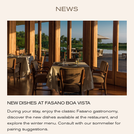
NEWS
NEW DISHES AT FASANO BOA VISTA
During your stay, enjoy the classic Fasano gastronomy,
discover the new dishes available at the restaurant, and
explore the winter menu. Consult with our sommelier for
pairing suggestions.