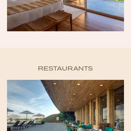
RESTAURANTS