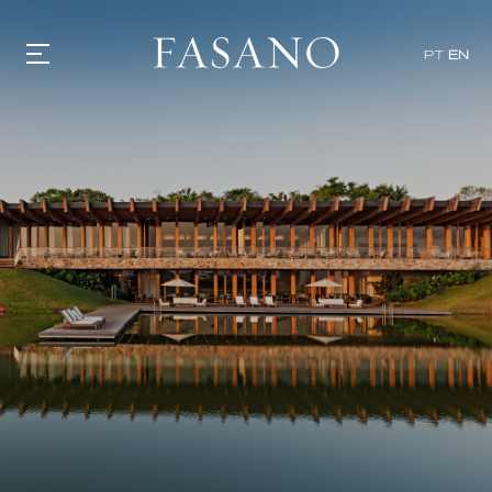
PT
EN
GASTRONOMY
HOTELS
EXPERIENCIES
EVENTS
VILLAS
SHOP | SELEZIONE
VIDEOS
WHAT'S COOKING
CORRIERE
HISTORY
SUSTAINABILITY
CONTACT