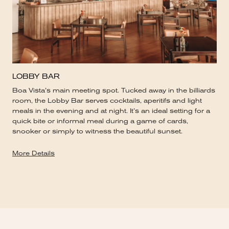
LOBBY BAR
Boa Vista’s main meeting spot. Tucked away in the billiards
room, the Lobby Bar serves cocktails, aperitifs and light
meals in the evening and at night. It’s an ideal setting for a
quick bite or informal meal during a game of cards,
snooker or simply to witness the beautiful sunset.
More Details