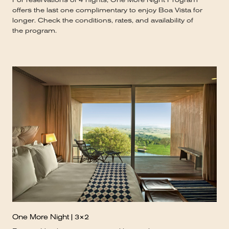
offers the last one complimentary to enjoy Boa Vista for
longer. Check the conditions, rates, and availability of
the program.
One More Night | 3×2