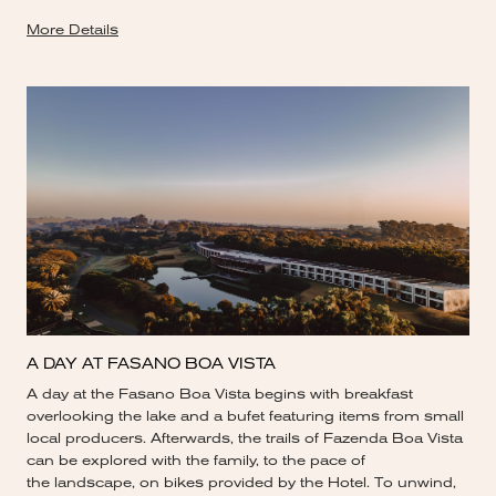
More Details
A DAY AT FASANO BOA VISTA
A day at the Fasano Boa Vista begins with breakfast
overlooking the lake and a bufet featuring items from small
local producers. Afterwards, the trails of Fazenda Boa Vista
can be explored with the family, to the pace of
the landscape, on bikes provided by the Hotel. To unwind,