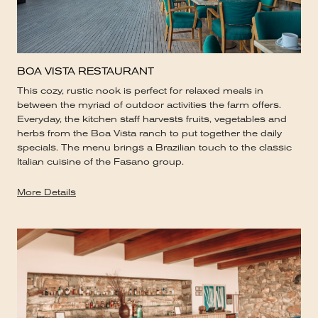
BOA VISTA RESTAURANT
This cozy, rustic nook is perfect for relaxed meals in
between the myriad of outdoor activities the farm offers.
Everyday, the kitchen staff harvests fruits, vegetables and
herbs from the Boa Vista ranch to put together the daily
specials. The menu brings a Brazilian touch to the classic
Italian cuisine of the Fasano group.
More Details