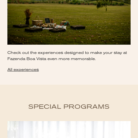
Check out the experiences designed to make your stay at
Fazenda Boa Vista even more memorable.
All experiences
SPECIAL PROGRAMS