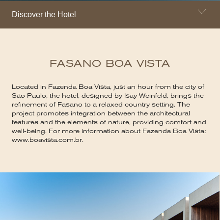
Discover the Hotel
FASANO BOA VISTA
Located in Fazenda Boa Vista, just an hour from the city of
São Paulo, the hotel, designed by Isay Weinfeld, brings the
refinement of Fasano to a relaxed country setting. The
project promotes integration between the architectural
features and the elements of nature, providing comfort and
well-being. For more information about Fazenda Boa Vista:
www.boavista.com.br.