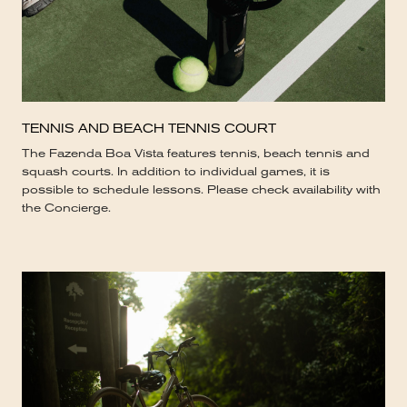
TENNIS AND BEACH TENNIS COURT
The Fazenda Boa Vista features tennis, beach tennis and
squash courts. In addition to individual games, it is
possible to schedule lessons. Please check availability with
the Concierge.