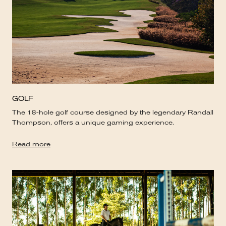
GOLF
The 18-hole golf course designed by the legendary Randall
Thompson, offers a unique gaming experience.
Read more