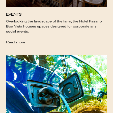
EVENTS
Overlooking the landscape of the farm, the Hotel Fasano
Boa Vista houses spaces designed for corporate ans
social events.
Read more