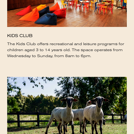
KIDS CLUB
The Kids Club offers recreational and leisure programs for
children aged 3 to 14 years old. The space operates from
Wednesday to Sunday, from 8am to 6pm.