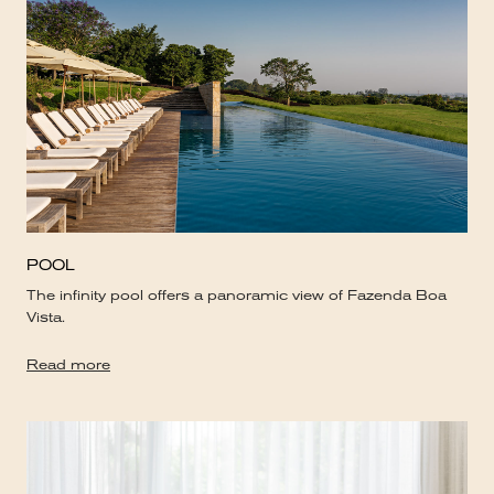
POOL
The infinity pool offers a panoramic view of Fazenda Boa
Vista.
Read more