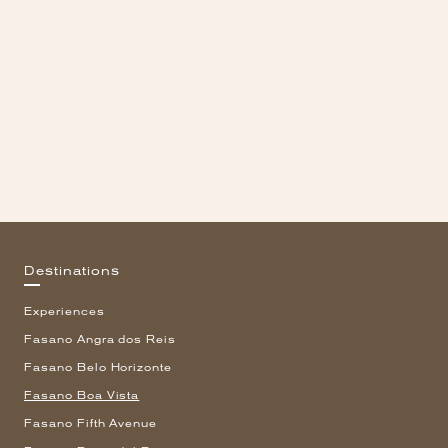
Destinations
Experiences
Fasano Angra dos Reis
Fasano Belo Horizonte
Fasano Boa Vista
Fasano Fifth Avenue