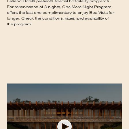
Fasano Hotels presents special hospitality programs.
For reservations of 3 nights, One More Night Program
offers the last one complimentary to enjoy Boa Vista for
longer. Check the conditions, rates, and availability of
the program.