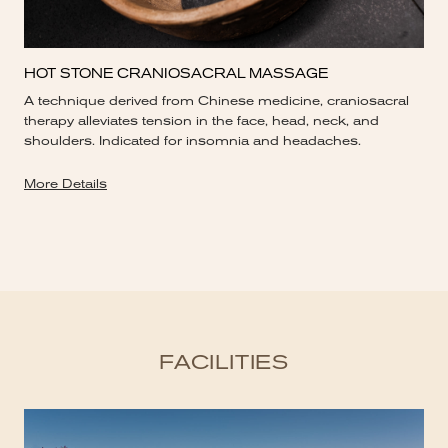
HOT STONE CRANIOSACRAL MASSAGE
A technique derived from Chinese medicine, craniosacral
therapy alleviates tension in the face, head, neck, and
shoulders. Indicated for insomnia and headaches.
More Details
FACILITIES