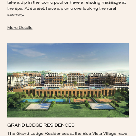
take a dip in the iconic pool or have a relaxing massage at
the spa. At sunset, have a picnic overlooking the rural
scenery.
More Details
GRAND LODGE RESIDENCES
The Grand Lodge Residences at the Boa Vista Village have