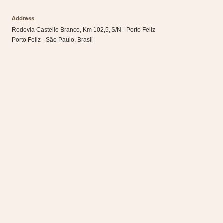
Address
Rodovia Castello Branco, Km 102,5, S/N - Porto Feliz
Porto Feliz - São Paulo, Brasil