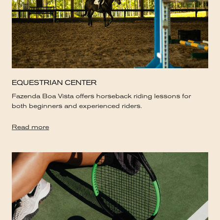
EQUESTRIAN CENTER
Fazenda Boa Vista offers horseback riding lessons for
both beginners and experienced riders.
Read more