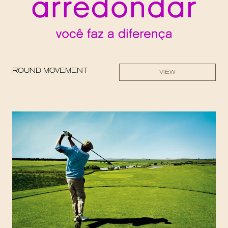
ROUND MOVEMENT
VIEW