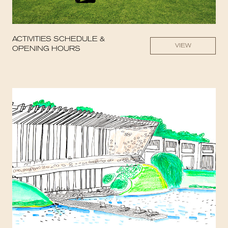
ACTIVITIES SCHEDULE &
VIEW
OPENING HOURS