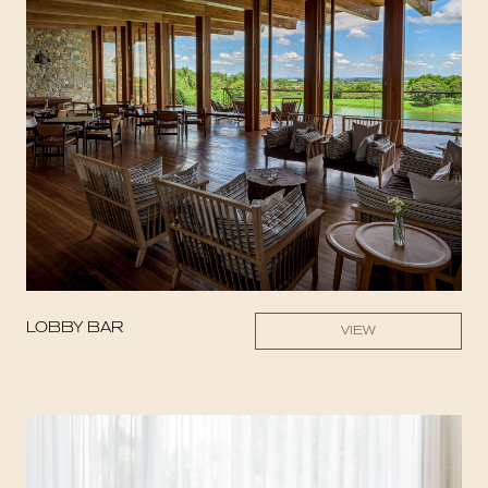
LOBBY BAR
VIEW