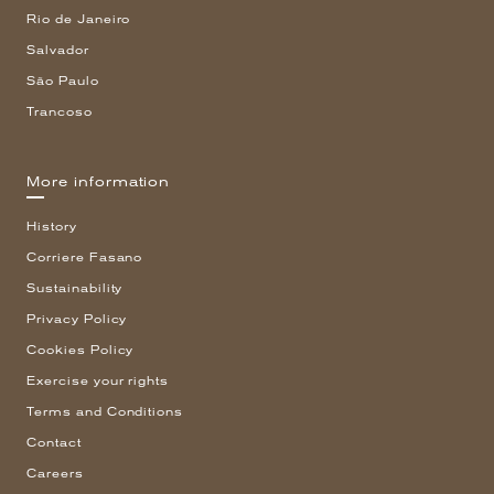
Rio de Janeiro
Salvador
São Paulo
Trancoso
More information
History
Corriere Fasano
Sustainability
Privacy Policy
Cookies Policy
Exercise your rights
Terms and Conditions
Contact
Careers