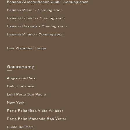
Fasano Al Mare Beach Club -
Coming soon
Fasano Miami -
Coming soon
Fasano London -
Coming soon
Fasano Cascais -
Coming soon
Fasano Milano -
Coming soon
Boa Vista Surf Lodge
Gastronomy
Angra dos Reis
Belo Horizonte
Loiri Porto San Paolo
New York
Porto Feliz (Boa Vista Village)
Porto Feliz (Fazenda Boa Vista)
Punta del Este