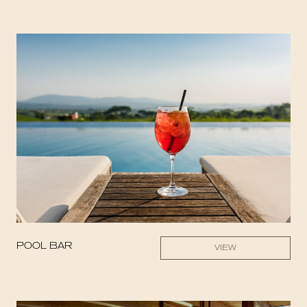
POOL BAR
VIEW