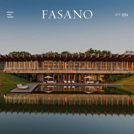
PT
EN
GASTRONOMY
HOTELS
EXPERIENCIES
EVENTS
VILLAS
SHOP | SELEZIONE
VIDEOS
WHAT'S COOKING
CORRIERE
HISTORY
SUSTAINABILITY
CONTACT