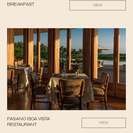
BREAKFAST
VIEW
FASANO BOA VISTA
VIEW
RESTAURANT