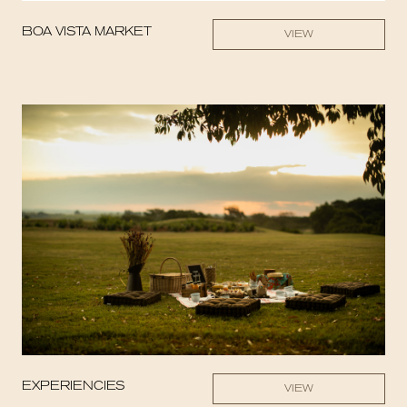
BOA VISTA MARKET
VIEW
EXPERIENCIES
VIEW