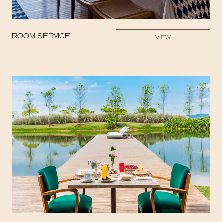
ROOM SERVICE
VIEW