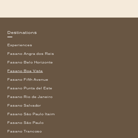
Destinations
Experiences
Fasano Angra dos Reis
Fasano Belo Horizonte
Fasano Boa Vista
Fasano Fifth Avenue
Fasano Punta del Este
Fasano Rio de Janeiro
Fasano Salvador
Fasano São Paulo Itaim
Fasano São Paulo
Fasano Trancoso