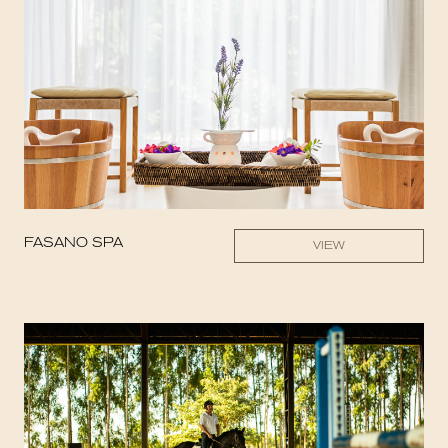
FASANO SPA
VIEW