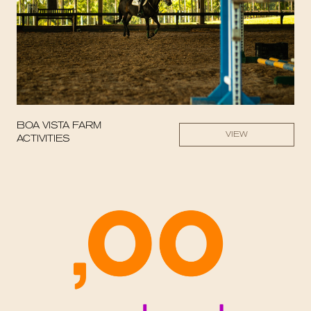
BOA VISTA FARM
VIEW
ACTIVITIES