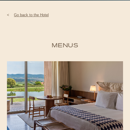
<
Go back to the Hotel
MENUS