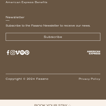
American Express Benefits
Newsletter
Subscribe to the Fasano Newsletter to receive our news.
Subscribe
Copyright © 2024 Fasano
Privacy Policy
BOOK YOUR STAY