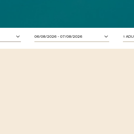
ADULTS (13 YE
06/08/2026 - 07/08/2026
1 ADU
CHILDREN (UP T
MENUS