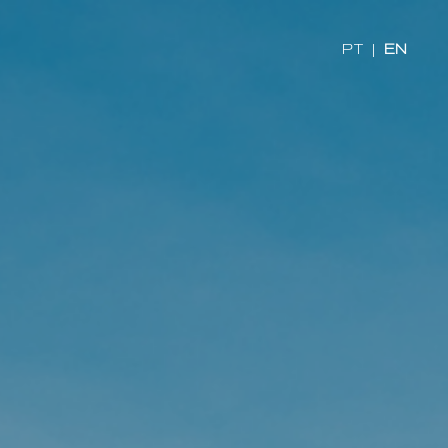
PT
|
EN