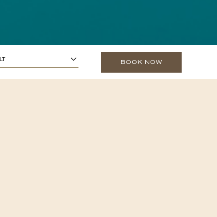
1
ARS OR OLDER)
-
+
LT
BOOK NOW
0
O 13 YEARS)
-
+