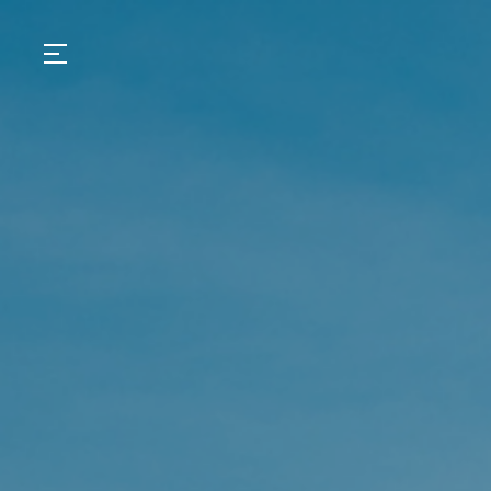
GASTRONOMY
HOTELS
EXPERIENCIES
EVENTS
VILLAS
SHOP | SELEZIONE
VIDEOS
WHAT'S COOKING
CORRIERE
HISTORY
SUSTAINABILITY
CONTACT