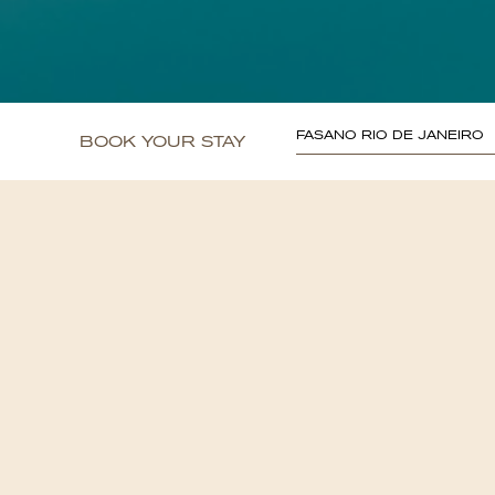
FASANO RIO DE JANEIRO
BOOK YOUR STAY
<
Go back to the Hotel