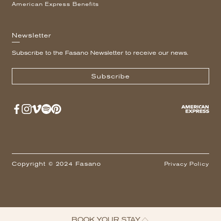
American Express Benefits
Newsletter
Subscribe to the Fasano Newsletter to receive our news.
Subscribe
Copyright © 2024 Fasano
Privacy Policy
BOOK YOUR STAY