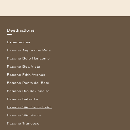
Destinations
Experiences
Fasano Angra dos Reis
Fasano Belo Horizonte
Fasano Boa Vista
Fasano Fifth Avenue
Fasano Punta del Este
Fasano Rio de Janeiro
Fasano Salvador
Fasano São Paulo Itaim
Fasano São Paulo
Fasano Trancoso