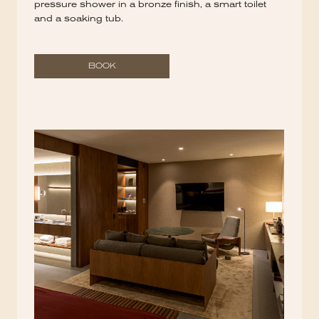
pressure shower in a bronze finish, a smart toilet
and a soaking tub.
BOOK