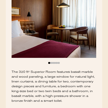
The 320 ft² Superior Room features basalt marble
and wood paneling, a large window for natural light,
linen curtains, a dining table for two, contemporary
design pieces and furniture, a bedroom with one
king-size bed or two twin beds and a bathroom, in
basalt marble, with a high-pressure shower in a
bronze finish and a smart toilet.