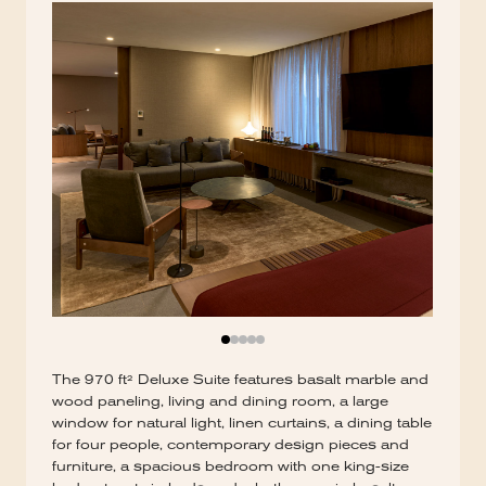
The 970 ft² Deluxe Suite features basalt marble and
wood paneling, living and dining room, a large
window for natural light, linen curtains, a dining table
for four people, contemporary design pieces and
furniture, a spacious bedroom with one king-size