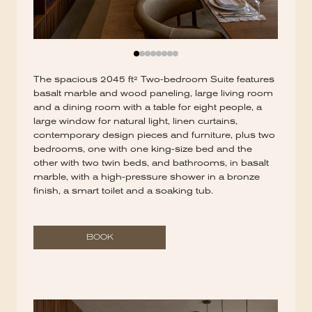
The spacious 2045 ft² Two-bedroom Suite features
basalt marble and wood paneling, large living room
and a dining room with a table for eight people, a
large window for natural light, linen curtains,
contemporary design pieces and furniture, plus two
bedrooms, one with one king-size bed and the
other with two twin beds, and bathrooms, in basalt
marble, with a high-pressure shower in a bronze
finish, a smart toilet and a soaking tub.
BOOK