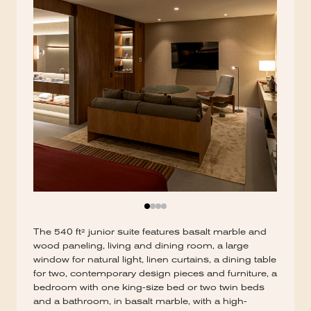
The 540 ft² junior suite features basalt marble and
wood paneling, living and dining room, a large
window for natural light, linen curtains, a dining table
for two, contemporary design pieces and furniture, a
bedroom with one king-size bed or two twin beds
and a bathroom, in basalt marble, with a high-