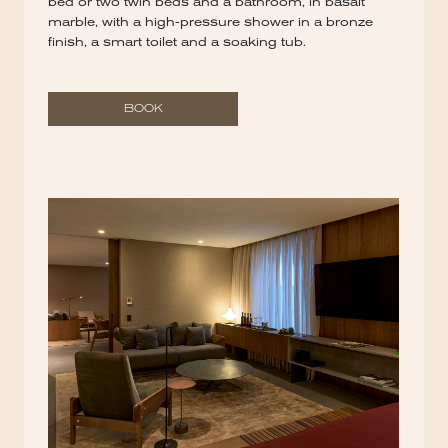
bed or two twin beds and a bathroom, in basalt
marble, with a high-pressure shower in a bronze
finish, a smart toilet and a soaking tub.
BOOK