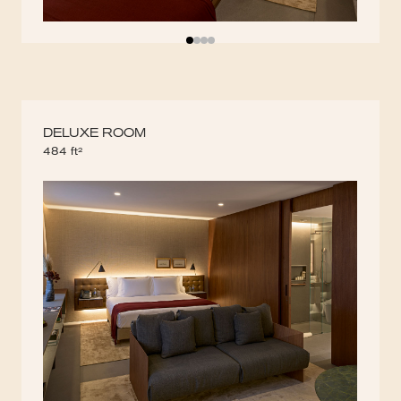
DELUXE ROOM
484 ft²