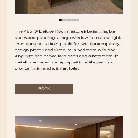
The 485 ft² Deluxe Room features basalt marble
and wood paneling, a large window for natural light,
linen curtains, a dining table for two, contemporary
design pieces and furniture, a bedroom with one
king-size bed or two twin beds and a bathroom, in
basalt marble, with a high-pressure shower in a
bronze finish and a smart toilet.
BOOK