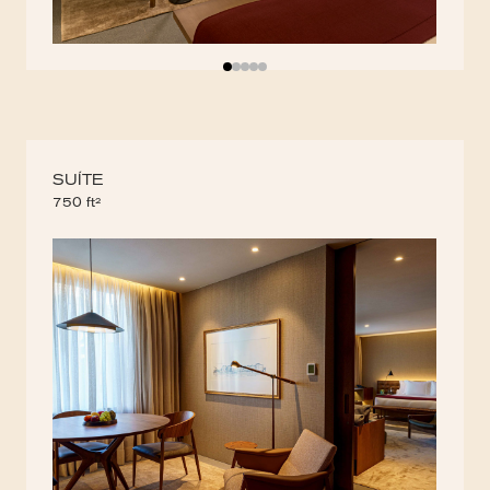
SUÍTE
750 ft²