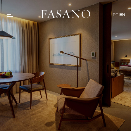
PT
EN
GASTRONOMY
HOTELS
EXPERIENCIES
EVENTS
VILLAS
SHOP | SELEZIONE
VIDEOS
WHAT'S COOKING
CORRIERE
HISTORY
SUSTAINABILITY
CONTACT