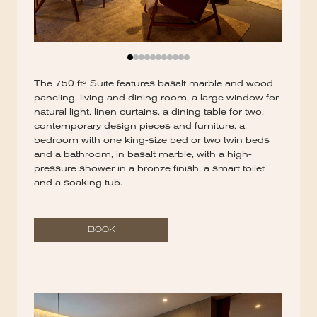
The 750 ft² Suite features basalt marble and wood
paneling, living and dining room, a large window for
natural light, linen curtains, a dining table for two,
contemporary design pieces and furniture, a
bedroom with one king-size bed or two twin beds
and a bathroom, in basalt marble, with a high-
pressure shower in a bronze finish, a smart toilet
and a soaking tub.
BOOK