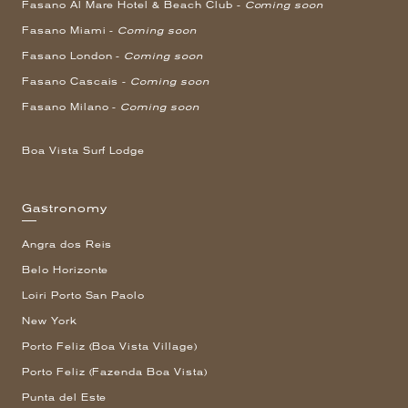
Fasano Al Mare Hotel & Beach Club -
Coming soon
Fasano Miami -
Coming soon
Fasano London -
Coming soon
Fasano Cascais -
Coming soon
Fasano Milano -
Coming soon
Boa Vista Surf Lodge
Gastronomy
Angra dos Reis
Belo Horizonte
Loiri Porto San Paolo
New York
Porto Feliz (Boa Vista Village)
Porto Feliz (Fazenda Boa Vista)
Punta del Este