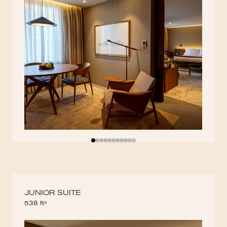
JUNIOR SUITE
538 ft²