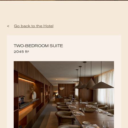
<
Go back to the Hotel
TWO-BEDROOM SUITE
2045 ft²