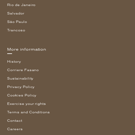
Rio de Janeiro
Salvador
São Paulo
Trancoso
More information
History
Corriere Fasano
Sustainability
Privacy Policy
Cookies Policy
Exercise your rights
Terms and Conditions
Contact
Careers