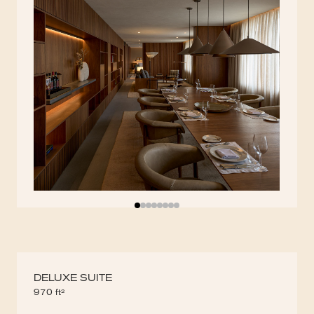
DELUXE SUITE
970 ft²