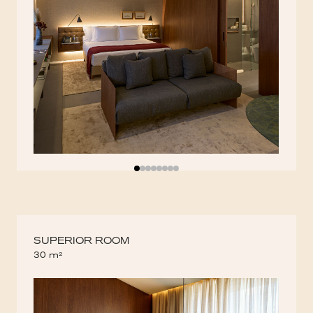
SUPERIOR ROOM
30 m²