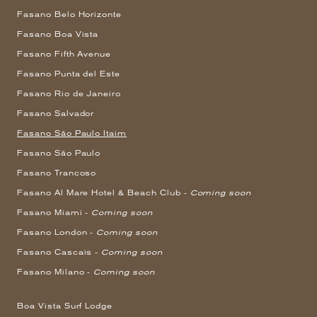
Fasano Belo Horizonte
Fasano Boa Vista
Fasano Fifth Avenue
Fasano Punta del Este
Fasano Rio de Janeiro
Fasano Salvador
Fasano São Paulo Itaim
Fasano São Paulo
Fasano Trancoso
Fasano Al Mare Hotel & Beach Club -
Coming soon
Fasano Miami -
Coming soon
Fasano London -
Coming soon
Fasano Cascais -
Coming soon
Fasano Milano -
Coming soon
Boa Vista Surf Lodge