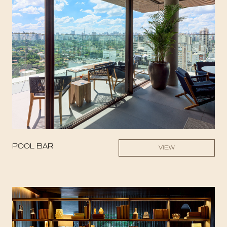
POOL BAR
VIEW