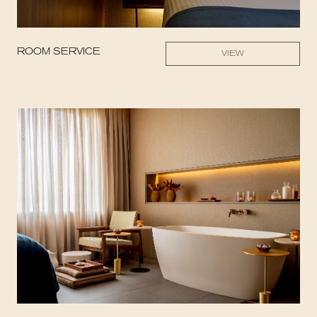
ROOM SERVICE
VIEW