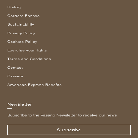
History
Corriere Fasano
Sustainability
Privacy Policy
Cookies Policy
Exercise your rights
Terms and Conditions
Contact
Careers
American Express Benefits
Newsletter
Subscribe to the Fasano Newsletter to receive our news.
Subscribe