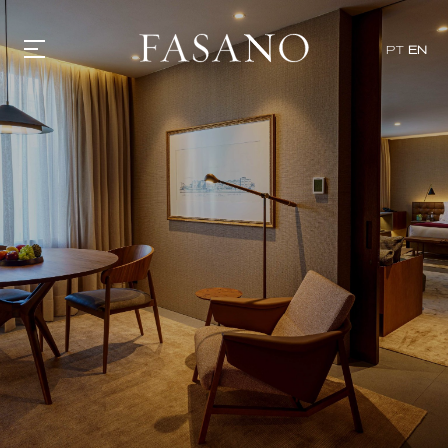
PT
EN
GASTRONOMY
HOTELS
EXPERIENCIES
EVENTS
VILLAS
SHOP | SELEZIONE
VIDEOS
WHAT'S COOKING
CORRIERE
HISTORY
SUSTAINABILITY
CONTACT