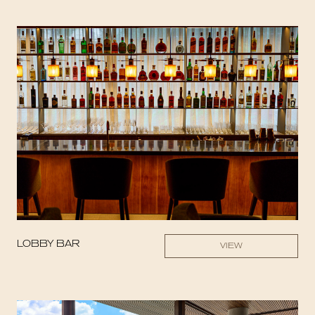
LOBBY BAR
VIEW