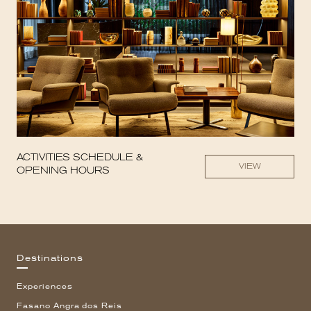
ACTIVITIES SCHEDULE &
VIEW
OPENING HOURS
Destinations
Experiences
Fasano Angra dos Reis