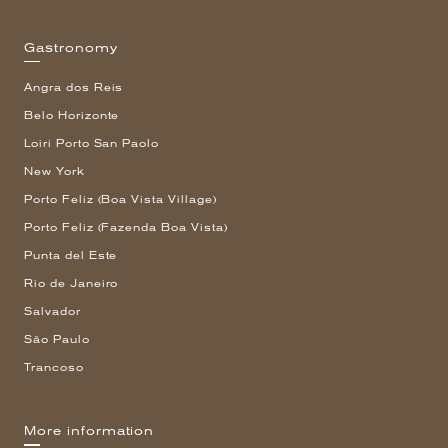
Gastronomy
Angra dos Reis
Belo Horizonte
Loiri Porto San Paolo
New York
Porto Feliz (Boa Vista Village)
Porto Feliz (Fazenda Boa Vista)
Punta del Este
Rio de Janeiro
Salvador
São Paulo
Trancoso
More information