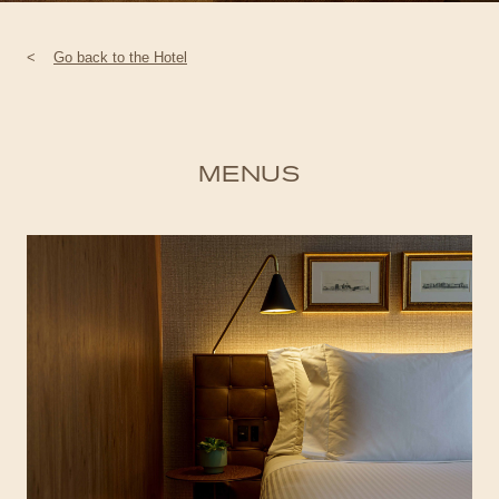
<
Go back to the Hotel
MENUS