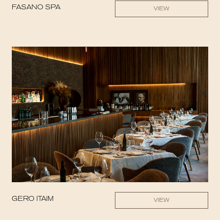
FASANO SPA
VIEW
GERO ITAIM
VIEW