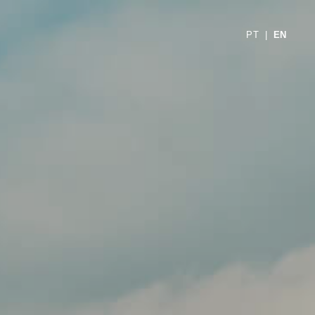
PT
|
EN