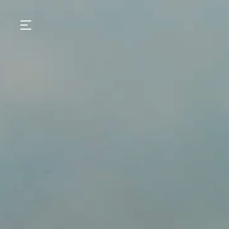
GASTRONOMY
HOTELS
EXPERIENCIES
EVENTS
VILLAS
SHOP | SELEZIONE
VIDEOS
WHAT'S COOKING
CORRIERE
HISTORY
SUSTAINABILITY
CONTACT