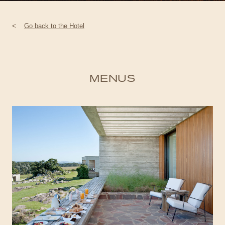
<
Go back to the Hotel
MENUS