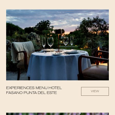
EXPERIENCES MENU HOTEL
VIEW
FASANO PUNTA DEL ESTE