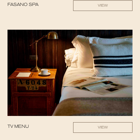
FASANO SPA
VIEW
TV MENU
VIEW