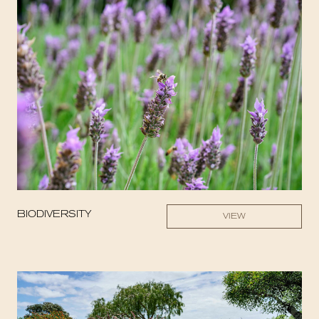
BIODIVERSITY
VIEW