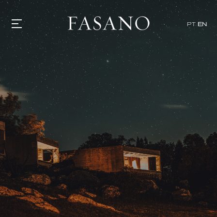
PT
EN
GASTRONOMY
HOTELS
EXPERIENCIES
EVENTS
VILLAS
SHOP | SELEZIONE
VIDEOS
WHAT'S COOKING
CORRIERE
HISTORY
SUSTAINABILITY
CONTACT