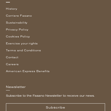
History
Corriere Fasano
Sustainability
Privacy Policy
Cookies Policy
Exercise your rights
Terms and Conditions
Contact
Careers
American Express Benefits
Newsletter
Subscribe to the Fasano Newsletter to receive our news.
Subscribe