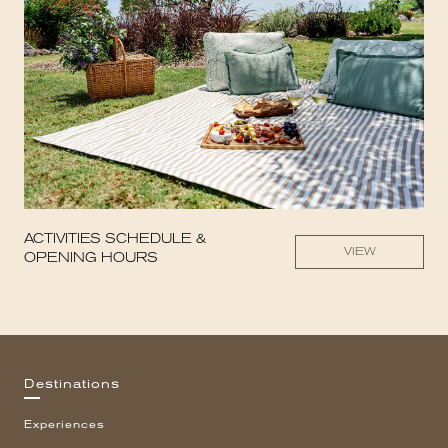
ACTIVITIES SCHEDULE &
VIEW
OPENING HOURS
Destinations
Experiences