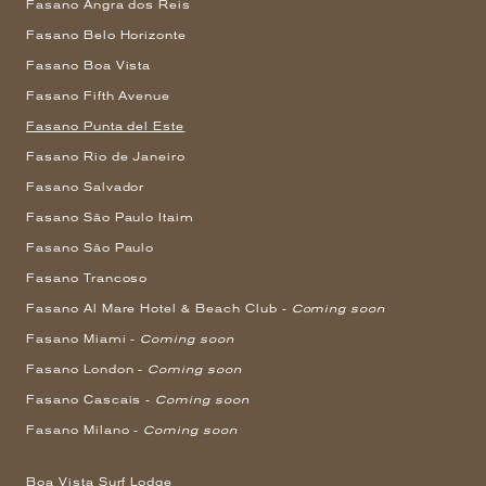
Fasano Angra dos Reis
Fasano Belo Horizonte
Fasano Boa Vista
Fasano Fifth Avenue
Fasano Punta del Este
Fasano Rio de Janeiro
Fasano Salvador
Fasano São Paulo Itaim
Fasano São Paulo
Fasano Trancoso
Fasano Al Mare Hotel & Beach Club -
Coming soon
Fasano Miami -
Coming soon
Fasano London -
Coming soon
Fasano Cascais -
Coming soon
Fasano Milano -
Coming soon
Boa Vista Surf Lodge