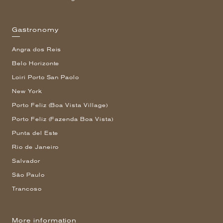
Gastronomy
Angra dos Reis
Belo Horizonte
Loiri Porto San Paolo
New York
Porto Feliz (Boa Vista Village)
Porto Feliz (Fazenda Boa Vista)
Punta del Este
Rio de Janeiro
Salvador
São Paulo
Trancoso
More information