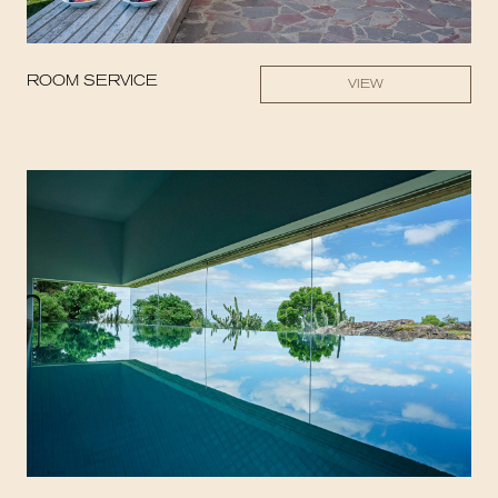
ROOM SERVICE
VIEW