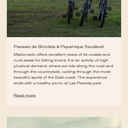
Passeio de Bicicleta & Piquenique Saudável
Maldonado offers excellent views of its coasts and
rural areas for biking lovers. It is an activity of high
physical demand, where we ride along the road and
through the countryside, cycling through the most
beautiful spots of the East coast. The experience
ends with a healthy picnic at Las Piedras park.
Read more