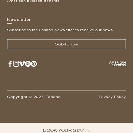
American Express Benefits
Newsletter
Subscribe to the Fasano Newsletter to receive our news.
Subscribe
Copyright © 2024 Fasano
Privacy Policy
BOOK YOUR STAY