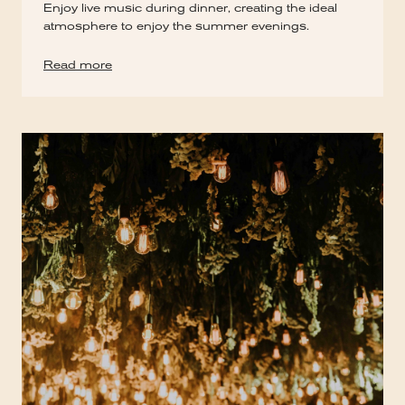
Enjoy live music during dinner, creating the ideal
atmosphere to enjoy the summer evenings.
Read more