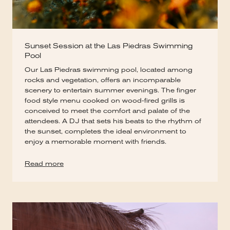
Sunset Session at the Las Piedras Swimming
Pool
Our Las Piedras swimming pool, located among
rocks and vegetation, offers an incomparable
scenery to entertain summer evenings. The finger
food style menu cooked on wood-fired grills is
conceived to meet the comfort and palate of the
attendees. A DJ that sets his beats to the rhythm of
the sunset, completes the ideal environment to
enjoy a memorable moment with friends.
Read more