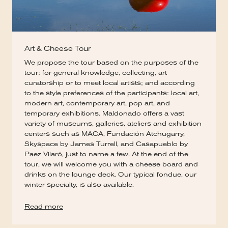
Art & Cheese Tour
We propose the tour based on the purposes of the
tour: for general knowledge, collecting, art
curatorship or to meet local artists; and according
to the style preferences of the participants: local art,
modern art, contemporary art, pop art, and
temporary exhibitions. Maldonado offers a vast
variety of museums, galleries, ateliers and exhibition
centers such as MACA, Fundación Atchugarry,
Skyspace by James Turrell, and Casapueblo by
Paez Vilaró, just to name a few. At the end of the
tour, we will welcome you with a cheese board and
drinks on the lounge deck. Our typical fondue, our
winter specialty, is also available.
Read more