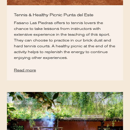
Tennis & Healthy Picnic Punta del Este
Fasano Las Piedras offers to tennis lovers the
chance to take lessons from instructors with
extensive experience in the teaching of this sport.
They can choose to practice in our brick dust and
hard tennis courts. A healthy picnic at the end of the
activity helps to replenish the energy to continue
enjoying other experiences.
Read more