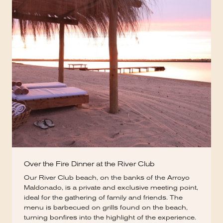
Over the Fire Dinner at the River Club
Our River Club beach, on the banks of the Arroyo
Maldonado, is a private and exclusive meeting point,
ideal for the gathering of family and friends. The
menu is barbecued on grills found on the beach,
turning bonfires into the highlight of the experience.