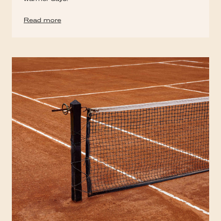
Read more