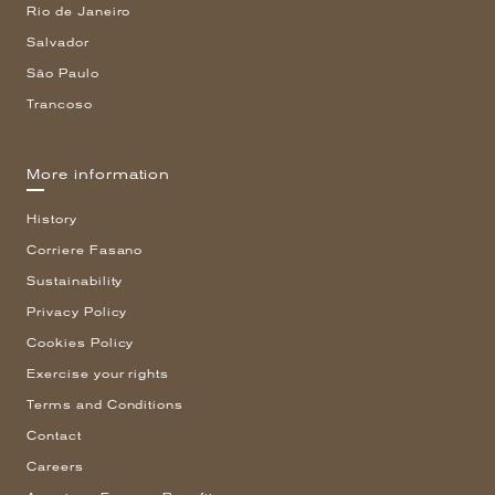
Rio de Janeiro
Salvador
São Paulo
Trancoso
More information
History
Corriere Fasano
Sustainability
Privacy Policy
Cookies Policy
Exercise your rights
Terms and Conditions
Contact
Careers