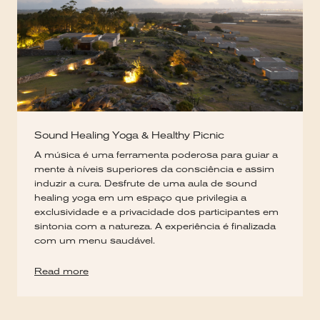
Sound Healing Yoga & Healthy Picnic
A música é uma ferramenta poderosa para guiar a
mente à níveis superiores da consciência e assim
induzir a cura. Desfrute de uma aula de sound
healing yoga em um espaço que privilegia a
exclusividade e a privacidade dos participantes em
sintonia com a natureza. A experiência é finalizada
com um menu saudável.
Read more