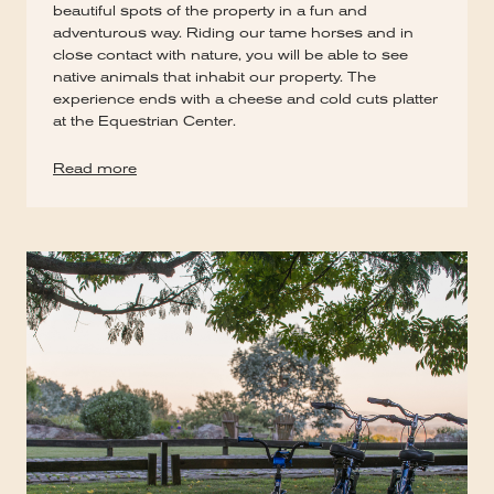
beautiful spots of the property in a fun and
adventurous way. Riding our tame horses and in
close contact with nature, you will be able to see
native animals that inhabit our property. The
experience ends with a cheese and cold cuts platter
at the Equestrian Center.
Read more