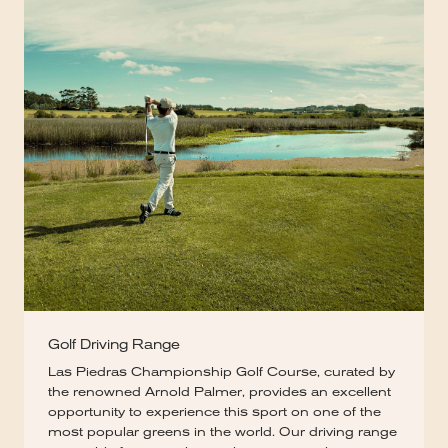
Golf Driving Range
Las Piedras Championship Golf Course, curated by
the renowned Arnold Palmer, provides an excellent
opportunity to experience this sport on one of the
most popular greens in the world. Our driving range