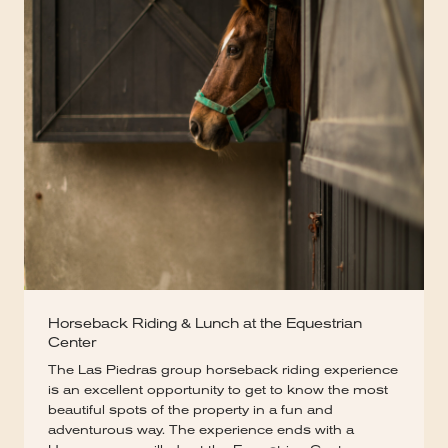
Horseback Riding & Lunch at the Equestrian
Center
The Las Piedras group horseback riding experience
is an excellent opportunity to get to know the most
beautiful spots of the property in a fun and
adventurous way. The experience ends with a