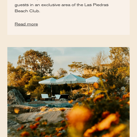
guests in an exclusive area of the Las Piedras
Beach Club.
Read more