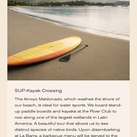
SUP-Kayak Crossing
The Arroyo Maldonado, which washes the shore of
our beach, is ideal for water sports. We board stand-
up paddle boards and kayaks at the River Club to
row along one of the largest wetlands in Latin
America. A beautiful tour that allows us to see
distinct species of native birds. Upon disembarking
at La Barra, a barbecue menu will be served to the