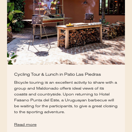
Cycling Tour & Lunch in Patio Las Piedras
Bicycle touring is an excellent activity to share with a
group and Maldonado offers ideal views of its
coasts and countryside. Upon returning to Hotel
Fasano Punta del Este, a Uruguayan barbecue will
be waiting for the participants, to give a great closing
to the sporting adventure.
Read more