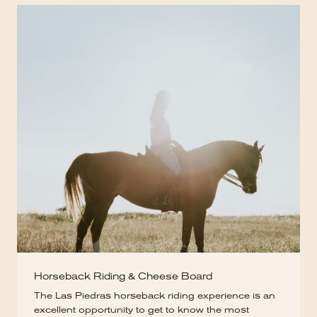
Horseback Riding & Cheese Board
The Las Piedras horseback riding experience is an
excellent opportunity to get to know the most