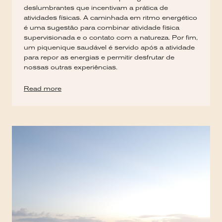
deslumbrantes que incentivam a prática de
atividades físicas. A caminhada em ritmo energético
é uma sugestão para combinar atividade física
supervisionada e o contato com a natureza. Por fim,
um piquenique saudável é servido após a atividade
para repor as energias e permitir desfrutar de
nossas outras experiências.
Read more