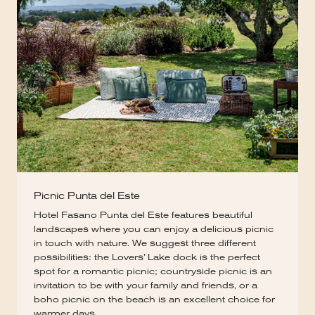
Picnic Punta del Este
Hotel Fasano Punta del Este features beautiful
landscapes where you can enjoy a delicious picnic
in touch with nature. We suggest three different
possibilities: the Lovers’ Lake dock is the perfect
spot for a romantic picnic; countryside picnic is an
invitation to be with your family and friends, or a
boho picnic on the beach is an excellent choice for
warmer days.