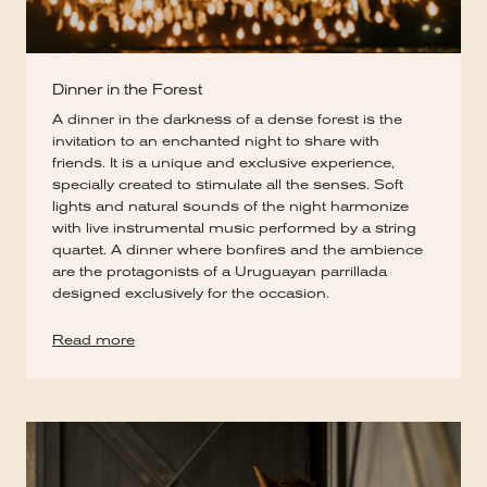
Dinner in the Forest
A dinner in the darkness of a dense forest is the
invitation to an enchanted night to share with
friends. It is a unique and exclusive experience,
specially created to stimulate all the senses. Soft
lights and natural sounds of the night harmonize
with live instrumental music performed by a string
quartet. A dinner where bonfires and the ambience
are the protagonists of a Uruguayan parrillada
designed exclusively for the occasion.
Read more