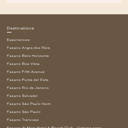
Destinations
Experiences
Fasano Angra dos Reis
Fasano Belo Horizonte
Fasano Boa Vista
Fasano Fifth Avenue
Fasano Punta del Este
Fasano Rio de Janeiro
Fasano Salvador
Fasano São Paulo Itaim
Fasano São Paulo
Fasano Trancoso
Fasano Al Mare Hotel & Beach Club -
Coming soon