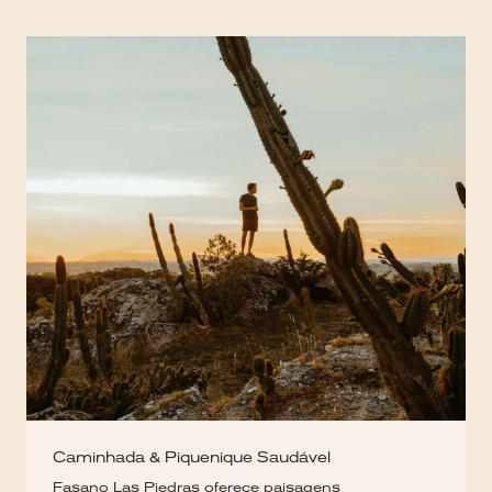
Caminhada & Piquenique Saudável
Fasano Las Piedras oferece paisagens