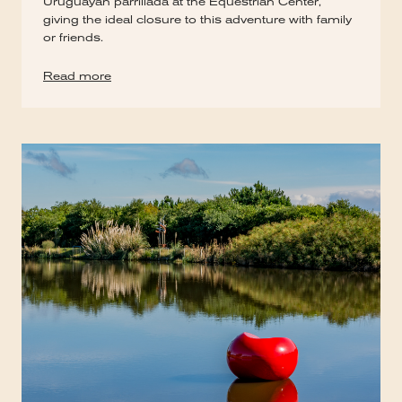
Uruguayan parrillada at the Equestrian Center,
giving the ideal closure to this adventure with family
or friends.
Read more