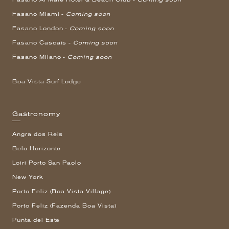
Fasano Miami -
Coming soon
Fasano London -
Coming soon
Fasano Cascais -
Coming soon
Fasano Milano -
Coming soon
Boa Vista Surf Lodge
Gastronomy
Angra dos Reis
Belo Horizonte
Loiri Porto San Paolo
New York
Porto Feliz (Boa Vista Village)
Porto Feliz (Fazenda Boa Vista)
Punta del Este