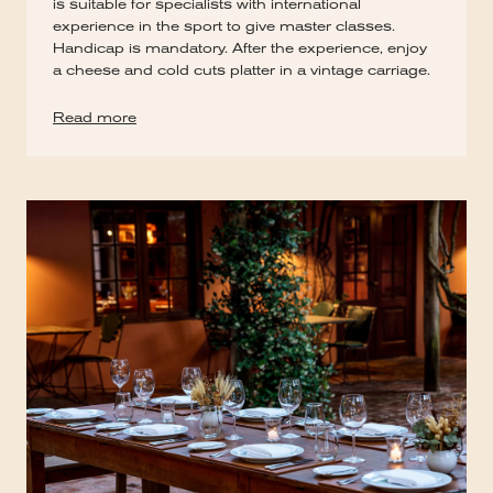
is suitable for specialists with international
experience in the sport to give master classes.
Handicap is mandatory. After the experience, enjoy
a cheese and cold cuts platter in a vintage carriage.
Read more