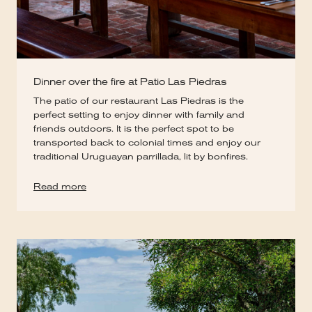
Dinner over the fire at Patio Las Piedras
The patio of our restaurant Las Piedras is the
perfect setting to enjoy dinner with family and
friends outdoors. It is the perfect spot to be
transported back to colonial times and enjoy our
traditional Uruguayan parrillada, lit by bonfires.
Read more