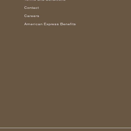
Contact
Careers
American Express Benefits