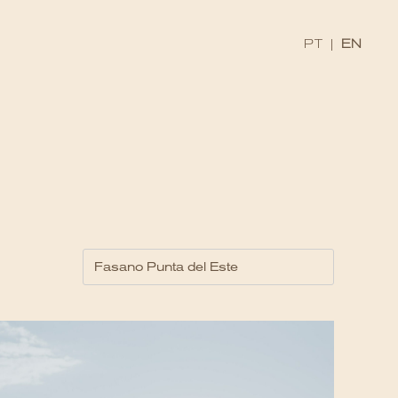
PT
|
EN