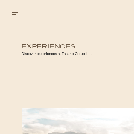
EXPERIENCES
GASTRONOMY
Discover experiences at Fasano Group Hotels.
HOTELS
EXPERIENCIES
EVENTS
VILLAS
SHOP | SELEZIONE
VIDEOS
WHAT'S COOKING
CORRIERE
HISTORY
SUSTAINABILITY
CONTACT