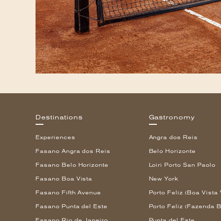
Destinations
Gastronomy
Experiences
Angra dos Reis
Fasano Angra dos Reis
Belo Horizonte
Fasano Belo Horizonte
Loiri Porto San Paolo
Fasano Boa Vista
New York
Fasano Fifth Avenue
Porto Feliz (Boa Vista 
Fasano Punta del Este
Porto Feliz (Fazenda B
Fasano Rio de Janeiro
Punta del Este