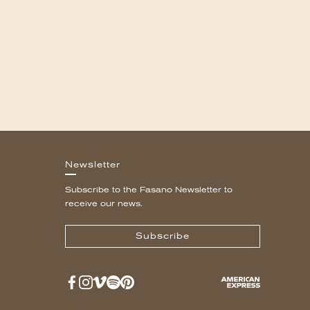
Newsletter
Subscribe to the Fasano Newsletter to
receive our news.
Subscribe