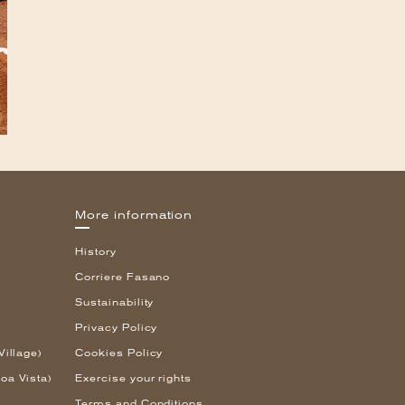
More information
History
Corriere Fasano
Sustainability
Privacy Policy
Village)
Cookies Policy
oa Vista)
Exercise your rights
Terms and Conditions