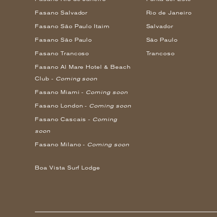
Fasano Salvador
Rio de Janeiro
Fasano São Paulo Itaim
Salvador
Fasano São Paulo
São Paulo
Fasano Trancoso
Trancoso
Fasano Al Mare Hotel & Beach
Club -
Coming soon
Fasano Miami -
Coming soon
Fasano London -
Coming soon
Fasano Cascais -
Coming
soon
Fasano Milano -
Coming soon
Boa Vista Surf Lodge