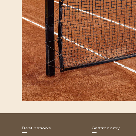
Destinations
Gastronomy