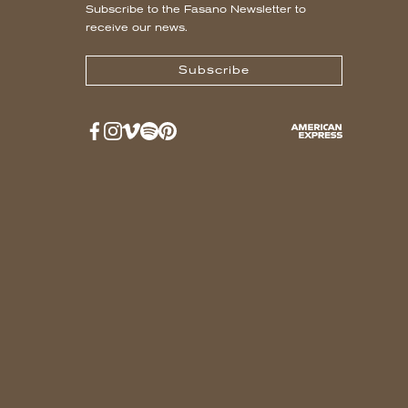
Subscribe to the Fasano Newsletter to
receive our news.
Subscribe