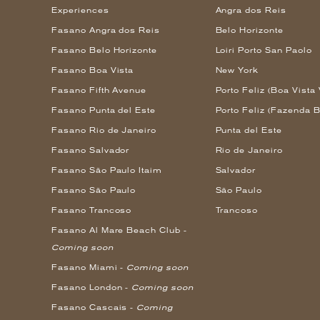
Experiences
Angra dos Reis
Fasano Angra dos Reis
Belo Horizonte
Fasano Belo Horizonte
Loiri Porto San Paolo
Fasano Boa Vista
New York
Fasano Fifth Avenue
Porto Feliz (Boa Vista 
Fasano Punta del Este
Porto Feliz (Fazenda B
Fasano Rio de Janeiro
Punta del Este
Fasano Salvador
Rio de Janeiro
Fasano São Paulo Itaim
Salvador
Fasano São Paulo
São Paulo
Fasano Trancoso
Trancoso
Fasano Al Mare Beach Club -
Coming soon
Fasano Miami -
Coming soon
Fasano London -
Coming soon
Fasano Cascais -
Coming