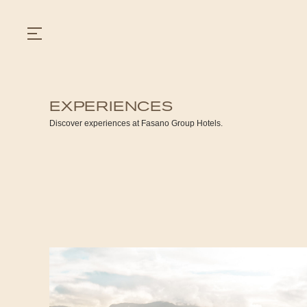
EXPERIENCES
GASTRONOMY
Discover experiences at Fasano Group Hotels.
HOTELS
EXPERIENCIES
EVENTS
VILLAS
SHOP | SELEZIONE
VIDEOS
WHAT'S COOKING
CORRIERE
HISTORY
SUSTAINABILITY
CONTACT