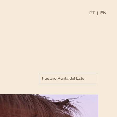
PT
|
EN