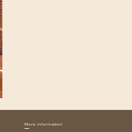
More information