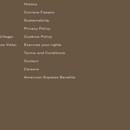
History
Corriere Fasano
Sustainability
Privacy Policy
Village)
Cookies Policy
oa Vista)
Exercise your rights
Terms and Conditions
Contact
Careers
American Express Benefits