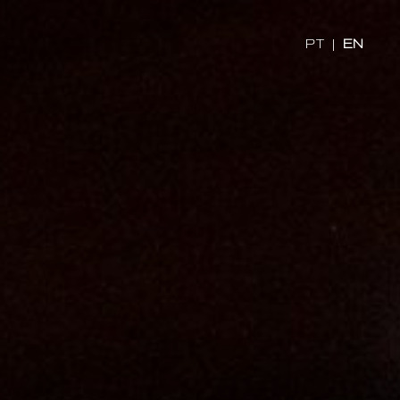
x
PT
|
EN