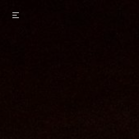
GASTRONOMY
HOTELS
EXPERIENCIES
EVENTS
VILLAS
SHOP | SELEZIONE
VIDEOS
WHAT'S COOKING
CORRIERE
HISTORY
SUSTAINABILITY
CONTACT