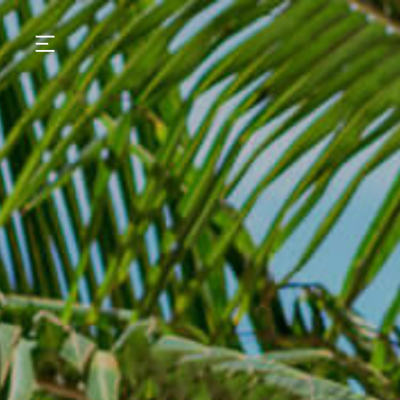
GASTRONOMY
HOTELS
EXPERIENCIES
EVENTS
VILLAS
SHOP | SELEZIONE
VIDEOS
WHAT'S COOKING
CORRIERE
HISTORY
SUSTAINABILITY
CONTACT