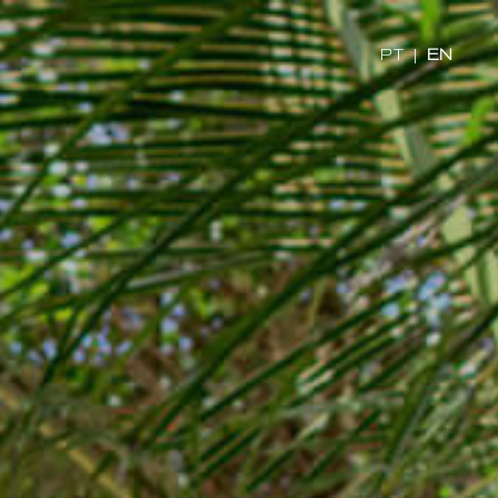
x
PT
|
EN