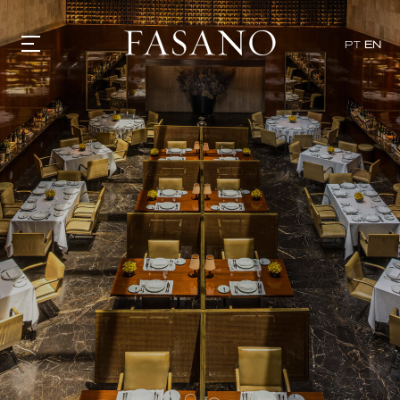
x
PT
EN
GASTRONOMY
HOTELS
EXPERIENCIES
EVENTS
VILLAS
SHOP | SELEZIONE
VIDEOS
WHAT'S COOKING
CORRIERE
HISTORY
SUSTAINABILITY
CONTACT