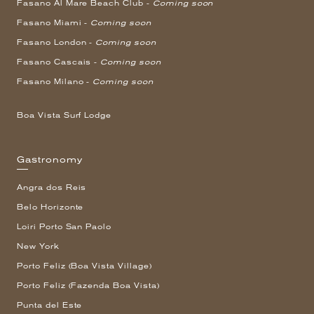
Fasano Al Mare Beach Club -
Coming soon
Fasano Miami -
Coming soon
Fasano London -
Coming soon
Fasano Cascais -
Coming soon
Fasano Milano -
Coming soon
Boa Vista Surf Lodge
Gastronomy
Angra dos Reis
Belo Horizonte
Loiri Porto San Paolo
New York
Porto Feliz (Boa Vista Village)
Porto Feliz (Fazenda Boa Vista)
Punta del Este