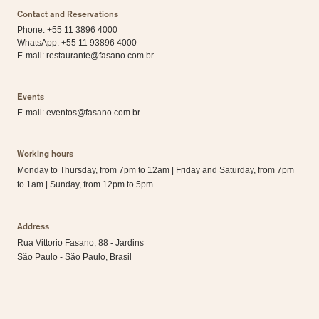
Contact and Reservations
Phone: +55 11 3896 4000
WhatsApp:
+55 11 93896 4000
E-mail:
restaurante@fasano.com.br
Events
E-mail:
eventos@fasano.com.br
Working hours
Monday to Thursday, from 7pm to 12am | Friday and Saturday, from 7pm
to 1am | Sunday, from 12pm to 5pm
Address
Rua Vittorio Fasano, 88 - Jardins
São Paulo - São Paulo, Brasil