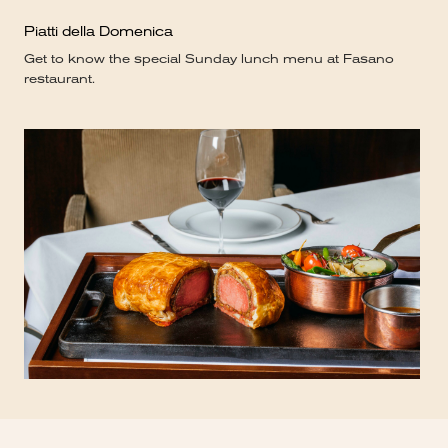
Piatti della Domenica
Get to know the special Sunday lunch menu at Fasano
restaurant.