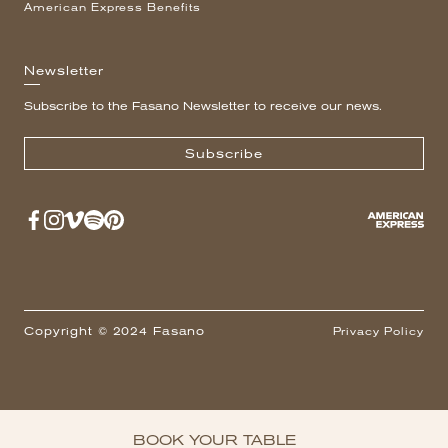
American Express Benefits
Newsletter
Subscribe to the Fasano Newsletter to receive our news.
Subscribe
Copyright © 2024 Fasano
Privacy Policy
BOOK YOUR TABLE