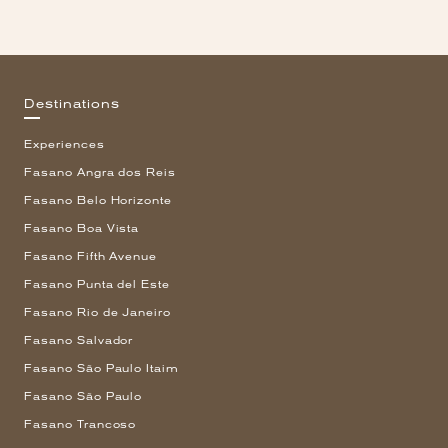
Destinations
Experiences
Fasano Angra dos Reis
Fasano Belo Horizonte
Fasano Boa Vista
Fasano Fifth Avenue
Fasano Punta del Este
Fasano Rio de Janeiro
Fasano Salvador
Fasano São Paulo Itaim
Fasano São Paulo
Fasano Trancoso