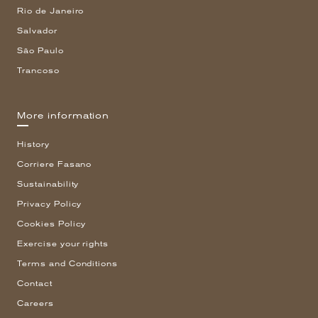
Rio de Janeiro
Salvador
São Paulo
Trancoso
More information
History
Corriere Fasano
Sustainability
Privacy Policy
Cookies Policy
Exercise your rights
Terms and Conditions
Contact
Careers