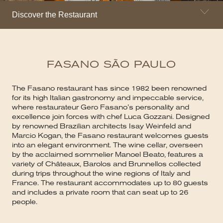
Discover the Restaurant
FASANO SÃO PAULO
The Fasano restaurant has since 1982 been renowned
for its high Italian gastronomy and impeccable service,
where restaurateur Gero Fasano’s personality and
excellence join forces with chef Luca Gozzani. Designed
by renowned Brazilian architects Isay Weinfeld and
Marcio Kogan, the Fasano restaurant welcomes guests
into an elegant environment. The wine cellar, overseen
by the acclaimed sommelier Manoel Beato, features a
variety of Châteaux, Barolos and Brunnellos collected
during trips throughout the wine regions of Italy and
France. The restaurant accommodates up to 80 guests
and includes a private room that can seat up to 26
people.