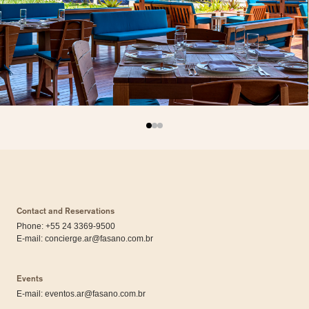
Contact and Reservations
Phone: +55 24 3369-9500
E-mail:
concierge.ar@fasano.com.br
Events
E-mail:
eventos.ar@fasano.com.br