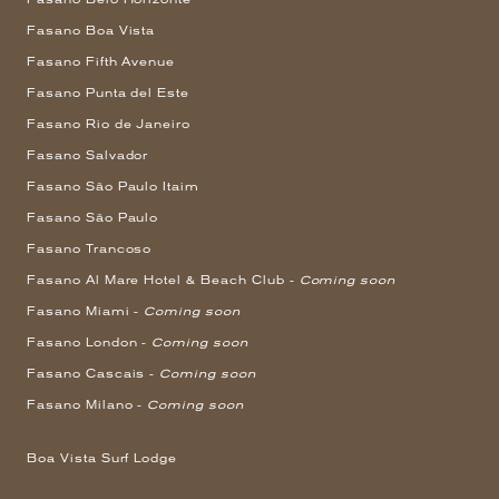
Fasano Boa Vista
Fasano Fifth Avenue
Fasano Punta del Este
Fasano Rio de Janeiro
Fasano Salvador
Fasano São Paulo Itaim
Fasano São Paulo
Fasano Trancoso
Fasano Al Mare Hotel & Beach Club -
Coming soon
Fasano Miami -
Coming soon
Fasano London -
Coming soon
Fasano Cascais -
Coming soon
Fasano Milano -
Coming soon
Boa Vista Surf Lodge