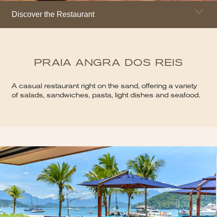
Discover the Restaurant
PRAIA ANGRA DOS REIS
A casual restaurant right on the sand, offering a variety
of salads, sandwiches, pasta, light dishes and seafood.