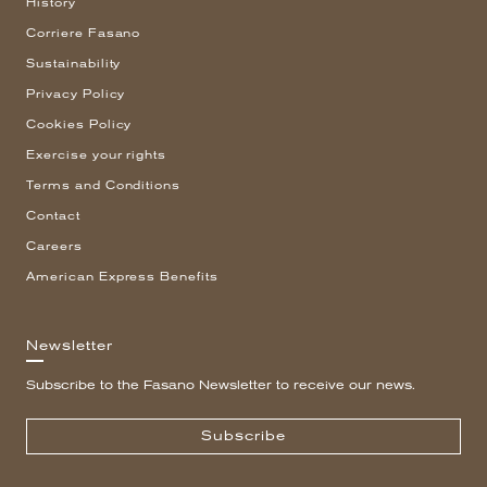
History
Corriere Fasano
Sustainability
Privacy Policy
Cookies Policy
Exercise your rights
Terms and Conditions
Contact
Careers
American Express Benefits
Newsletter
Subscribe to the Fasano Newsletter to receive our news.
Subscribe