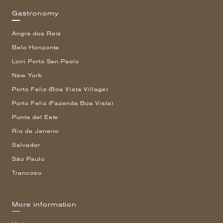
Gastronomy
Angra dos Reis
Belo Horizonte
Loiri Porto San Paolo
New York
Porto Feliz (Boa Vista Village)
Porto Feliz (Fazenda Boa Vista)
Punta del Este
Rio de Janeiro
Salvador
São Paulo
Trancoso
More information