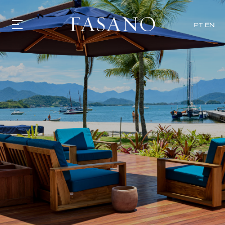
x
PT
EN
GASTRONOMY
HOTELS
EXPERIENCIES
EVENTS
VILLAS
SHOP | SELEZIONE
VIDEOS
WHAT'S COOKING
CORRIERE
HISTORY
SUSTAINABILITY
CONTACT