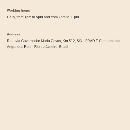
Working hours
Daily, from 1pm to 5pm and from 7pm to 11pm
Address
Rodovia Governador Mario Covas, Km 512, S/N - FRAD.E Condominium
Angra dos Reis - Rio de Janeiro, Brasil