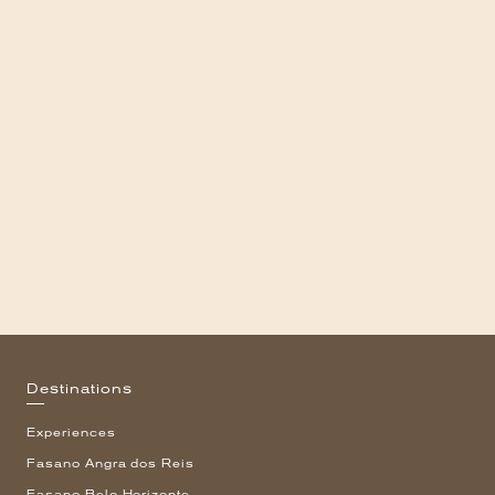
Destinations
Experiences
Fasano Angra dos Reis
Fasano Belo Horizonte