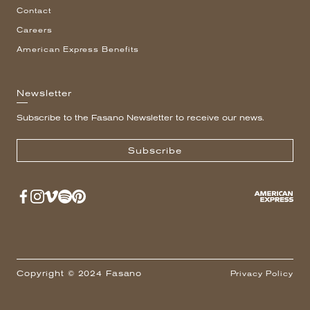
Contact
Careers
American Express Benefits
Newsletter
Subscribe to the Fasano Newsletter to receive our news.
Subscribe
Copyright © 2024 Fasano
Privacy Policy