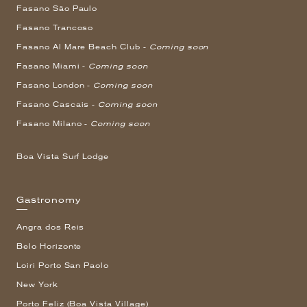
Fasano São Paulo
Fasano Trancoso
Fasano Al Mare Beach Club -
Coming soon
Fasano Miami -
Coming soon
Fasano London -
Coming soon
Fasano Cascais -
Coming soon
Fasano Milano -
Coming soon
Boa Vista Surf Lodge
Gastronomy
Angra dos Reis
Belo Horizonte
Loiri Porto San Paolo
New York
Porto Feliz (Boa Vista Village)