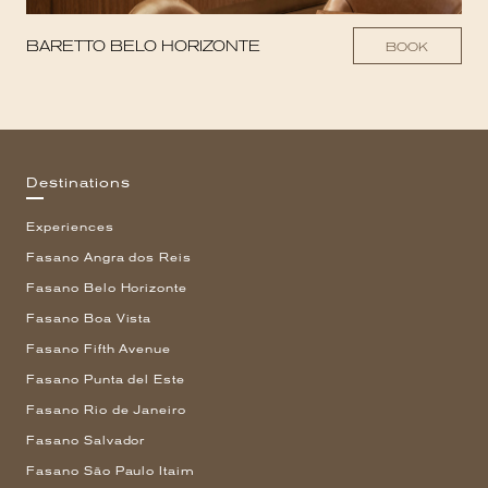
BARETTO BELO HORIZONTE
BOOK
Destinations
Experiences
Fasano Angra dos Reis
Fasano Belo Horizonte
Fasano Boa Vista
Fasano Fifth Avenue
Fasano Punta del Este
Fasano Rio de Janeiro
Fasano Salvador
Fasano São Paulo Itaim