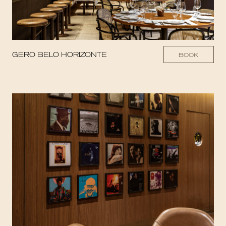
GERO BELO HORIZONTE
BOOK