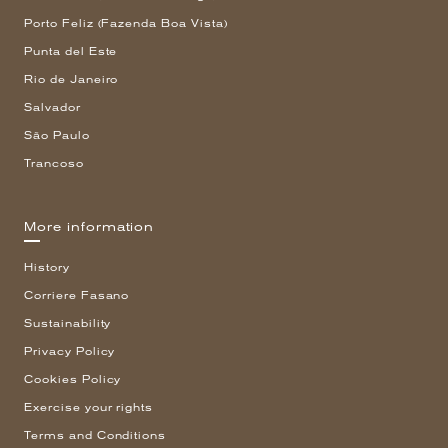
Porto Feliz (Fazenda Boa Vista)
Punta del Este
Rio de Janeiro
Salvador
São Paulo
Trancoso
More information
History
Corriere Fasano
Sustainability
Privacy Policy
Cookies Policy
Exercise your rights
Terms and Conditions