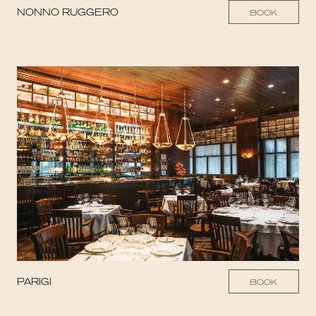
NONNO RUGGERO
BOOK
PARIGI
BOOK