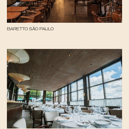
BARETTO SÃO PAULO