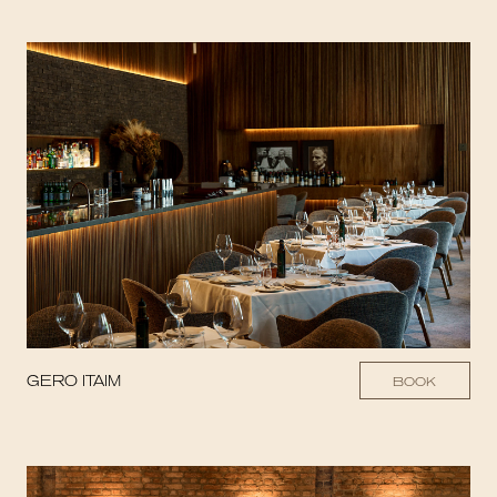
GERO ITAIM
BOOK