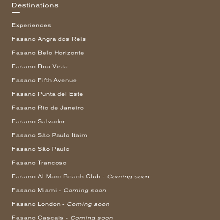
Destinations
Experiences
Fasano Angra dos Reis
Fasano Belo Horizonte
Fasano Boa Vista
Fasano Fifth Avenue
Fasano Punta del Este
Fasano Rio de Janeiro
Fasano Salvador
Fasano São Paulo Itaim
Fasano São Paulo
Fasano Trancoso
Fasano Al Mare Beach Club -
Coming soon
Fasano Miami -
Coming soon
Fasano London -
Coming soon
Fasano Cascais -
Coming soon