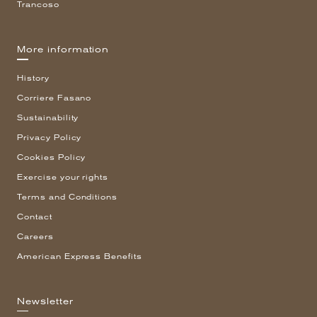
Trancoso
More information
History
Corriere Fasano
Sustainability
Privacy Policy
Cookies Policy
Exercise your rights
Terms and Conditions
Contact
Careers
American Express Benefits
Newsletter