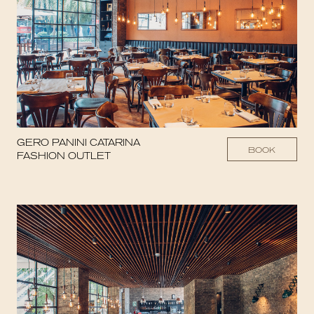
GERO PANINI CATARINA
BOOK
FASHION OUTLET