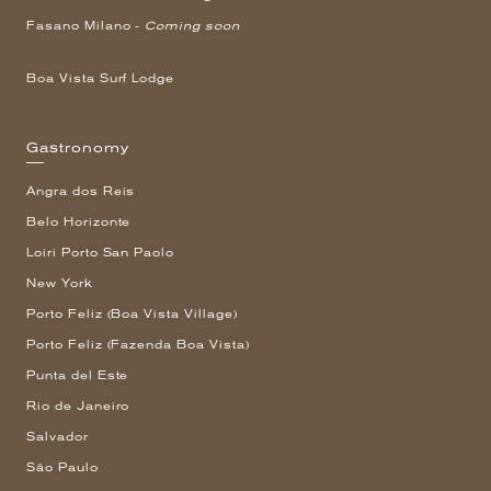
Fasano Milano -
Coming soon
Boa Vista Surf Lodge
Gastronomy
Angra dos Reis
Belo Horizonte
Loiri Porto San Paolo
New York
Porto Feliz (Boa Vista Village)
Porto Feliz (Fazenda Boa Vista)
Punta del Este
Rio de Janeiro
Salvador
São Paulo