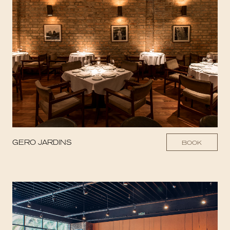
GERO JARDINS
BOOK