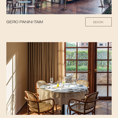
GERO PANINI ITAIM
BOOK