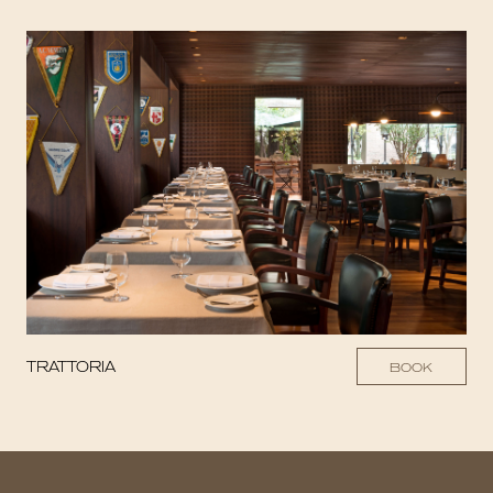
TRATTORIA
BOOK