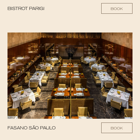
BISTROT PARIGI
BOOK
FASANO SÃO PAULO
BOOK