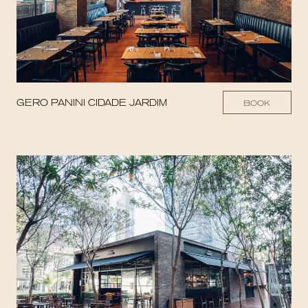
GERO PANINI CIDADE JARDIM
BOOK