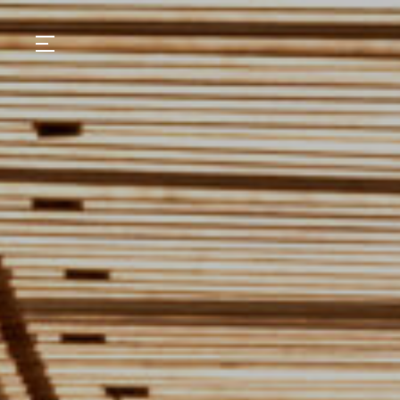
GASTRONOMY
HOTELS
EXPERIENCIES
EVENTS
VILLAS
SHOP | SELEZIONE
VIDEOS
WHAT'S COOKING
CORRIERE
HISTORY
SUSTAINABILITY
CONTACT