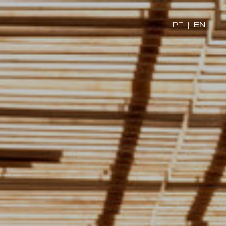
x
PT
|
EN