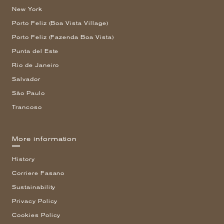
New York
Porto Feliz (Boa Vista Village)
Porto Feliz (Fazenda Boa Vista)
Punta del Este
Rio de Janeiro
Salvador
São Paulo
Trancoso
More information
History
Corriere Fasano
Sustainability
Privacy Policy
Cookies Policy