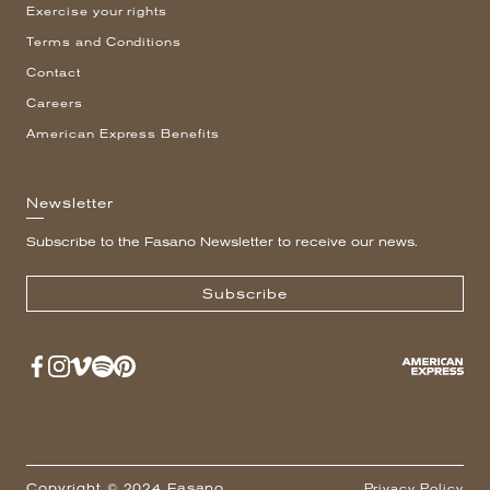
Exercise your rights
Terms and Conditions
Contact
Careers
American Express Benefits
Newsletter
Subscribe to the Fasano Newsletter to receive our news.
Subscribe
Copyright © 2024 Fasano
Privacy Policy