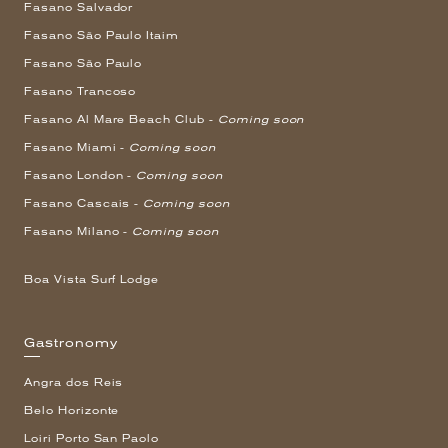
Fasano Salvador
Fasano São Paulo Itaim
Fasano São Paulo
Fasano Trancoso
Fasano Al Mare Beach Club -
Coming soon
Fasano Miami -
Coming soon
Fasano London -
Coming soon
Fasano Cascais -
Coming soon
Fasano Milano -
Coming soon
Boa Vista Surf Lodge
Gastronomy
Angra dos Reis
Belo Horizonte
Loiri Porto San Paolo