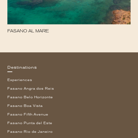
FASANO AL MARE
Destinations
Experiences
Fasano Angra dos Reis
Fasano Belo Horizonte
Fasano Boa Vista
Fasano Fifth Avenue
Fasano Punta del Este
Fasano Rio de Janeiro