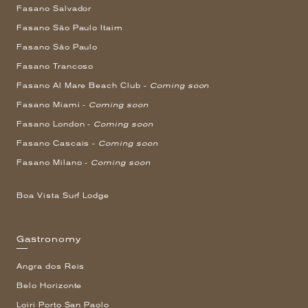
Fasano Salvador
Fasano São Paulo Itaim
Fasano São Paulo
Fasano Trancoso
Fasano Al Mare Beach Club -
Coming soon
Fasano Miami -
Coming soon
Fasano London -
Coming soon
Fasano Cascais -
Coming soon
Fasano Milano -
Coming soon
Boa Vista Surf Lodge
Gastronomy
Angra dos Reis
Belo Horizonte
Loiri Porto San Paolo