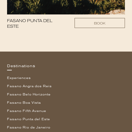
FASANO PUNTA DEL
BOOK
ESTE
Destinations
Experiences
Fasano Angra dos Reis
Fasano Belo Horizonte
Fasano Boa Vista
Fasano Fifth Avenue
Fasano Punta del Este
Fasano Rio de Janeiro