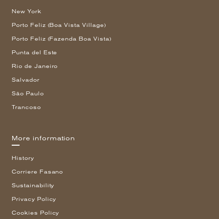
New York
Porto Feliz (Boa Vista Village)
Porto Feliz (Fazenda Boa Vista)
Punta del Este
Rio de Janeiro
Salvador
São Paulo
Trancoso
More information
History
Corriere Fasano
Sustainability
Privacy Policy
Cookies Policy