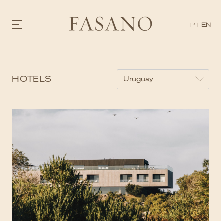
PT
EN
GASTRONOMY
HOTELS
HOTELS
EXPERIENCIES
EVENTS
VILLAS
SHOP | SELEZIONE
VIDEOS
WHAT'S COOKING
CORRIERE
HISTORY
SUSTAINABILITY
CONTACT