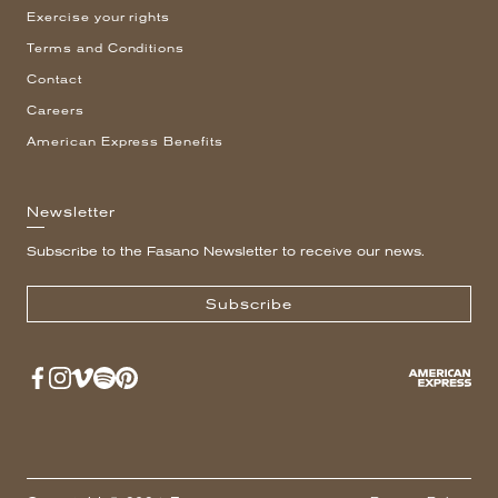
Exercise your rights
Terms and Conditions
Contact
Careers
American Express Benefits
Newsletter
Subscribe to the Fasano Newsletter to receive our news.
Subscribe