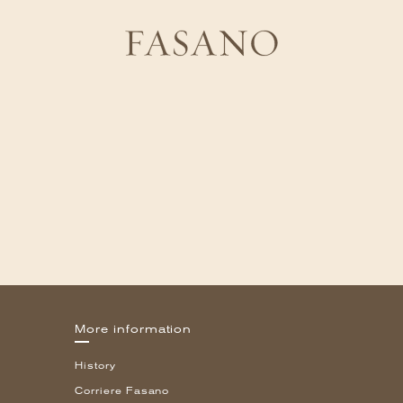
More information
History
Corriere Fasano