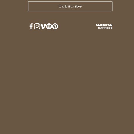
Subscribe