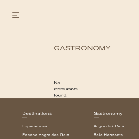
GASTRONOMY
GASTRONOMY
HOTELS
EXPERIENCIES
EVENTS
VILLAS
No
SHOP | SELEZIONE
restaurants
VIDEOS
found.
WHAT'S COOKING
CORRIERE
HISTORY
Destinations
Gastronomy
SUSTAINABILITY
CONTACT
Experiences
Angra dos Reis
Fasano Angra dos Reis
Belo Horizonte