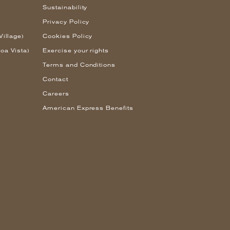
Sustainability
Privacy Policy
Village)
Cookies Policy
oa Vista)
Exercise your rights
Terms and Conditions
Contact
Careers
American Express Benefits