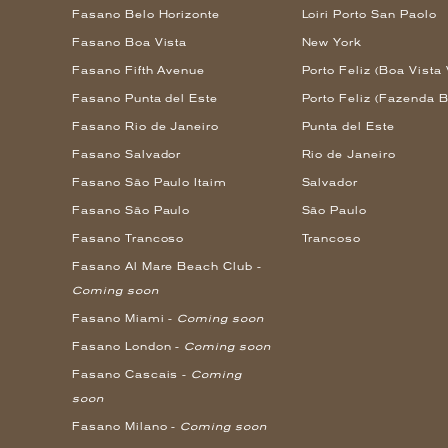
Fasano Belo Horizonte
Loiri Porto San Paolo
Fasano Boa Vista
New York
Fasano Fifth Avenue
Porto Feliz (Boa Vista 
Fasano Punta del Este
Porto Feliz (Fazenda B
Fasano Rio de Janeiro
Punta del Este
Fasano Salvador
Rio de Janeiro
Fasano São Paulo Itaim
Salvador
Fasano São Paulo
São Paulo
Fasano Trancoso
Trancoso
Fasano Al Mare Beach Club -
Coming soon
Fasano Miami -
Coming soon
Fasano London -
Coming soon
Fasano Cascais -
Coming
soon
Fasano Milano -
Coming soon