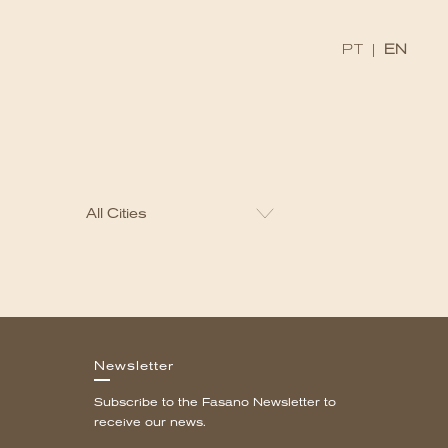
x
PT
|
EN
Newsletter
Subscribe to the Fasano Newsletter to
receive our news.