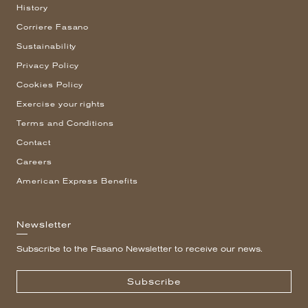
History
Corriere Fasano
Sustainability
Privacy Policy
Cookies Policy
Exercise your rights
Terms and Conditions
Contact
Careers
American Express Benefits
Newsletter
Subscribe to the Fasano Newsletter to receive our news.
Subscribe