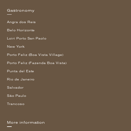
Gastronomy
Angra dos Reis
Belo Horizonte
Loiri Porto San Paolo
New York
Porto Feliz (Boa Vista Village)
Porto Feliz (Fazenda Boa Vista)
Punta del Este
Rio de Janeiro
Salvador
São Paulo
Trancoso
More information