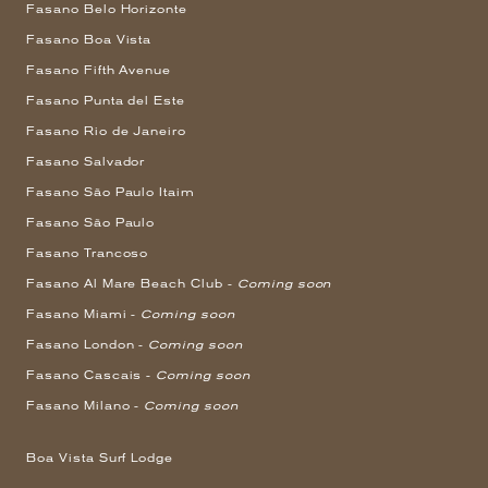
Fasano Belo Horizonte
Fasano Boa Vista
Fasano Fifth Avenue
Fasano Punta del Este
Fasano Rio de Janeiro
Fasano Salvador
Fasano São Paulo Itaim
Fasano São Paulo
Fasano Trancoso
Fasano Al Mare Beach Club -
Coming soon
Fasano Miami -
Coming soon
Fasano London -
Coming soon
Fasano Cascais -
Coming soon
Fasano Milano -
Coming soon
Boa Vista Surf Lodge