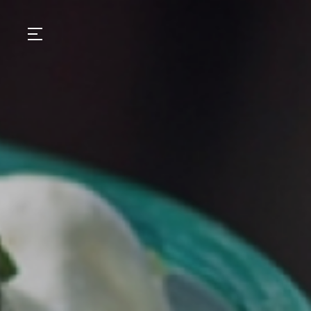
GASTRONOMY
HOTELS
EXPERIENCIES
EVENTS
VILLAS
SHOP | SELEZIONE
VIDEOS
WHAT'S COOKING
CORRIERE
HISTORY
SUSTAINABILITY
CONTACT