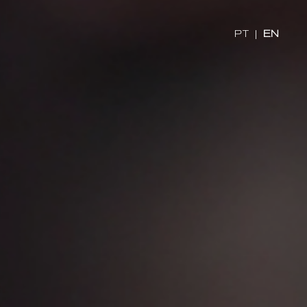
PT
|
EN