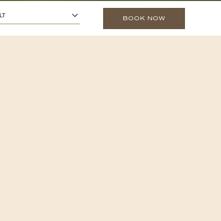
1
ARS OR OLDER)
-
+
LT
BOOK NOW
0
O 13 YEARS)
-
+