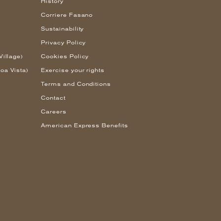
History
Corriere Fasano
Sustainability
Privacy Policy
Village)
Cookies Policy
oa Vista)
Exercise your rights
Terms and Conditions
Contact
Careers
American Express Benefits