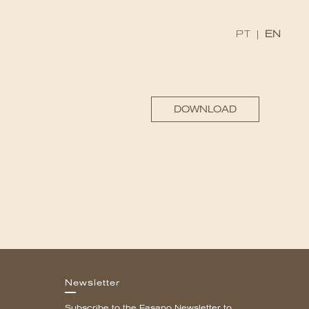
PT
|
EN
DOWNLOAD
Newsletter
Subscribe to the Fasano Newsletter to