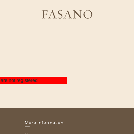
are not registered
More information