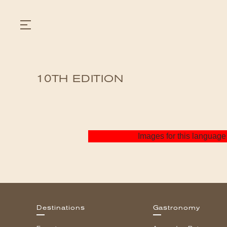
10TH EDITION
GASTRONOMY
HOTELS
EXPERIENCIES
EVENTS
VILLAS
Images for this language 
SHOP | SELEZIONE
VIDEOS
WHAT'S COOKING
CORRIERE
HISTORY
SUSTAINABILITY
CONTACT
Destinations
Gastronomy