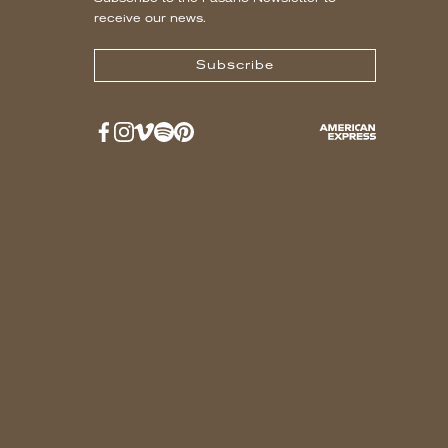
receive our news.
Subscribe