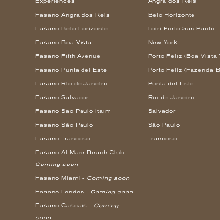
Experiences
Angra dos Reis
Fasano Angra dos Reis
Belo Horizonte
Fasano Belo Horizonte
Loiri Porto San Paolo
Fasano Boa Vista
New York
Fasano Fifth Avenue
Porto Feliz (Boa Vista 
Fasano Punta del Este
Porto Feliz (Fazenda B
Fasano Rio de Janeiro
Punta del Este
Fasano Salvador
Rio de Janeiro
Fasano São Paulo Itaim
Salvador
Fasano São Paulo
São Paulo
Fasano Trancoso
Trancoso
Fasano Al Mare Beach Club -
Coming soon
Fasano Miami -
Coming soon
Fasano London -
Coming soon
Fasano Cascais -
Coming
soon